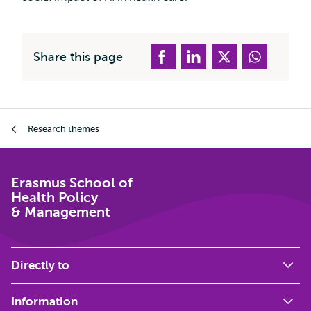
Share this page
Breadcrumb
Research themes
Erasmus School of
Health Policy
& Management
Directly to
Information