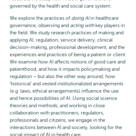
governed by the health and social care system.
We explore the practices of
doing AI
in healthcare
governance, observing and
acting with
key players in
the field. We study research practices of making and
applying AI, regulation, service delivery, clinical
decision-making, professional development, and the
experiences and practices of being a patient or client.
We examine how AI affects notions of good care and
patienthood, and how it impacts policymaking and
regulation – but also the other way around; how
‘historical’ and vested institutionalized arrangements
(e.g. laws, ethical arrangements) influence the use
and hence possibilities of AI. Using social science
theories and methods, and working in close
collaboration with practitioners, regulators,
professionals and citizens, we engage in the
interactions between AI and society, looking for the
social impact of AI in health care.