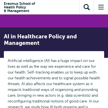
Skip to
Skip
Erasmus School of
Skip to
Health Policy
main
to
Open
Op
subnavigation
& Management
content
search
search
me
AI in Healthcare Policy and
Management
Artificial intelligence (AI) has a huge impact on our
lives as well as the way we experience and care for
our health. Self-tracking enables us to keep up with
our health achievements and to signal possible health
threats. AI also affects our healthcare system as it
impacts traditional ways of organizing and providing
care, bringing in new actors (e.g. data scientists) and
reconfiguring traditional notions of good care. In our
research, we study how AI both governs and is