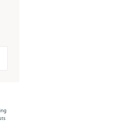
ing
sts