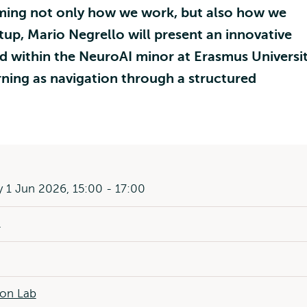
orming not only how we work, but also how we
tup, Mario Negrello will present an innovative
 within the NeuroAI minor at Erasmus Universi
ing as navigation through a structured
1 Jun 2026, 15:00 - 17:00
l
ion Lab