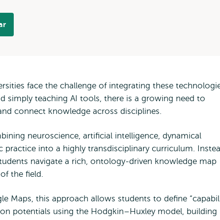
ar
ersities face the challenge of integrating these technologi
 simply teaching AI tools, there is a growing need to
 and connect knowledge across disciplines.
ning neuroscience, artificial intelligence, dynamical
c practice into a highly transdisciplinary curriculum. Inste
, students navigate a rich, ontology-driven knowledge map
f the field.
le Maps, this approach allows students to define “capabil
tion potentials using the Hodgkin–Huxley model, building