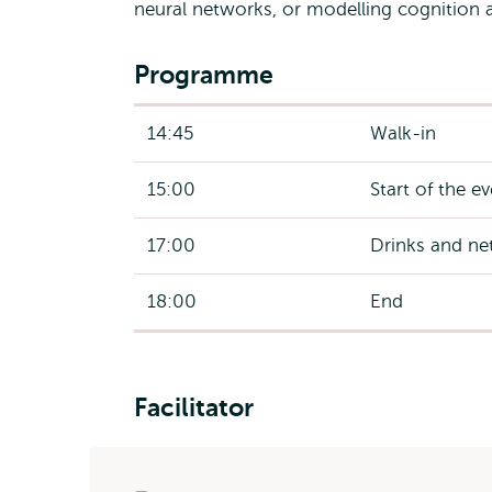
neural networks, or modelling cognition 
Programme
14:45
Walk-in
15:00
Start of the e
17:00
Drinks and ne
18:00
End
Facilitator