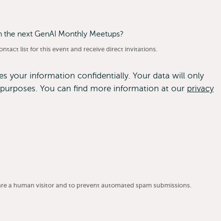
on the next GenAI Monthly Meetups?
tact list for this event and receive direct invitations.
 your information confidentially. Your data will only
purposes. You can find more information at our
privacy
u are a human visitor and to prevent automated spam submissions.