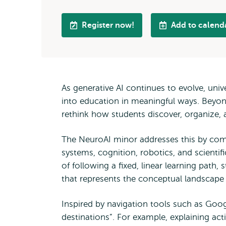
Register now!
Add to calend
As generative AI continues to evolve, univ
into education in meaningful ways. Beyond
rethink how students discover, organize,
The NeuroAI minor addresses this by combi
systems, cognition, robotics, and scientifi
of following a fixed, linear learning path
that represents the conceptual landscape o
Inspired by navigation tools such as Goog
destinations”. For example, explaining ac