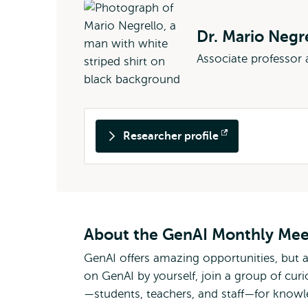
Dr. Mario Negr
Associate professor
Researcher profile
Opens
external
About the GenAI Monthly Me
GenAI offers amazing opportunities, but 
on GenAI by yourself, join a group of curi
—students, teachers, and staff—for know