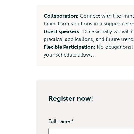
Collaboration:
Connect with like-minde
brainstorm solutions in a supportive 
Guest speakers:
Occasionally we will in
practical applications, and future trend
Flexible Participation:
No obligations!
your schedule allows.
Register now!
Full name
*
This
field