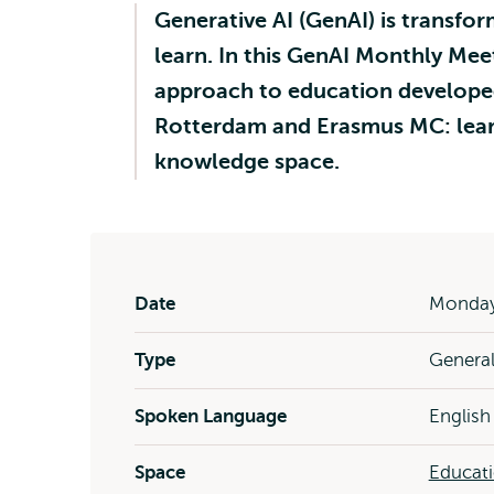
Generative AI (GenAI) is transf
learn. In this GenAI Monthly Mee
approach to education developed
Rotterdam and Erasmus MC: learn
knowledge space.
Date
Monday 
Type
Genera
Spoken Language
English
Space
Educat