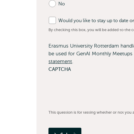
No
fields
Would you like to stay up to date 
By checking this box, you will be added to the con
Erasmus University Rotterdam handles
be used for GenAI Monthly Meetups 
statement
.
CAPTCHA
This question is for testing whether or not yo