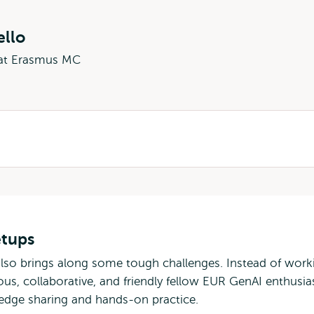
ello
 at Erasmus MC
etups
also brings along some tough challenges. Instead of work
ous, collaborative, and friendly fellow EUR GenAI enthusia
ledge sharing and hands-on practice.