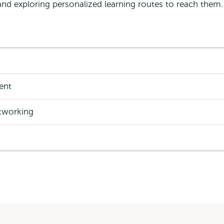
and exploring personalized learning routes to reach them
vent
tworking