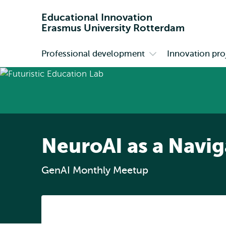
Educational Innovation
Erasmus University Rotterdam
Professional development
Innovation pro
Primary
Open
submenu
Professional
development
NeuroAI as a Navi
GenAI Monthly Meetup