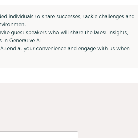
d individuals to share successes, tackle challenges and
environment.
vite guest speakers who will share the latest insights,
s in Generative AI.
 Attend at your convenience and engage with us when