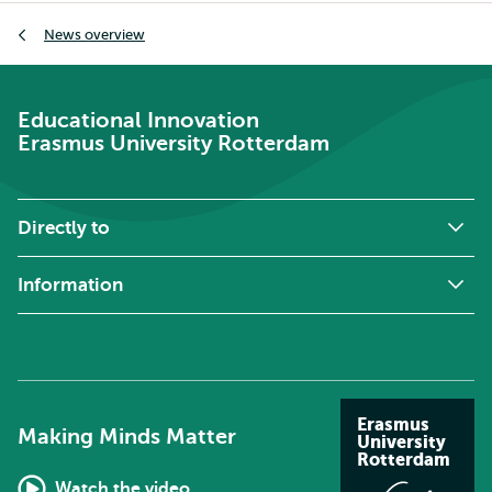
Breadcrumb
News overview
Educational Innovation
Erasmus University Rotterdam
Directly to
Information
Erasmus
Making Minds Matter
University
Rotterdam
Watch the video