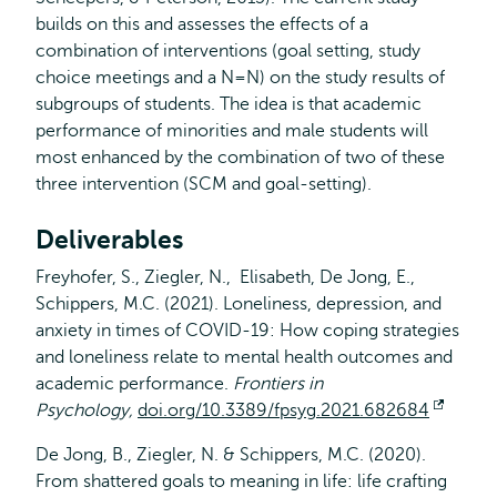
builds on this and assesses the effects of a
combination of interventions (goal setting, study
choice meetings and a N=N) on the study results of
subgroups of students. The idea is that academic
performance of minorities and male students will
most enhanced by the combination of two of these
three intervention (SCM and goal-setting).
Deliverables
Freyhofer, S., Ziegler, N., Elisabeth, De Jong, E.,
Schippers, M.C. (2021). Loneliness, depression, and
anxiety in times of COVID-19: How coping strategies
and loneliness relate to mental health outcomes and
academic performance.
Frontiers in
Psychology,
doi.org/10.3389/fpsyg.2021.682684
Opens
extern
De Jong, B., Ziegler, N. & Schippers, M.C. (2020).
From shattered goals to meaning in life: life crafting