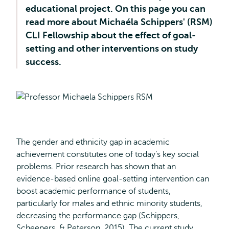
educational project. On this page you can
read more about Michaéla Schippers' (RSM)
CLI Fellowship about the effect of goal-
setting and other interventions on study
success.
The gender and ethnicity gap in academic
achievement constitutes one of today’s key social
problems. Prior research has shown that an
evidence-based online goal-setting intervention can
boost academic performance of students,
particularly for males and ethnic minority students,
decreasing the performance gap (Schippers,
Scheepers, & Peterson, 2015). The current study