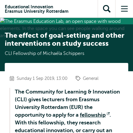
Skip to
Skip
Skip to
Educational Innovation
main
to
Erasmus University Rotterdam
Open
Op
subnavigation
content
search
search
me
The effect of goal-setting and other
interventions on study success
CLI Fellowship of Michaéla Schippers
Sunday 1 Sep 2019, 13:00
General
The Community for Learning & Innovation
(CLI) gives lecturers from Erasmus
University Rotterdam (EUR) the
opportunity to apply for a
fellowship
Opens
.
With this fellowship, they research
external
educational innovation, or carry out an