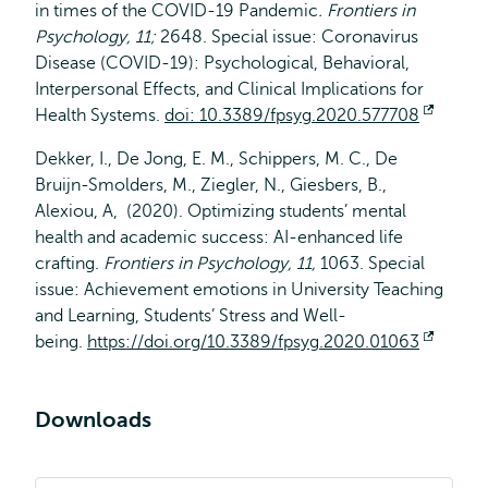
in times of the COVID-19 Pandemic
. Frontiers in
Psychology,
11;
2648. Special issue: Coronavirus
Disease (COVID-19): Psychological, Behavioral,
Interpersonal Effects, and Clinical Implications for
Health Systems.
doi: 10.3389/fpsyg.2020.577708
Opens
extern
Dekker, I., De Jong, E. M., Schippers, M. C., De
Bruijn-Smolders, M., Ziegler, N., Giesbers, B.,
Alexiou, A, (2020). Optimizing students’ mental
health and academic success: AI-enhanced life
crafting.
Frontiers in Psychology, 11,
1063. Special
issue: Achievement emotions in University Teaching
and Learning, Students’ Stress and Well-
being.
https://doi.org/10.3389/fpsyg.2020.01063
Opens
extern
Downloads