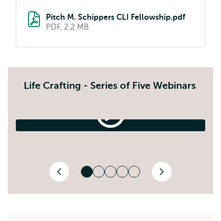
Pitch M. Schippers CLI Fellowship.pdf
PDF, 2.2 MB
Life Crafting - Series of Five Webinars
1.
The
Life-
2.
1. The Life-Crafting Process
Crafting
E
Process
Previous
Next