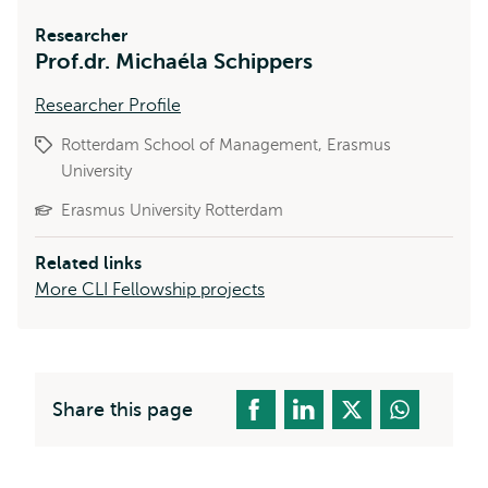
Researcher
Prof.dr. Michaéla Schippers
Researcher Profile
Rotterdam School of Management, Erasmus
University
Erasmus University Rotterdam
Related links
More CLI Fellowship projects
Share this page