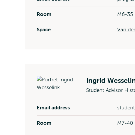
Room
M6-35
Space
Van der
Ingrid Wesseli
Student Advisor Hist
Email address
student
Room
M7-40