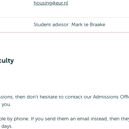
housing@eur.nl
Student advisor: Mark te Braake
culty
sions, then don't hesitate to contact our Admissions Offi
 you.
ble by phone. If you send them an email instead, then they
 days.