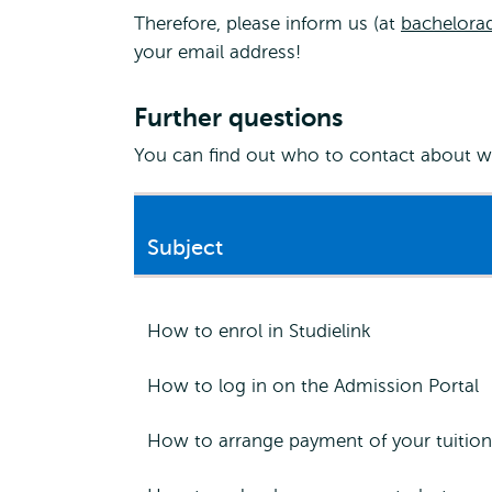
Therefore, please inform us (at
bachelora
your email address!
Further questions
You can find out who to contact about wh
Subject
How to enrol in Studielink
How to log in on the Admission Portal
How to arrange payment of your tuition