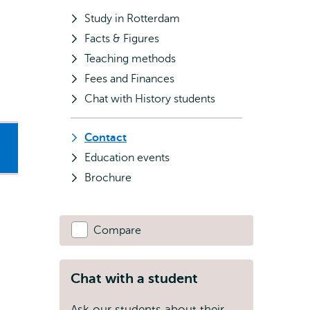
Study in Rotterdam
Facts & Figures
Teaching methods
Fees and Finances
Chat with History students
Contact
Education events
Brochure
Compare
Chat with a student
Ask our students about their