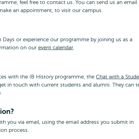
ramme, feel free to contact us. You can send us an email
o make an appointment, to visit our campus.
en Days or experience our programme by joining us as a
formation on our
event calendar
.
nces with the IB History programme, the
Chat with a Stude
 get in touch with current students and alumni. They can te
.
tion?
h you via email, using the email address you submit in
tion process.