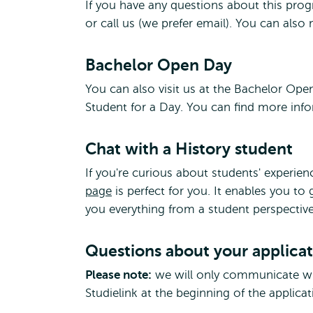
If you have any questions about this prog
or call us (we prefer email). You can als
Bachelor Open Day
You can also visit us at the Bachelor Op
Student for a Day. You can find more in
Chat with a History student
If you're curious about students' experie
page
is perfect for you. It enables you to
you everything from a student perspective
Questions about your applica
Please note:
we will only communicate wit
Studielink at the beginning of the applica