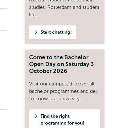
studies, Rotterdam and student
life.
Start chatting!
Come to the Bachelor
Open Day on Saturday 3
October 2026
Visit our campus, discover all
bachelor programmes and get
to know our university.
Find the right
programme for you!