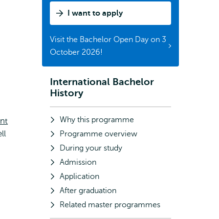
I want to apply
Visit the Bachelor Open Day on 3
October 2026!
International Bachelor
Subnavigation
History
Why this programme
nt
ll
Programme overview
During your study
Admission
Application
After graduation
Related master programmes