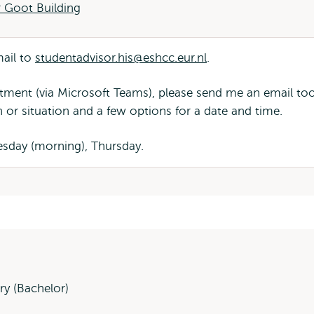
 Goot Building
mail to
studentadvisor.his@eshcc.eur.nl
.
ntment (via Microsoft Teams), please send me an email to
n or situation and a few options for a date and time.
sday (morning), Thursday.
ry (Bachelor)