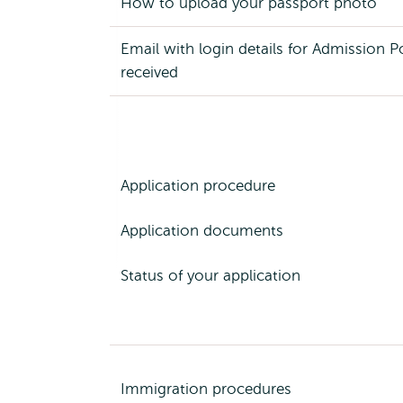
How to upload your passport photo
Email with login details for Admission P
received
Application procedure
Application documents
Status of your application
Immigration procedures