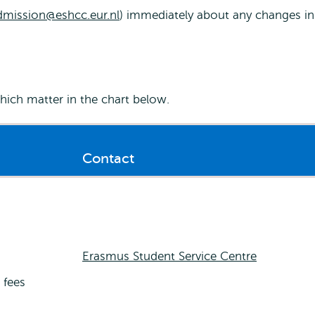
dmission@eshcc.eur.nl
) immediately about any changes in
ich matter in the chart below.
Contact
Erasmus Student Service Centre
 fees