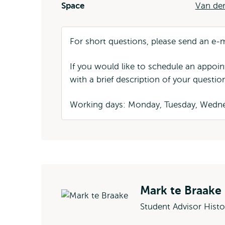
Space
Van der
For short questions, please send an e-
If you would like to schedule an appoi
with a brief description of your questio
Working days: Monday, Tuesday, Wedne
Mark te Braake
Student Advisor Histo