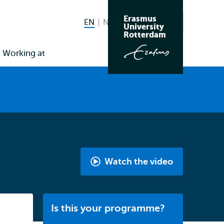
Erasmus
EN
English current language
NL
Nederlands
Search
University
Switch
Rotterdam
language
Working at
to
Watch the video
International
Bachelor
History
Listen
Is this your programme?
by
Gabriella