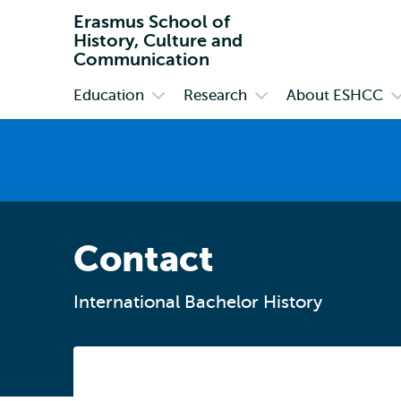
Erasmus School of
History, Culture and
Communication
Education
Research
About ESHCC
Primary
Open
Open
O
submenu
submenu
s
Education
Research
A
E
Contact
International Bachelor History