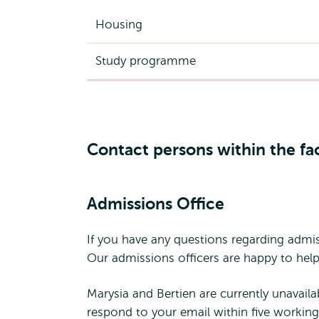
Housing
Study programme
Contact persons within the fa
Admissions Office
If you have any questions regarding admis
Our admissions officers are happy to help
Marysia and Bertien are currently unavaila
respond to your email within five working