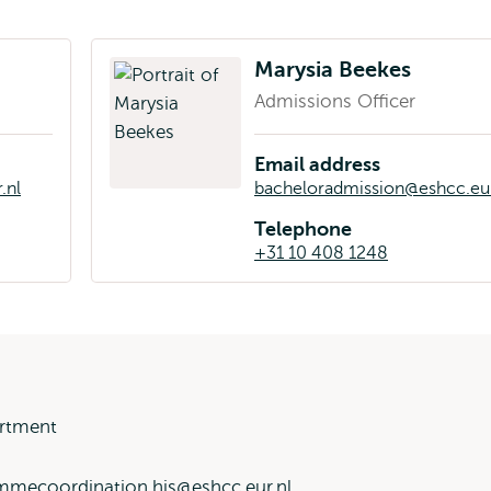
Marysia Beekes
Admissions Officer
Email address
.nl
bacheloradmission@eshcc.eur
Telephone
+31 10 408 1248
rtment
mmecoordination.his@eshcc.eur.nl