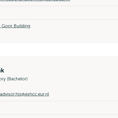
 Goot Building
nk
ory (Bachelor)
advisor.his@eshcc.eur.nl