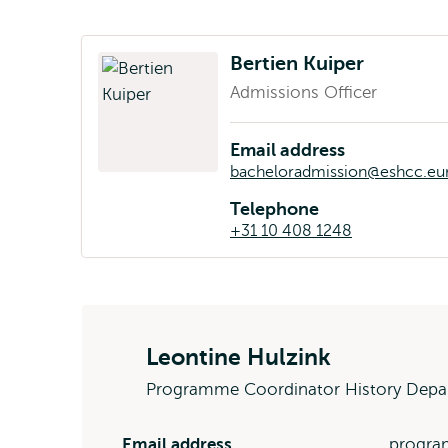
Bertien Kuiper
Admissions Officer
Email address
bacheloradmission@eshcc.eur
Telephone
+31 10 408 1248
Leontine Hulzink
Programme Coordinator History Depa
Email address
progra