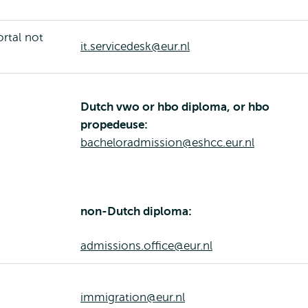
ortal not
it.servicedesk@eur.nl
Dutch vwo or hbo diploma, or hbo
propedeuse:
bacheloradmission@eshcc.eur.nl
non-Dutch diploma:
admissions.office@eur.nl
immigration@eur.nl