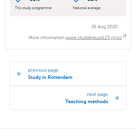
This study programme
National average
26 Aug 2020
More information:
www.studiekeuze123.nl/sic
Ope
exte
previous page
Study
Study in Rotterdam
programme
page
next page
navigation
Teaching methods