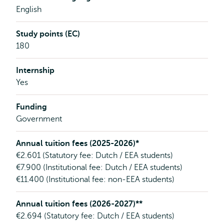
English
Study points (EC)
180
Internship
Yes
Funding
Government
Annual tuition fees (2025-2026)*
€2.601 (Statutory fee: Dutch / EEA students)
€7.900 (Institutional fee: Dutch / EEA students)
€11.400 (Institutional fee: non-EEA students)
Annual tuition fees (2026-2027)**
€2.694 (Statutory fee: Dutch / EEA students)