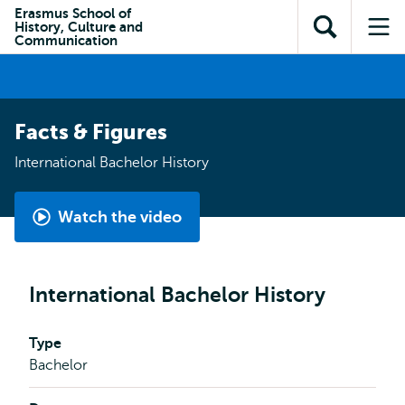
Skip to
Skip
Erasmus School of
Skip to
History, Culture and
main
to
Open
Op
subnavigation
Communication
content
search
search
me
Facts & Figures
International Bachelor History
Watch the video
International
Bachelor
History
International Bachelor History
by
Gabriella
Type
Bachelor