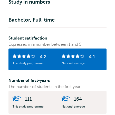
Study in numbers
Statistics
Bachelor, Full-time
comparing
the
EUR
Student satisfaction
study
Expressed in a number between 1 and 5
programme
with
4.2
4.1
Number
of
Number
of
the
This study programme
National average
of
5
of
5
national
stars:
stars:
average
Number of first-years
for:
The number of students in the first year.
111
164
This study programme
National average