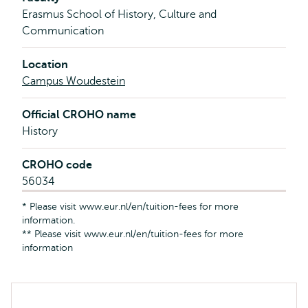
Erasmus School of History, Culture and
Communication
Location
Campus Woudestein
Official CROHO name
History
CROHO code
56034
* Please visit www.eur.nl/en/tuition-fees for more
information.
** Please visit www.eur.nl/en/tuition-fees for more
information