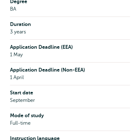
Degree
BA
Duration
3 years
Application Deadline (EEA)
1 May
Application Deadline (Non-EEA)
1 April
Start date
September
Mode of study
Full-time
Instruction language