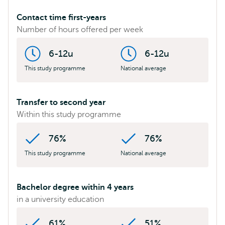
Contact time first-years
Number of hours offered per week
6-12u
6-12u
This study programme
National average
Transfer to second year
Within this study programme
76%
76%
This study programme
National average
Bachelor degree within 4 years
in a university education
61%
51%