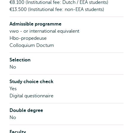
€8.100 (Institutional fee: Dutch / EEA students)
€13.500 (Institutional fee: non-EEA students)
Admissible programme
vwo - or international equivalent
Hbo-propedeuse
Colloquium Doctum
Selection
No
Study choice check
Yes
Digital questionnaire
Double degree
No
Faculty