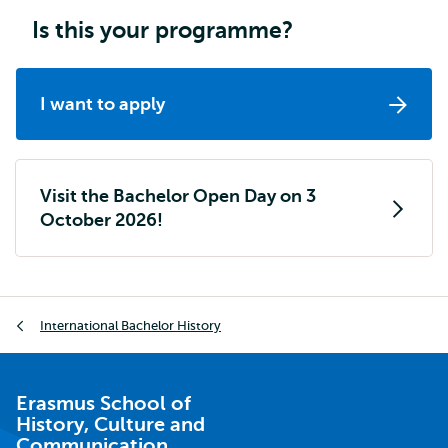
Is this your programme?
I want to apply
Visit the Bachelor Open Day on 3
October 2026!
Breadcrumb
International Bachelor History
Erasmus School of
History, Culture and
Communication