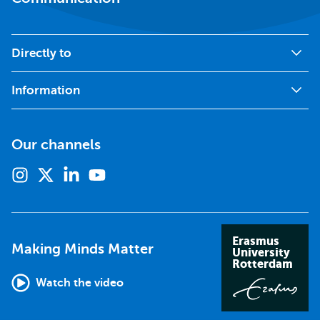
Directly to
Information
Our channels
Instagram
X
Linkedin
Youtube
(formerly
twitter)
Erasmus
Making Minds Matter
University
Rotterdam
Watch the video