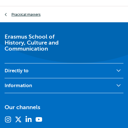
Breadcrumb
Practical matters
Erasmus School of
History, Culture and
Communication
Directly to
Information
Our channels
Instagram
X
Linkedin
Youtube
(formerly