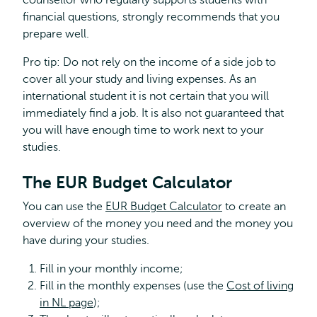
counsellor who regularly supports students with
financial questions, strongly recommends that you
prepare well.
Pro tip: Do not rely on the income of a side job to
cover all your study and living expenses. As an
international student it is not certain that you will
immediately find a job. It is also not guaranteed that
you will have enough time to work next to your
studies.
The EUR Budget Calculator
You can use the
EUR Budget Calculator
to create an
overview of the money you need and the money you
have during your studies.
Fill in your monthly income;
Fill in the monthly expenses (use the
Cost of living
in NL page
);