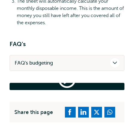
The sheet will automatically calculate your
monthly disposable income. This is the amount of
money you still have left after you covered all of
the expenses.
FAQ's
FAQ's budgeting
Financial
Plan
|
Financial Plan | Study in NL
Study
in
NL
Share this page