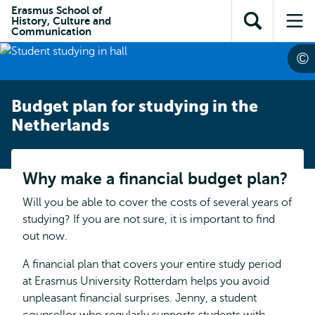
Skip to
Skip
Erasmus School of
Skip to
History, Culture and
main
to
Open
Op
subnavigation
Communication
content
search
search
me
Budget plan for studying in the
Netherlands
Why make a financial budget plan?
Will you be able to cover the costs of several years of
studying? If you are not sure, it is important to find
out now.
A financial plan that covers your entire study period
at Erasmus University Rotterdam helps you avoid
unpleasant financial surprises. Jenny, a student