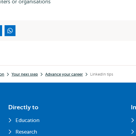
iters or organisations
ion
Your next step
Advance your career
LinkedIn tips
Directly to
I
Education
Research