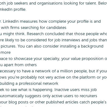
oth job seekers and organisations looking for talent. Bel
nkedIn profile.
ter. LinkedIn measures how complete your profile is and
 with firms searching for candidates
u might think. Research concluded that those people wh
e likely to be considered for job interviews and jobs than
pictures. You can also consider installing a background
n more
space to showcase your specialty, your value proposition o
ou apart from others
ecessary to have a network of a million people, but if you
hows you’re probably not very active on the platform or y
 building a professional network
eek to see what is happening. Inactive users miss job
utomatically suggests only active users to recruiters
your blog posts or other published articles catch people’s