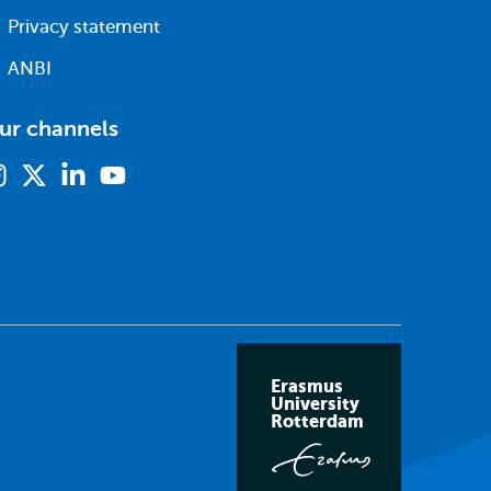
Privacy statement
ANBI
ur channels
Instagram
X
Linkedin
Youtube
(formerly
twitter)
Erasmus
University
Rotterdam