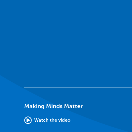
Making Minds Matter
Watch the video