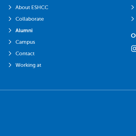
About ESHCC
Collaborate
Alumni
O
Campus
Contact
Working at