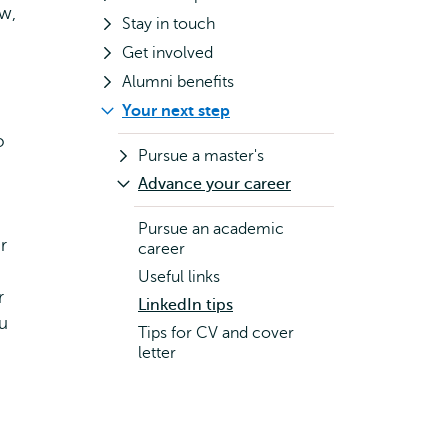
ow,
Stay in touch
Get involved
Alumni benefits
Your next step
o
Pursue a master's
Advance your career
Pursue an academic
r
career
Useful links
r
LinkedIn tips
ou
Tips for CV and cover
letter