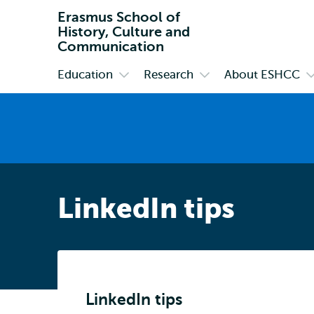
Erasmus School of
History, Culture and
Communication
Education
Research
About ESHCC
Primary
Open
Open
O
submenu
submenu
s
Education
Research
A
E
LinkedIn tips
LinkedIn tips