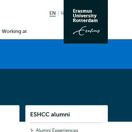
Erasmus
EN
English current language
NL
Nederlands niet beschikbaar
Search
University
Switch
Rotterdam
language
Working at
to
Listen
ESHCC alumni
Subnavigation
Alumni Experiences