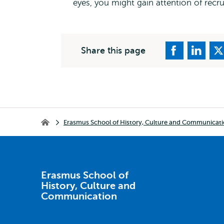
eyes, you might gain attention of recru
Share this page
Breadcrumb
Erasmus School of History, Culture and Communicat
Erasmus School of History, Culture and Communication
Erasmus School of
History, Culture and
Communication