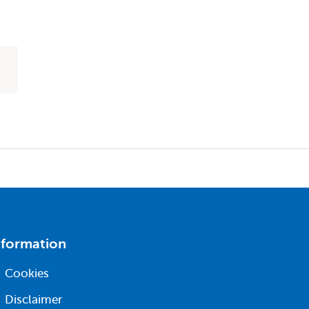
nformation
Cookies
Disclaimer