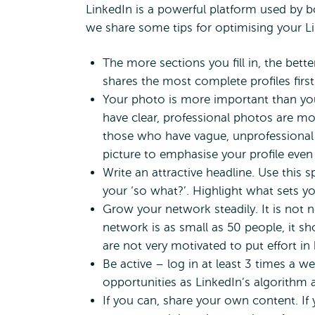
LinkedIn is a powerful platform used by b
we share some tips for optimising your Li
The more sections you fill in, the bet
shares the most complete profiles first
Your photo is more important than yo
have clear, professional photos are mor
those who have vague, unprofessional 
picture to emphasise your profile eve
Write an attractive headline. Use this 
your ‘so what?’. Highlight what sets y
Grow your network steadily. It is not n
network is as small as 50 people, it s
are not very motivated to put effort in
Be active – log in at least 3 times a w
opportunities as LinkedIn’s algorithm a
If you can, share your own content. If 