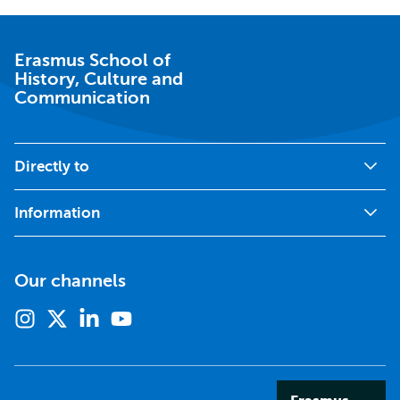
Erasmus School of
History, Culture and
Communication
Directly to
Information
Our channels
Instagram
X
Linkedin
Youtube
(formerly
twitter)