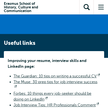
Skip to
Skip
Erasmus School of
Skip to
History, Culture and
main
to
Open
Op
subnavigation
Communication
content
search
search
me
Useful links
Improving your resume, interview skills and
LinkedIn page:
The Guardian: 10 tips on writing a successful CV
Ope
The Muse: 30 prep tips for job interview success
exte
Opens
Forbes: 10 things every job-seeker should be
external
doing on LinkedIn
Opens
Job Interview Tips: HR Professionals Comment
external
Open