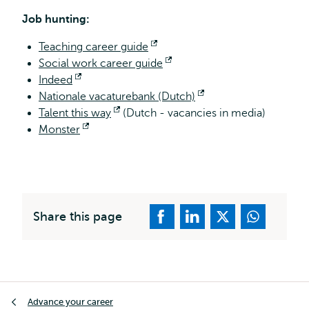
exter
Job hunting:
Teaching career guide
Opens
Social work career guide
external
Opens
Indeed
Opens
external
Nationale vacaturebank (Dutch)
external
Opens
Talent this way
Opens
(Dutch - vacancies in media)
external
Monster
Opens
external
external
Share this page
Breadcrumb
Advance your career