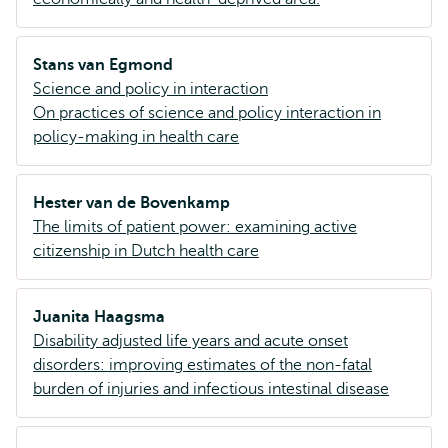
Stans van Egmond
Science and policy in interaction
On practices of science and policy interaction in
policy-making in health care
Hester van de Bovenkamp
The limits of patient power: examining active
citizenship in Dutch health care
Juanita Haagsma
Disability adjusted life years and acute onset
disorders: improving estimates of the non-fatal
burden of injuries and infectious intestinal disease