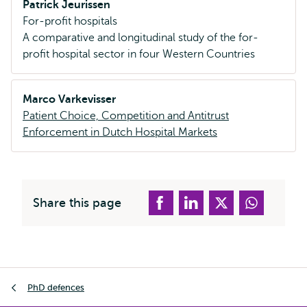
Patrick Jeurissen
For-profit hospitals
A comparative and longitudinal study of the for-
profit hospital sector in four Western Countries
Marco Varkevisser
Patient Choice, Competition and Antitrust
Enforcement in Dutch Hospital Markets
Share this page
Breadcrumb
PhD defences