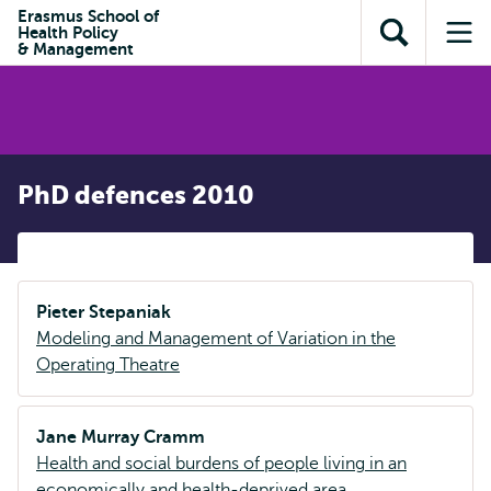
Skip to
Skip
Erasmus School of
Skip to
Health Policy
main
to
Open
Op
subnavigation
& Management
content
search
search
me
PhD defences 2010
Pieter Stepaniak
Modeling and Management of Variation in the
Operating Theatre
Jane Murray Cramm
Health and social burdens of people living in an
economically and health-deprived area.