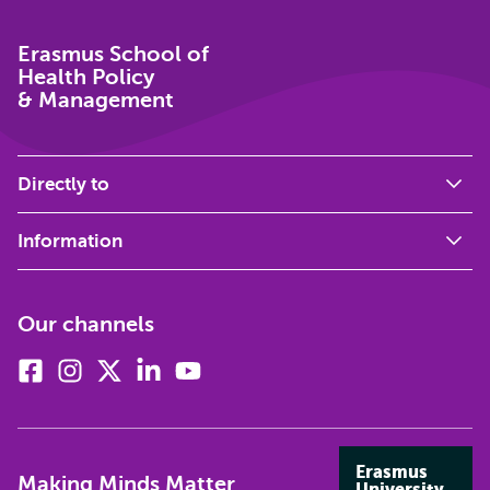
Erasmus School of
Health Policy
& Management
Directly to
Information
Our channels
Facebook
Instagram
X
Linkedin
Youtube
(formerly
twitter)
Erasmus
Making Minds Matter
University