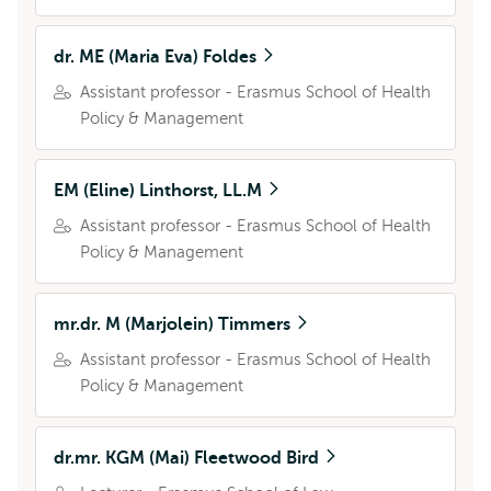
dr. ME (Maria Eva) Foldes
Assistant professor - Erasmus School of Health
Policy & Management
EM (Eline) Linthorst, LL.M
Assistant professor - Erasmus School of Health
Policy & Management
mr.dr. M (Marjolein) Timmers
Assistant professor - Erasmus School of Health
Policy & Management
dr.mr. KGM (Mai) Fleetwood Bird