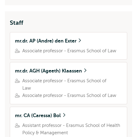
Staff
mr.dr. AP (Andre) den Exter
Associate professor - Erasmus School of Law
mr.dr. AGH (Ageeth) Klaassen
Associate professor - Erasmus School of
Law
Associate professor - Erasmus School of Law
mr. CA (Caressa) Bol
Assistant professor - Erasmus School of Health
Policy & Management