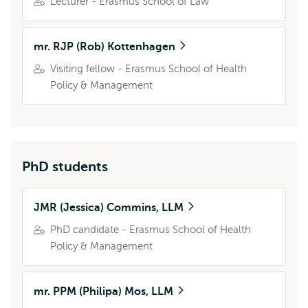
Lecturer - Erasmus School of Law
mr. RJP (Rob) Kottenhagen
Visiting fellow - Erasmus School of Health
Policy & Management
PhD students
JMR (Jessica) Commins, LLM
PhD candidate - Erasmus School of Health
Policy & Management
mr. PPM (Philipa) Mos, LLM