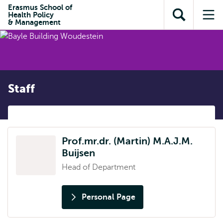
Skip to
Skip
Erasmus School of
Skip to
Health Policy
main
to
Open
Op
subnavigation
& Management
content
search
search
me
Staff
Prof.mr.dr. (Martin) M.A.J.M.
Buijsen
Head of Department
Personal Page