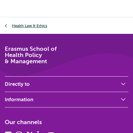
Breadcrumb
Health Law & Ethics
Erasmus School of
Health Policy
& Management
Directly to
Information
Our channels