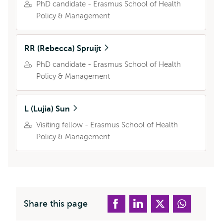
PhD candidate - Erasmus School of Health
Policy & Management
RR (Rebecca) Spruijt
PhD candidate - Erasmus School of Health
Policy & Management
L (Lujia) Sun
Visiting fellow - Erasmus School of Health
Policy & Management
Share this page