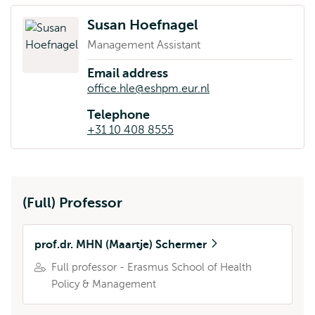
Susan Hoefnagel
Management Assistant
Email address
office.hle@eshpm.eur.nl
Telephone
+31 10 408 8555
(Full) Professor
prof.dr. MHN (Maartje) Schermer
Full professor - Erasmus School of Health
Policy & Management