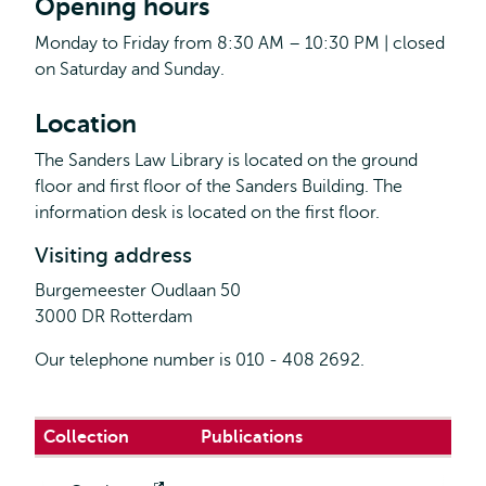
Opening hours
Monday to Friday from 8:30 AM – 10:30 PM | closed
on Saturday and Sunday.
Location
The Sanders Law Library is located on the ground
floor and first floor of the Sanders Building. The
information desk is located on the first floor.
Visiting address
Burgemeester Oudlaan 50
3000 DR Rotterdam
Our telephone number is 010 - 408 2692.
Collection
Publications