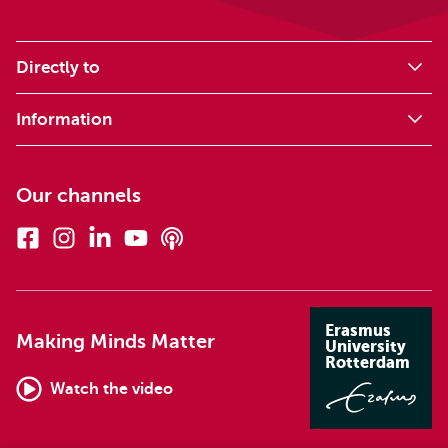
Directly to
Information
Our channels
Facebook
Instagram
Linkedin
Youtube
Podcasts
Erasmus
Making Minds Matter
University
Rotterdam
Watch the video