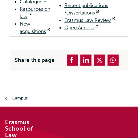
Catalogue
Opens
Recent publications
Resources on
external
/Dissertations
Opens
law
Opens
Erasmus Law Review
external
Opens
New
external
Open Access
Opens
external
acquisitions
Opens
external
external
Share this page
Breadcrumb
Campus
Erasmus
School of
Law