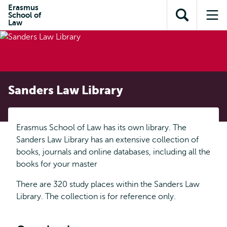
Skip to
Skip
Erasmus
Skip to
School of
main
to
Open
Op
subnavigation
Law
content
search
search
me
Sanders Law Library
Erasmus School of Law has its own library. The
Sanders Law Library has an extensive collection of
books, journals and online databases, including all the
books for your master
There are 320 study places within the Sanders Law
Library. The collection is for reference only.