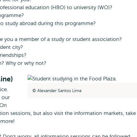
ofessional education (HBO) to university (WO)?
programme?
s to study abroad during this programme?
e you a member of a study or student association?
dent city?
riendships?
n? Why or why not?
ine)
ice.
Alexander Santos Lima
o our
 On
on sessions, but also visit the information markets, take
h more!
 Don't worry, all information sessions can be followed