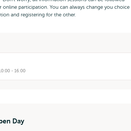
for online participation. You can always change you choice 
ion and registering for the other.
10:00 - 16:00
Open Day