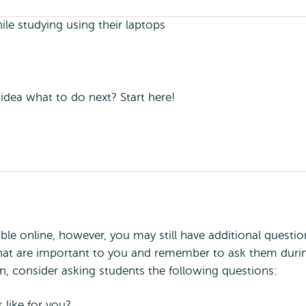
 idea what to do next? Start here!
able online, however, you may still have additional questio
 that are important to you and remember to ask them duri
n, consider asking students the following questions:
like for you?