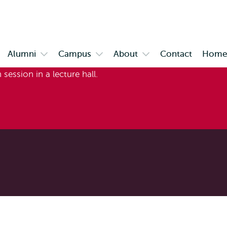
Skip to
Skip
Skip to
main
to
subnavigation
content
search
Alumni
Campus
About
Contact
Home 
en
Open
Open
Open
bmenu
submenu
submenu
submenu
stimonials
Alumni
Campus
About