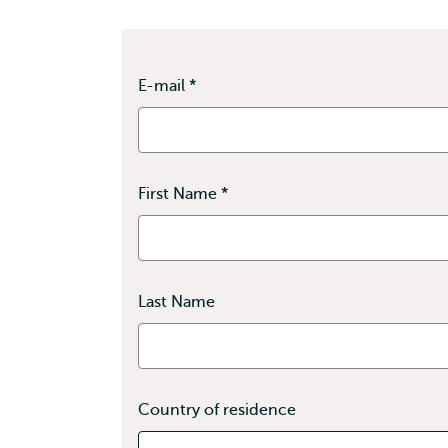
E-mail *
First Name *
Last Name
Country of residence