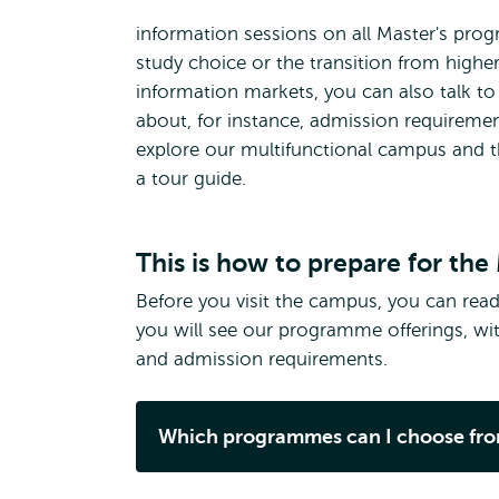
information sessions on all Master's prog
study choice or the transition from highe
information markets, you can also talk to 
about, for instance, admission requirement
explore our multifunctional campus and 
a tour guide.
This is how to prepare for th
Before you visit the campus, you can read 
you will see our programme offerings, wit
and admission requirements.
Which programmes can I choose fr