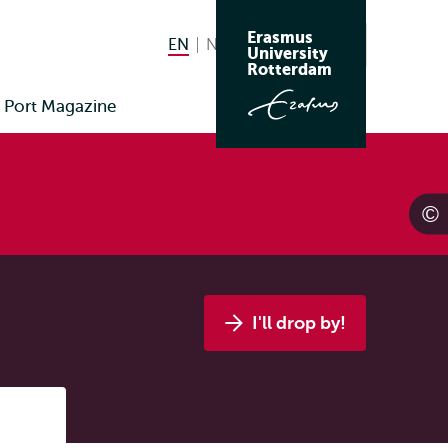
Erasmus
EN
English current language
NL
Nederlands
Search
University
Switch
Rotterdam
language
Port Magazine
to
I'll drop by!
Listen