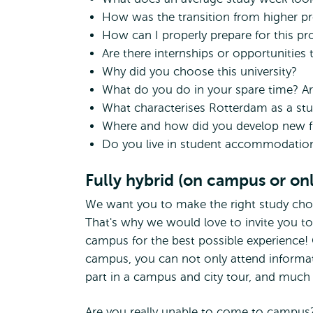
How was the transition from higher pr
How can I properly prepare for this 
Are there internships or opportunitie
Why did you choose this university?
What do you do in your spare time? Ar
What characterises Rotterdam as a stu
Where and how did you develop new f
Do you live in student accommodatio
Fully hybrid (on campus or onl
We want you to make the right study cho
That's why we would love to invite you t
campus for the best possible experience!
campus, you can not only attend informati
part in a campus and city tour, and muc
Are you really unable to come to campus?