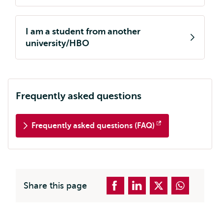
I am a student from another
university/HBO
Frequently asked questions
Frequently asked questions (FAQ)
Opens
external
Share this page