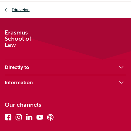
Breadcrumb
Education
Erasmus
School of
Law
Directly to
Information
Our channels
Facebook
Instagram
Linkedin
Youtube
Podcasts