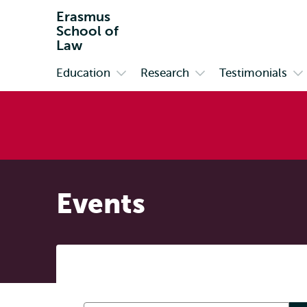
Erasmus
School of
Law
Education
Research
Testimonials
Primary
Open
Open
Op
submenu
submenu
su
Education
Research
Te
Events