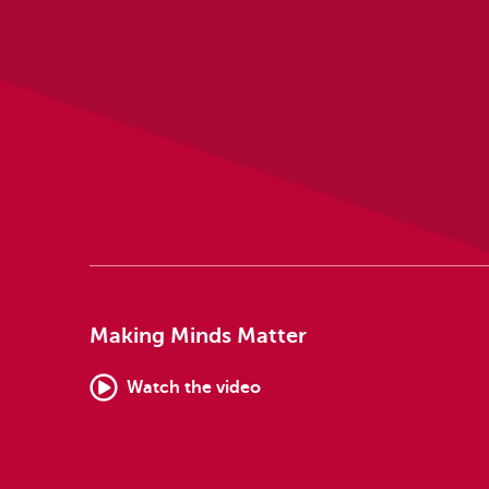
Making Minds Matter
Watch the video