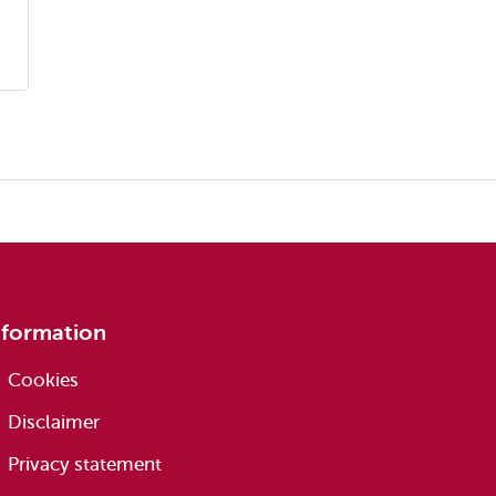
nformation
Cookies
Disclaimer
Privacy statement