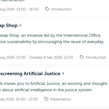
ug 2026, 13:00 - 16:00
Introduction
ap Shop
p Shop, an initiative led by the International Office,
te sustainability by encouraging the reuse of everyday
Aug 2026, 10:00 - Tuesday 8 Sep 2026, 12:00
Introduction
screening Artificial Justice
 invites you to Artificial Justice, an exciting and thought-
 about artificial intelligence in the justice system.
ep 2026, 16:00 - 23:59
Presentation