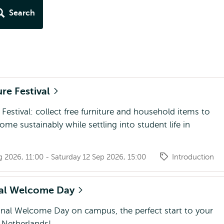
Search
ure Festival
 Festival: collect free furniture and household items to
ome sustainably while settling into student life in
g 2026, 11:00 - Saturday 12 Sep 2026, 15:00
Introduction
nal Welcome Day
onal Welcome Day on campus, the perfect start to your
e Netherlands!