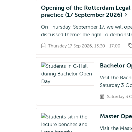
Opening of the Rotterdam Legal Y
practice (17 September 2026)
On Thursday, September 17, we will ope
discussed theme: the right to demonstra
Thursday 17 Sep 2026, 13:30 - 17:00
Bachelor 
Visit the Bac
Saturday 3 Oc
Saturday 3 O
Master Op
Visit the Mas