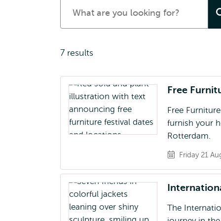
Search
for
events
7 results
Free Furnit
Free Furniture
furnish your h
Rotterdam.
Friday 21 Au
Internatio
The Internati
journey in th