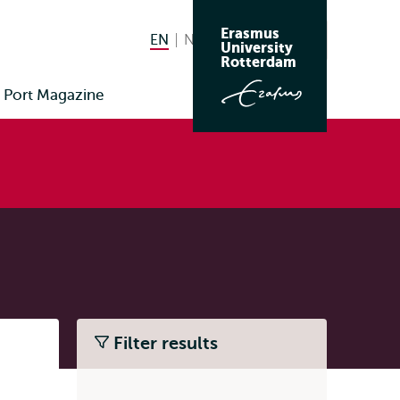
Erasmus
EN
English current language
NL
Nederlands
Search
University
Switch
Rotterdam
language
Port Magazine
to
Filter results
Listen