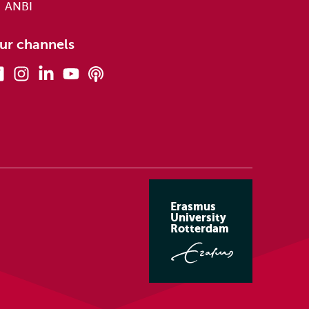
ANBI
ur channels
Facebook
Instagram
Linkedin
Youtube
Podcasts
Erasmus
University
Rotterdam