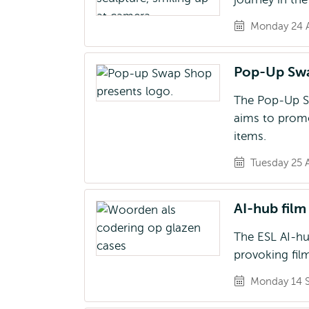
Monday 24 A
Pop-Up Sw
The Pop-Up Swa
aims to promo
items.
Tuesday 25 
AI-hub film 
The ESL AI-hub
provoking film
Monday 14 S