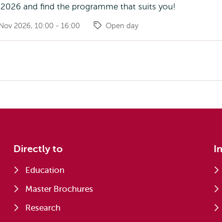
2026 and find the programme that suits you!
Nov 2026, 10:00 - 16:00
Open day
Directly to
I
Education
Master Brochures
Research