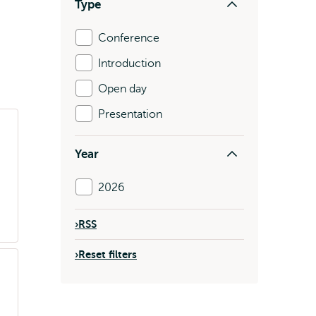
Type
Conference
Introduction
Open day
Presentation
Year
2026
›
RSS
›
Reset filters