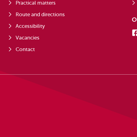
Practical matters
Route and directions
O
Accessibility
Vacancies
Contact