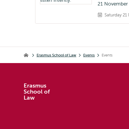
21 November 
Saturday 21 
Breadcrumb
Erasmus School of Law
Events
Events
Erasmus School of Law
Erasmus
School of
Law