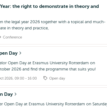
ear: the right to demonstrate in theory and
n the legal year 2026 together with a topical and much-
te in theory and practice,
Conference
Open Day
helor Open Day at Erasmus University Rotterdam on
tober 2026 and find the programme that suits you!
ct 2026, 09:00 - 16:00
Open day
en Day
ter Open Day at Erasmus University Rotterdam on Saturda