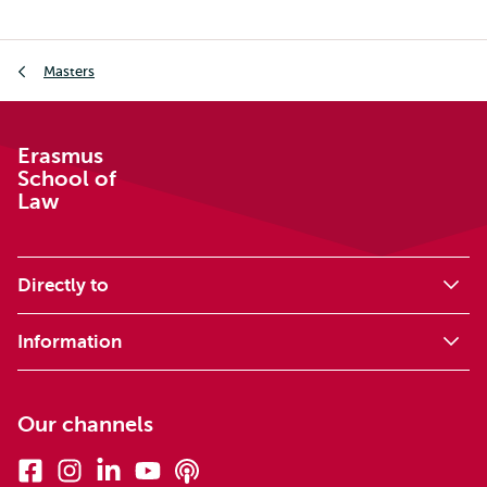
Breadcrumb
Masters
Erasmus
School of
Law
Directly to
Information
Our channels
Facebook
Instagram
Linkedin
Youtube
Podcasts