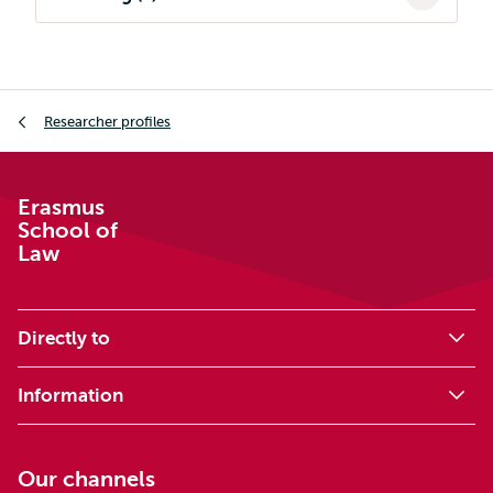
Breadcrumb
Researcher profiles
Erasmus
School of
Law
Directly to
Information
Our channels