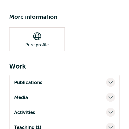
More information
Pure profile
Work
Publications
Media
Activities
Teaching (1)