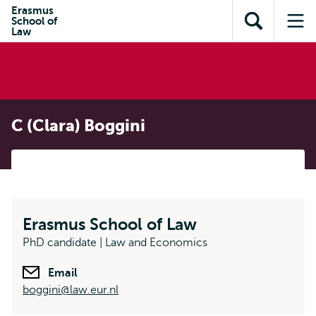
Skip to
Skip
Erasmus
Skip to
School of
main
to
Open
Op
subnavigation
Law
content
search
search
me
C (Clara) Boggini
Erasmus School of Law
PhD candidate | Law and Economics
Email
boggini@law.eur.nl