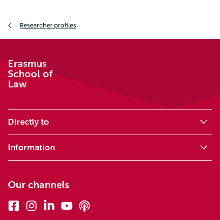
Breadcrumb
Researcher profiles
Erasmus
School of
Law
Directly to
Information
Our channels
Facebook
Instagram
Linkedin
Youtube
Podcasts