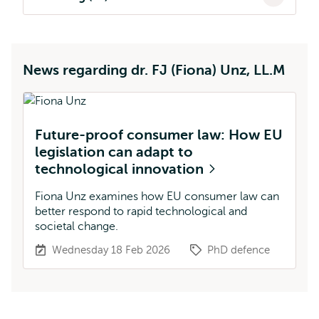
News regarding dr. FJ (Fiona) Unz, LL.M
Future-proof consumer law: How EU
legislation can adapt to
technological innovation
Fiona Unz examines how EU consumer law can
better respond to rapid technological and
societal change.
Wednesday 18 Feb 2026
PhD defence