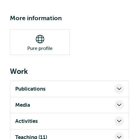
More information
Pure profile
Work
Publications
Media
Activities
Teaching (11)