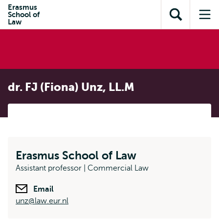
Skip to
Skip
Erasmus
Skip to
School of
main
to
Open
Op
subnavigation
Law
content
search
search
me
dr. FJ (Fiona) Unz, LL.M
Erasmus School of Law
Assistant professor | Commercial Law
Email
unz@law.eur.nl