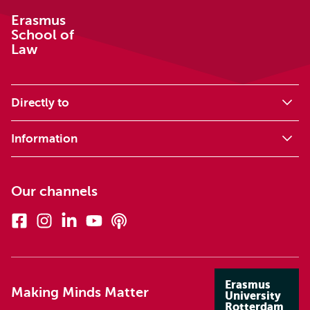
Erasmus
School of
Law
Directly to
Information
Our channels
Facebook
Instagram
Linkedin
Youtube
Podcasts
Erasmus
Making Minds Matter
University
Rotterdam