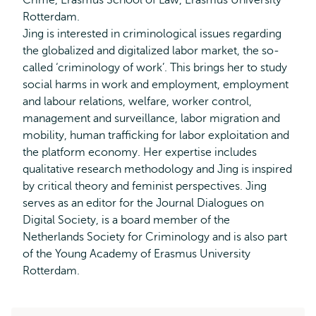
Crime, Erasmus School of Law, Erasmus University
Rotterdam.
Jing is interested in criminological issues regarding
the globalized and digitalized labor market, the so-
called ‘criminology of work’. This brings her to study
social harms in work and employment, employment
and labour relations, welfare, worker control,
management and surveillance, labor migration and
mobility, human trafficking for labor exploitation and
the platform economy. Her expertise includes
qualitative research methodology and Jing is inspired
by critical theory and feminist perspectives. Jing
serves as an editor for the Journal Dialogues on
Digital Society, is a board member of the
Netherlands Society for Criminology and is also part
of the Young Academy of Erasmus University
Rotterdam.