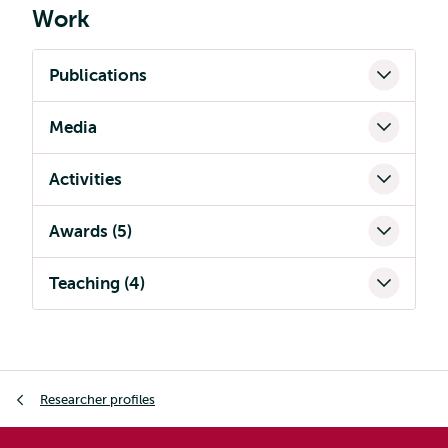
Work
Publications
Media
Activities
Awards (5)
Teaching (4)
Breadcrumb
Researcher profiles