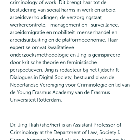
criminology of work. Dit brengt haar tot de
bestudering van social harms in werk en arbeid,
arbeidsverhoudingen, de verzorgingstaat,
werkercontrole, -management en -surveillance,
arbeidsmigratie en mobiliteit, mensenhandel en
arbeidsuitbuiting en de platformeconomie. Haar
expertise omvat kwalitatieve
onderzoeksmethodologie en Jing is geïnspireerd
door kritische theorie en feministische
perspectieven. Jing is redacteur bij het tijdschrift
Dialogues in Digital Society, bestuurslid van de
Nederlandse Vereniging voor Criminologie en lid van
de Young Erasmus Academy van de Erasmus
Universiteit Rotterdam.
Dr. Jing Hiah (she/her) is an Assistant Professor of
Criminology at the Department of Law, Society &