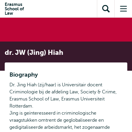
Skip to
Skip
Erasmus
Skip to
School of
main
to
Open
Op
subnavigation
Law
content
search
search
me
dr. JW (Jing) Hiah
Biography
Dr. Jing Hiah (zij/haar) is Universitair docent
Criminologie bij de afdeling Law, Society & Crime,
Erasmus School of Law, Erasmus Universiteit
Rotterdam.
Jing is geïnteresseerd in criminologische
vraagstukken omtrent de geglobaliseerde en
gedigitaliseerde arbeidsmarkt, het zogenaamde