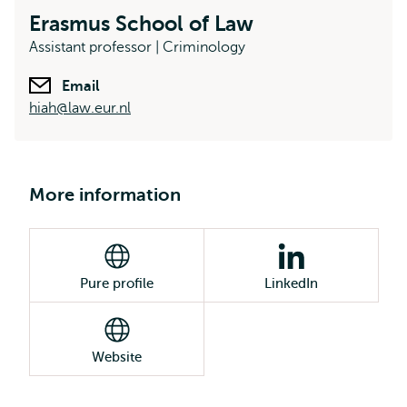
Erasmus School of Law
Assistant professor | Criminology
Email
hiah@law.eur.nl
More information
Pure profile
LinkedIn
Website