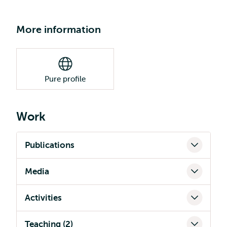
More information
Pure profile
Work
Publications
Media
Activities
Teaching (2)