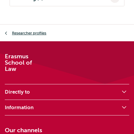
Breadcrumb
Researcher profiles
Erasmus
School of
Law
Directly to
Information
Our channels