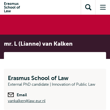
Skip to
Skip
Erasmus
Skip to
School of
main
to
Open
Op
subnavigation
Law
content
search
search
me
mr. L (Lianne) van Kalken
Erasmus School of Law
External PhD candidate | Innovation of Public Law
Email
vankalken@law.eur.nl