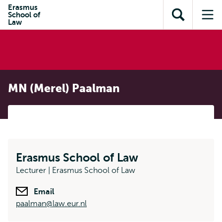
Skip to
Skip
Erasmus
Skip to
School of
main
to
Open
Op
subnavigation
Law
content
search
search
me
MN (Merel) Paalman
Erasmus School of Law
Lecturer | Erasmus School of Law
Email
paalman@law.eur.nl