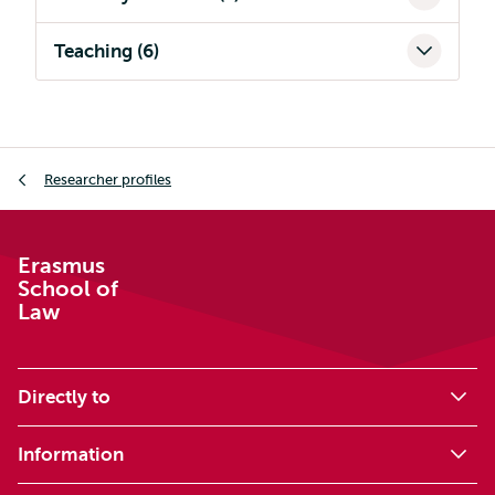
Teaching (6)
Breadcrumb
Researcher profiles
Erasmus
School of
Law
Directly to
Information