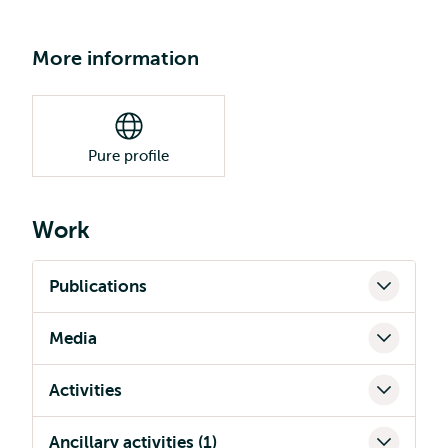
More information
Pure profile
Work
Publications
Media
Activities
Ancillary activities (1)