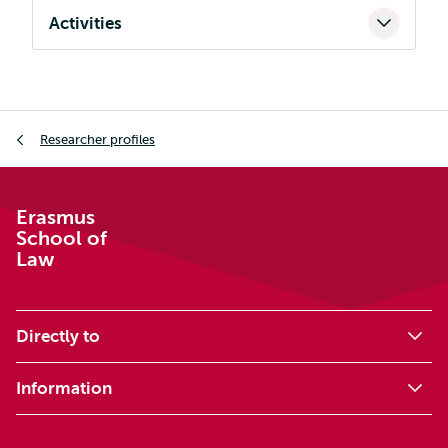
Activities
Breadcrumb
Researcher profiles
Erasmus
School of
Law
Directly to
Information