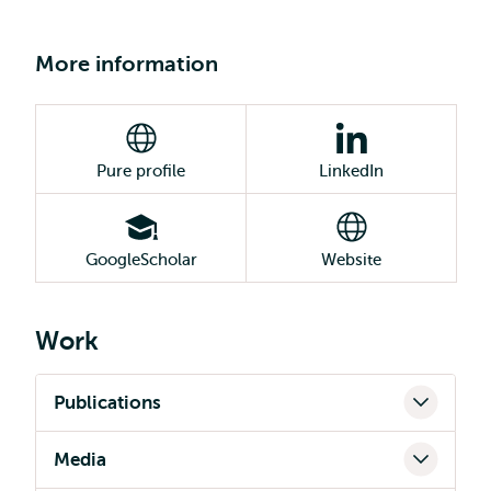
More information
Pure profile
LinkedIn
GoogleScholar
Website
Work
Publications
Media