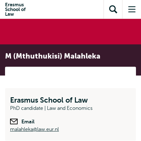
Skip to
Skip
Erasmus
Skip to
School of
main
to
Open
Op
subnavigation
Law
content
search
search
me
M (Mthuthukisi) Malahleka
Erasmus School of Law
PhD candidate | Law and Economics
Email
malahleka@law.eur.nl