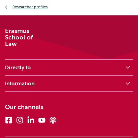
Breadcrumb
Researcher profiles
Erasmus
School of
Law
Directly to
Information
Our channels
Facebook
Instagram
Linkedin
Youtube
Podcasts