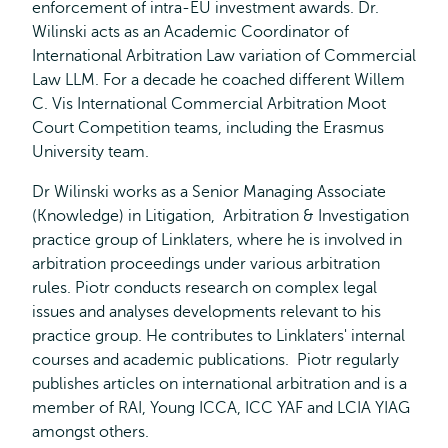
enforcement of intra-EU investment awards. Dr.
Wilinski acts as an Academic Coordinator of
International Arbitration Law variation of Commercial
Law LLM. For a decade he coached different Willem
C. Vis International Commercial Arbitration Moot
Court Competition teams, including the Erasmus
University team.
Dr Wilinski works as a Senior Managing Associate
(Knowledge) in Litigation, Arbitration & Investigation
practice group of Linklaters, where he is involved in
arbitration proceedings under various arbitration
rules. Piotr conducts research on complex legal
issues and analyses developments relevant to his
practice group. He contributes to Linklaters' internal
courses and academic publications. Piotr regularly
publishes articles on international arbitration and is a
member of RAI, Young ICCA, ICC YAF and LCIA YIAG
amongst others.