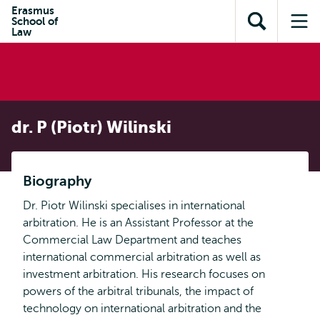
Skip to
Skip
Erasmus
Skip to
School of
main
to
Open
Op
subnavigation
Law
content
search
search
me
dr. P (Piotr) Wilinski
Biography
Dr. Piotr Wilinski specialises in international
arbitration. He is an Assistant Professor at the
Commercial Law Department and teaches
international commercial arbitration as well as
investment arbitration. His research focuses on
powers of the arbitral tribunals, the impact of
technology on international arbitration and the