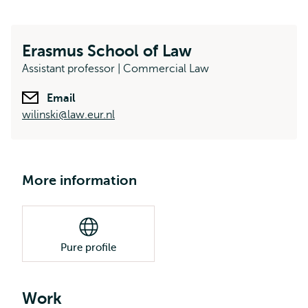
Erasmus School of Law
Assistant professor | Commercial Law
Email
wilinski@law.eur.nl
More information
Pure profile
Work