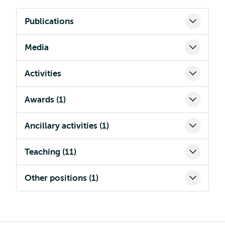
Publications
Media
Activities
Awards (1)
Ancillary activities (1)
Teaching (11)
Other positions (1)