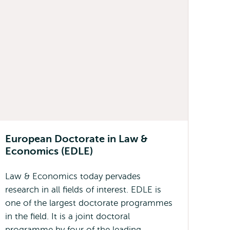
European Doctorate in Law &
Economics (EDLE)
Law & Economics today pervades
research in all fields of interest. EDLE is
one of the largest doctorate programmes
in the field. It is a joint doctoral
programme by four of the leading