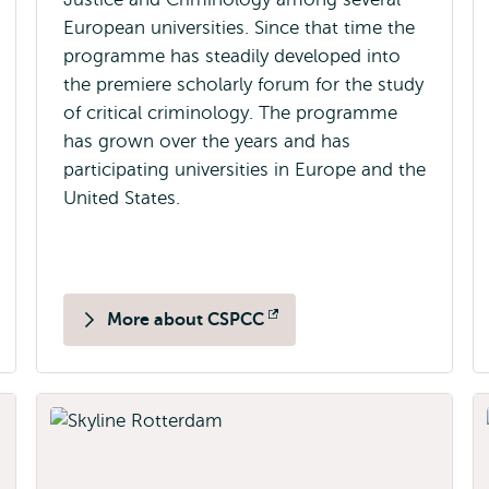
European universities. Since that time the
programme has steadily developed into
the premiere scholarly forum for the study
of critical criminology. The programme
has grown over the years and has
participating universities in Europe and the
United States.
More about CSPCC
Opens
external