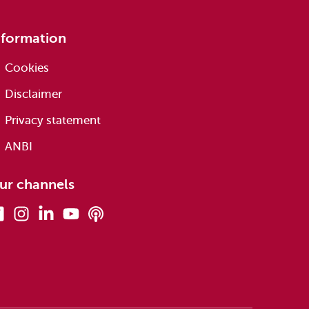
nformation
Cookies
Disclaimer
Privacy statement
ANBI
ur channels
Facebook
Instagram
Linkedin
Youtube
Podcasts