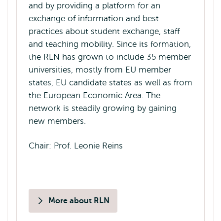
and by providing a platform for an
exchange of information and best
practices about student exchange, staff
and teaching mobility. Since its formation,
the RLN has grown to include 35 member
universities, mostly from EU member
states, EU candidate states as well as from
the European Economic Area. The
network is steadily growing by gaining
new members.
Chair: Prof. Leonie Reins
More about RLN