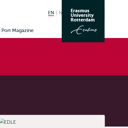
Erasmus
EN
English current language
NL
Nederlands
Search
University
Switch
Rotterdam
language
Port Magazine
to