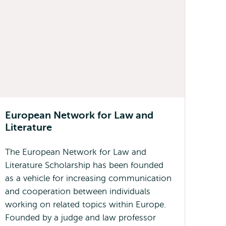
European Network for Law and
Literature
The European Network for Law and
Literature Scholarship has been founded
as a vehicle for increasing communication
and cooperation between individuals
working on related topics within Europe.
Founded by a judge and law professor