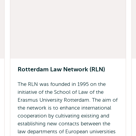
Rotterdam Law Network (RLN)
The RLN was founded in 1995 on the
initiative of the School of Law of the
Erasmus University Rotterdam. The aim of
the network is to enhance international
cooperation by cultivating existing and
establishing new contacts between the
law departments of European universities