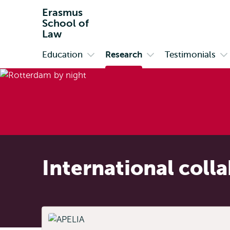
Erasmus
School of
Law
Education
Research
Testimonials
Primary
Open
Open
O
submenu
submenu
s
Education
Research
Te
International coll