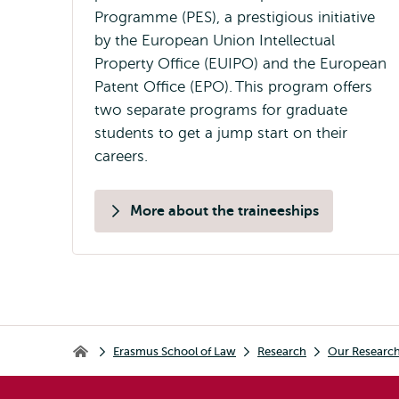
Programme (PES), a prestigious initiative
by the European Union Intellectual
Property Office (EUIPO) and the European
Patent Office (EPO). This program offers
two separate programs for graduate
students to get a jump start on their
careers.
More about the traineeships
Breadcrumb
Erasmus School of Law
Research
Our Researc
Erasmus School of Law