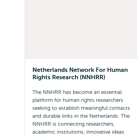
Netherlands Network For Human
Rights Research (NNHRR)
The NNHRR has become an essential
platform for human rights researchers
seeking to establish meaningful contacts
and durable links in the Netherlands. The
NNHRR is connecting researchers,
academic institutions, innovative ideas