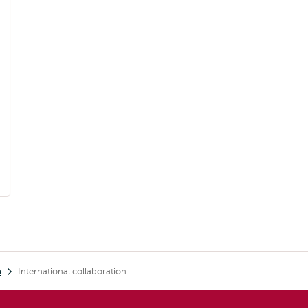
h
International collaboration