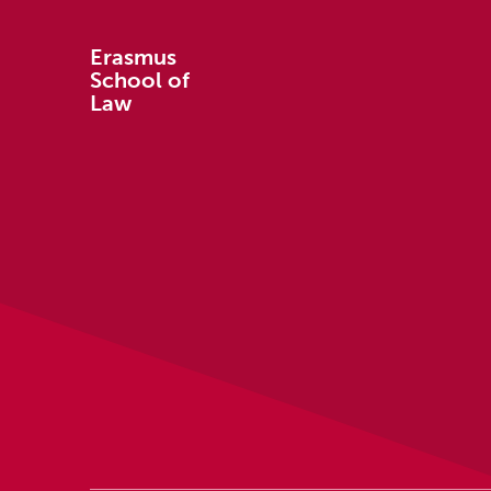
Erasmus
School of
Law