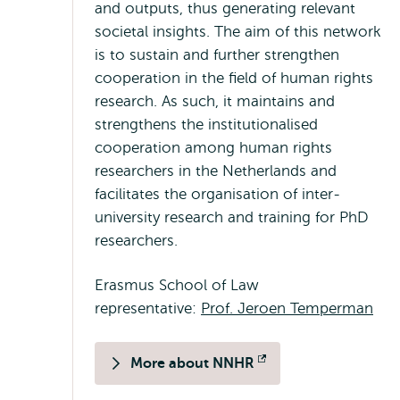
and outputs, thus generating relevant
societal insights. The aim of this network
is to sustain and further strengthen
cooperation in the field of human rights
research. As such, it maintains and
strengthens the institutionalised
cooperation among human rights
researchers in the Netherlands and
facilitates the organisation of inter-
university research and training for PhD
researchers.
Erasmus School of Law
representative:
Prof. Jeroen Temperman
More about NNHR
Opens
external