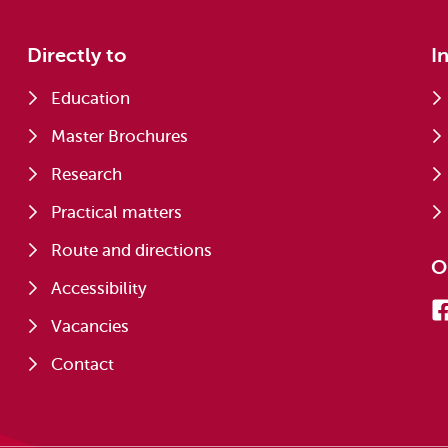
Directly to
I
Education
Master Brochures
Research
Practical matters
Route and directions
O
Accessibility
Vacancies
Contact