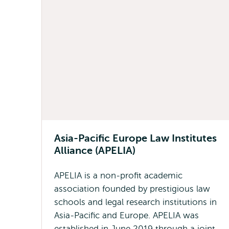
Asia-Pacific Europe Law Institutes
Alliance (APELIA)
APELIA is a non-profit academic
association founded by prestigious law
schools and legal research institutions in
Asia-Pacific and Europe. APELIA was
established in June 2019 through a joint