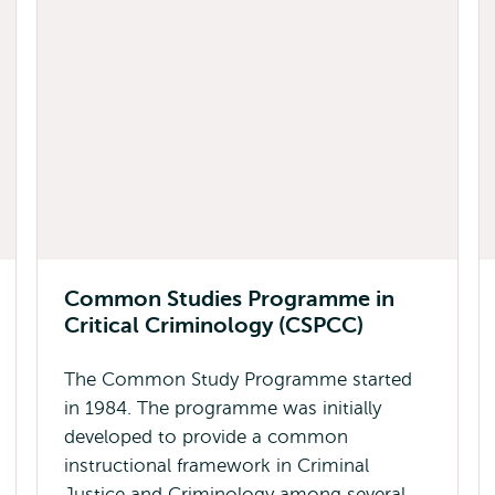
Common Studies Programme in
Critical Criminology (CSPCC)
The Common Study Programme started
in 1984. The programme was initially
developed to provide a common
instructional framework in Criminal
Justice and Criminology among several