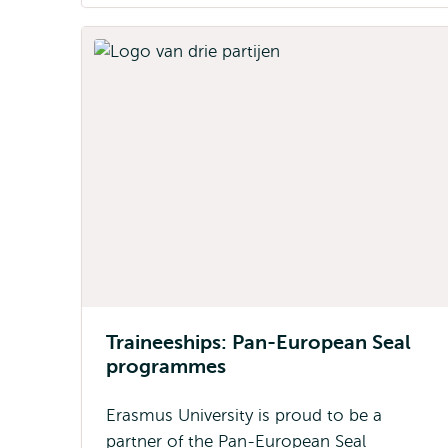
Traineeships: Pan-European Seal
programmes
Erasmus University is proud to be a
partner of the Pan-European Seal