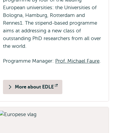
European universities: the Universities of
Bologna, Hamburg, Rotterdam and
Rennes1. The stipend-based programme
aims at addressing a new class of
outstanding PhD researchers from all over
the world.
Programme Manager:
Prof. Michael Faure
.
More about EDLE
Opens
external