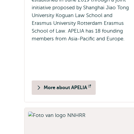
initiative proposed by Shanghai Jiao Tong
University Koguan Law School and
Erasmus University Rotterdam Erasmus
School of Law. APELIA has 18 founding
members from Asia-Pacific and Europe.
More about APELIA
Opens
external