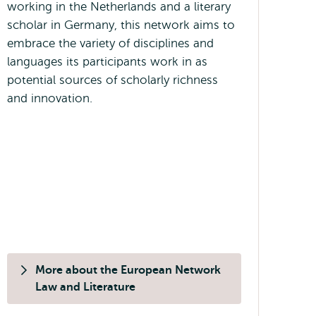
working in the Netherlands and a literary
scholar in Germany, this network aims to
embrace the variety of disciplines and
languages its participants work in as
potential sources of scholarly richness
and innovation.
More about the European Network
Law and Literature