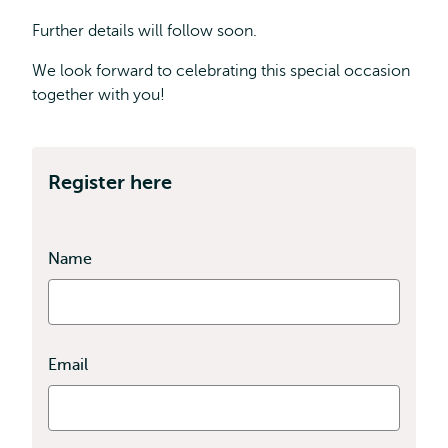
Further details will follow soon.
We look forward to celebrating this special occasion
together with you!
Register here
Name
Email