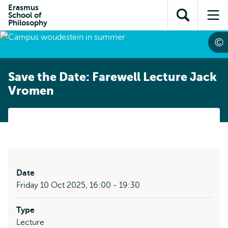
Skip to
Skip
Erasmus
Skip to
School of
main
to
Open
Op
subnavigation
Philosophy
content
search
search
me
Save the Date: Farewell Lecture Jack
Vromen
Date
Friday 10 Oct 2025, 16:00 - 19:30
Type
Lecture