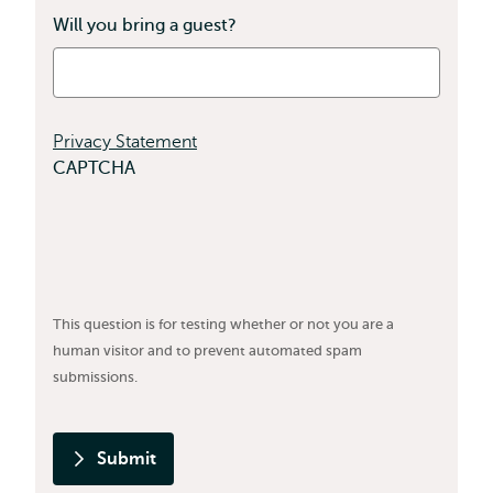
Will you bring a guest?
Privacy Statement
CAPTCHA
This question is for testing whether or not you are a
human visitor and to prevent automated spam
submissions.
Submit