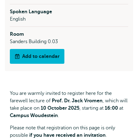
Spoken Language
English
Room
Sanders Building 0.03
Add to calendar
You are warmly invited to register here for the
farewell lecture of
Prof. Dr. Jack Vromen
, which will
take place on
10 October 2025
, starting at
16:00
at
Campus Woudestein
.
Please note that registration on this page is only
possible
if you have received an invitation
.