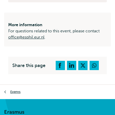
More information
For questions related to this event, please contact
office@esphil.eur.nl
.
Share this page
Breadcrumb
Events
Erasmus