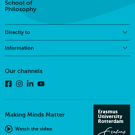
School of
Philosophy
Directly to
Information
Our channels
Facebook
Instagram
Linkedin
Youtube
Erasmus
Making Minds Matter
University
Rotterdam
Watch the video