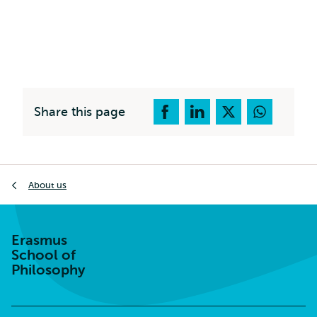
Share this page
Breadcrumb
About us
Erasmus
School of
Philosophy