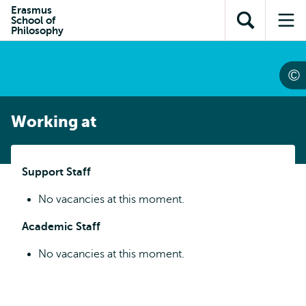
Skip to
Skip
Erasmus
Skip to
School of
main
to
Open
Op
subnavigation
Philosophy
content
search
search
me
Working at
Support Staff
No vacancies at this moment.
Academic Staff
No vacancies at this moment.