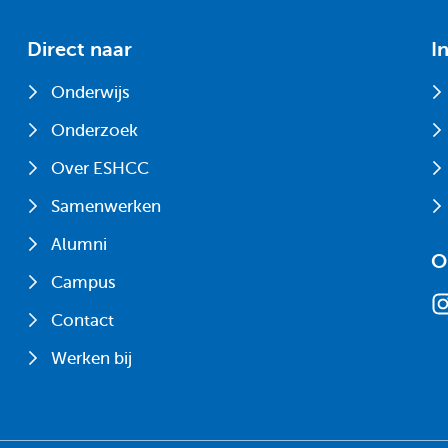
Direct naar
I
Onderwijs
Onderzoek
Over ESHCC
Samenwerken
Alumni
O
Campus
Contact
Werken bij