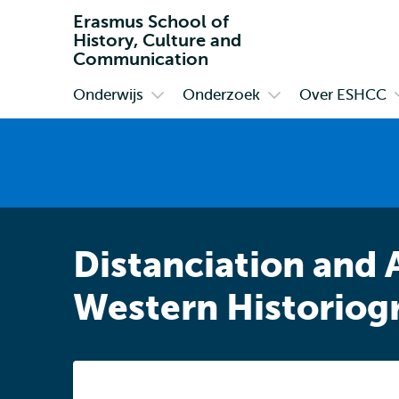
Erasmus School of
History, Culture and
Communication
Onderwijs
Onderzoek
Over ESHCC
Primair
Open
Open
submenu
submenu
Onderwijs
Onderzoek
Distanciation and 
Western Historiog