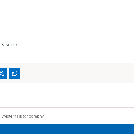
rvision)
ed Western Historiography