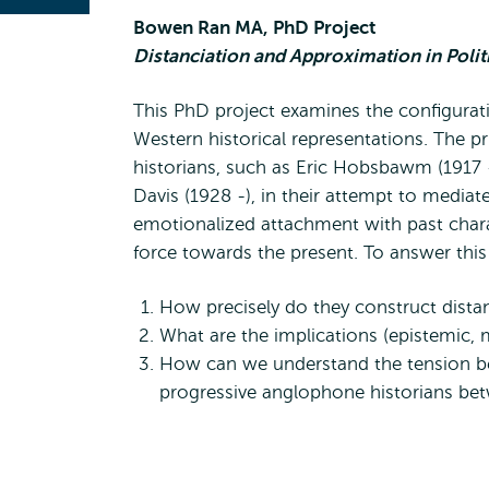
Bowen Ran MA, PhD Project
Distanciation and Approximation in Poli
This PhD project examines the configuratio
Western historical representations. The p
historians, such as Eric Hobsbawm (1917 
Davis (1928 -), in their attempt to media
emotionalized attachment with past charac
force towards the present. To answer this
How precisely do they construct distan
What are the implications (epistemic, mo
How can we understand the tension be
progressive anglophone historians be