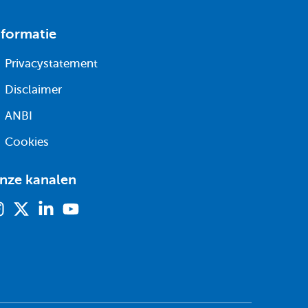
nformatie
Privacystatement
Disclaimer
ANBI
Cookies
nze kanalen
Instagram
X
Linkedin
Youtube
(voorheen
twitter)