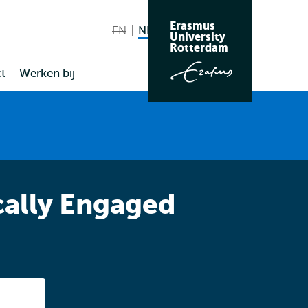
Erasmus
EN
English not available
NL
Nederlands huidige taal
Zoeken
University
Wissel
Rotterdam
naar
t
Werken bij
taal
cally Engaged
Listen