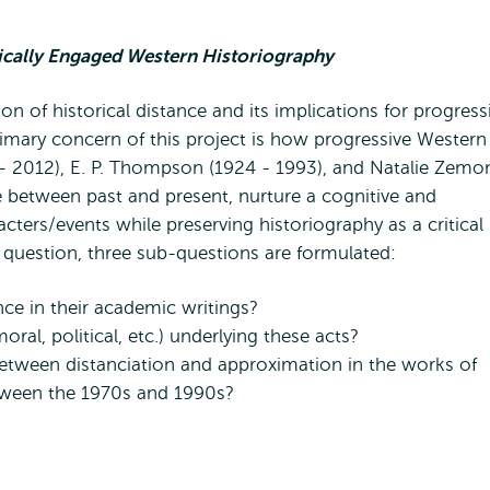
tically Engaged Western Historiography
n of historical distance and its implications for progress
rimary concern of this project is how progressive Western
- 2012), E. P. Thompson (1924 - 1993), and Natalie Zemo
te between past and present, nurture a cognitive and
ters/events while preserving historiography as a critical
 question, three sub-questions are formulated:
ce in their academic writings?
ral, political, etc.) underlying these acts?
tween distanciation and approximation in the works of
tween the 1970s and 1990s?