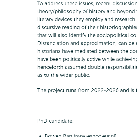
To address these issues, recent discussion
theory/philosophy of history and beyond w
literary devices they employ and researc
discursive reading of their historiographi
that will also identify the sociopolitical c
Distanciation and approximation, can be 
historians have mediated between the con
have been politically active while achiev
henceforth assumed double responsibiliti
as to the wider public.
The project runs from 2022-2026 and is 
PhD candidate:
Bowen Ran (
ran@eshcc.eur.nl
)