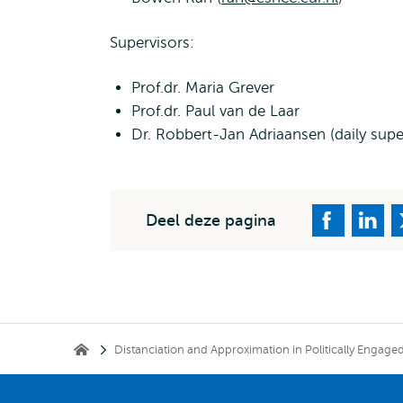
Supervisors:
Prof.dr. Maria Grever
Prof.dr. Paul van de Laar
Dr. Robbert-Jan Adriaansen (daily supe
Deel deze pagina
Kruimelpad
Distanciation and Approximation in Politically Engag
Erasmus School of History, Culture and Communication