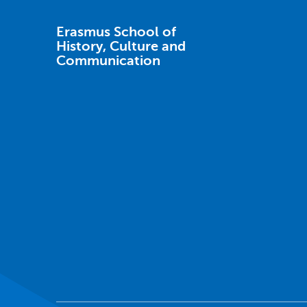
Erasmus School of
History, Culture and
Communication