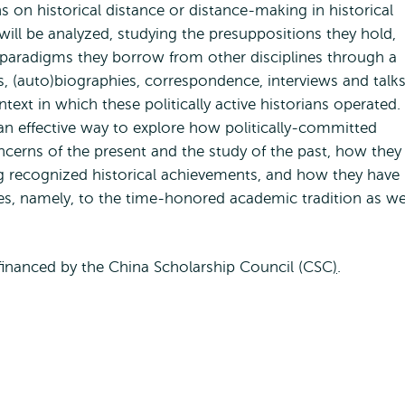
s on historical distance or distance-making in historical
ill be analyzed, studying the presuppositions they hold,
h paradigms they borrow from other disciplines through a
es, (auto)biographies, correspondence, interviews and talks
ontext in which these politically active historians operated.
an effective way to explore how politically-committed
cerns of the present and the study of the past, how they
ing recognized historical achievements, and how they have
es, namely, to the time-honored academic tradition as we
financed by the China Scholarship Council (CSC
)
.