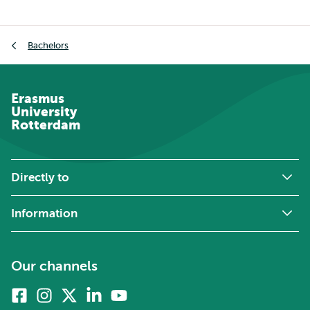
Breadcrumb
Bachelors
Erasmus
University
Rotterdam
Directly to
Information
Our channels
Facebook
Instagram
X
Linkedin
Youtube