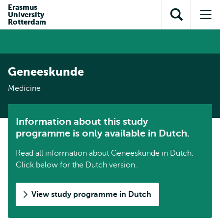
Skip to
Skip
Erasmus
Skip to
University
main
to
Open
Op
subnavigation
Rotterdam
content
search
search
me
Geneeskunde
Medicine
Information about this study
programme is only available in Dutch.
Read all information about Geneeskunde in Dutch.
Click below for the Dutch version.
View study programme in Dutch