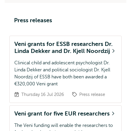
Press releases
Veni grants for ESSB researchers Dr.
Linda Dekker and Dr. Kjell Noordzij
Clinical child and adolescent psychologist Dr.
Linda Dekker and political sociologist Dr. Kjell
Noordzij of ESSB have both been awarded a
€320,000 Veni grant
Thursday 16 Jul 2026
Press release
Veni grant for five EUR researchers
The Veni funding will enable the researchers to