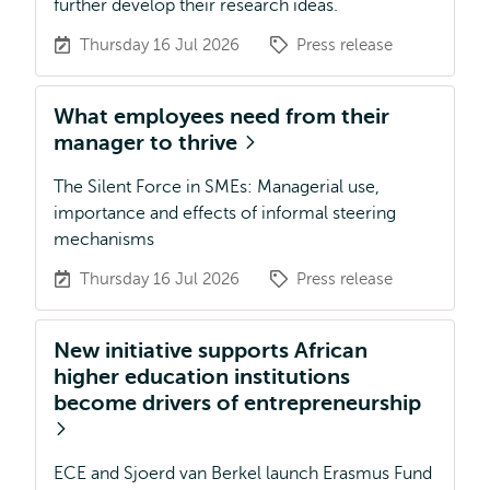
further develop their research ideas.
Thursday 16 Jul 2026
Press release
What employees need from their
manager to thrive
The Silent Force in SMEs: Managerial use,
importance and effects of informal steering
mechanisms
Thursday 16 Jul 2026
Press release
New initiative supports African
higher education institutions
become drivers of entrepreneurship
ECE and Sjoerd van Berkel launch Erasmus Fund