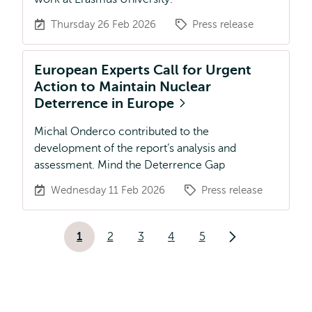
Thursday 26 Feb 2026
Press release
European Experts Call for Urgent
Action to Maintain Nuclear
Deterrence in Europe
Michal Onderco contributed to the
development of the report’s analysis and
assessment. Mind the Deterrence Gap
Wednesday 11 Feb 2026
Press release
Pagination
1
2
3
4
5
Current
Page
Page
Page
Page
Next
page
page