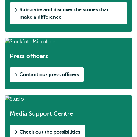
Subscribe and discover the stories that
make a difference
Press officers
Contact our press officers
Media Support Centre
Check out the possibilities