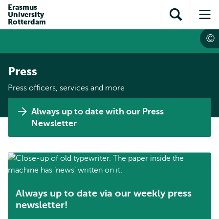
Skip to
Skip
Erasmus
Skip to
University
main
to
Open
Op
subnavigation
Rotterdam
content
search
search
me
Press
Press officers, services and more
Always up to date with our Press
Newsletter
Always up to date via our weekly press
newsletter!