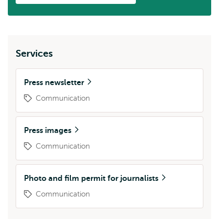
Services
Press newsletter
Communication
Press images
Communication
Photo and film permit for journalists
Communication