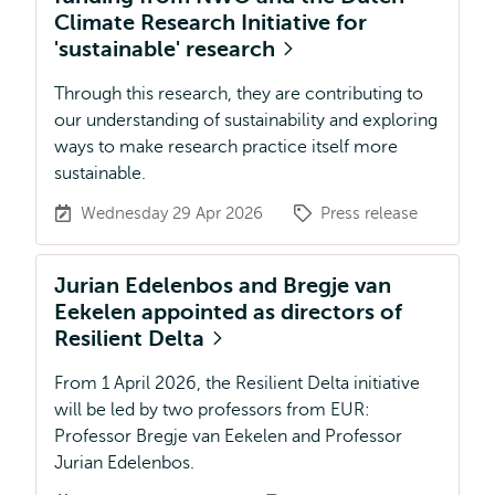
Climate Research Initiative for
'sustainable' research
Through this research, they are contributing to
our understanding of sustainability and exploring
ways to make research practice itself more
sustainable.
Wednesday 29 Apr 2026
Press release
Jurian Edelenbos and Bregje van
Eekelen appointed as directors of
Resilient Delta
From 1 April 2026, the Resilient Delta initiative
will be led by two professors from EUR:
Professor Bregje van Eekelen and Professor
Jurian Edelenbos.