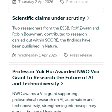
Thursday 2 Apr 2026
Press release
Scientific claims under scrutiny
Two researchers from the ESSB, Rolf Zwaan and
Robin Bouwman, contributed to research
carried out within SCORE, the findings have
been published in Nature.
Wednesday 1 Apr 2026
Press release
Professor Yuk Hui Awarded NWO Vici
Grant to Research the Future of AI
and Technodiversity
NWO awards a Vici grant supporting
philosophical research on AI, automation and
technodiversity, strengthening interdisciplinary
work at Erasmus University.