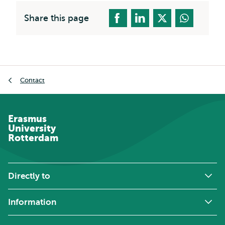
Share this page
Breadcrumb
Contact
Erasmus
University
Rotterdam
Directly to
Information