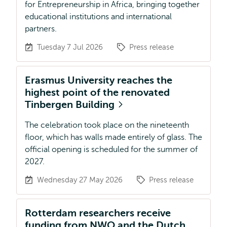
for Entrepreneurship in Africa, bringing together
educational institutions and international
partners.
Tuesday 7 Jul 2026
Press release
Erasmus University reaches the
highest point of the renovated
Tinbergen Building
The celebration took place on the nineteenth
floor, which has walls made entirely of glass. The
official opening is scheduled for the summer of
2027.
Wednesday 27 May 2026
Press release
Rotterdam researchers receive
funding from NWO and the Dutch