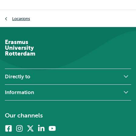
Breadcrumb
Locations
Erasmus
University
Rotterdam
Directly to
Information
Our channels
Facebook
Instagram
X
Linkedin
Youtube
(formerly