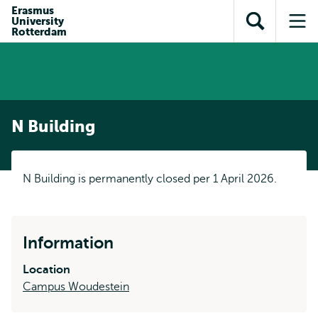
Skip to
Skip
Erasmus
Skip to
University
main
to
Open
Op
subnavigation
Rotterdam
content
search
search
me
N Building
N Building is permanently closed per 1 April 2026.
Information
Location
Campus Woudestein