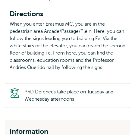
Directions
When you enter Erasmus MC, you are in the
pedestrian area Arcade/Passage/Plein. Here, you can
follow the signs leading you to building Fe. Via the
white stairs or the elevator, you can reach the second
floor of building Fe. From here, you can find the
classrooms, education rooms and the Professor
Andries Querido hall by following the signs.
PhD Defences take place on Tuesday and
Wednesday afternoons
Information