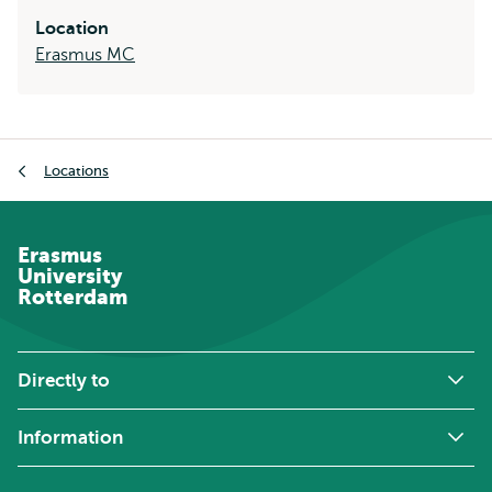
Location
Erasmus MC
Breadcrumb
Locations
Erasmus
University
Rotterdam
Directly to
Information