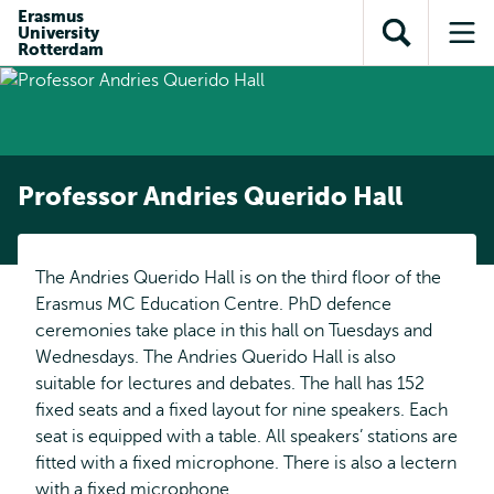
Skip to
Skip
Erasmus
Skip to
University
main
to
Open
Op
subnavigation
Rotterdam
content
search
search
me
Professor Andries Querido Hall
The Andries Querido Hall is on the third floor of the
Erasmus MC Education Centre. PhD defence
ceremonies take place in this hall on Tuesdays and
Wednesdays. The Andries Querido Hall is also
suitable for lectures and debates. The hall has 152
fixed seats and a fixed layout for nine speakers. Each
seat is equipped with a table. All speakers’ stations are
fitted with a fixed microphone. There is also a lectern
with a fixed microphone.