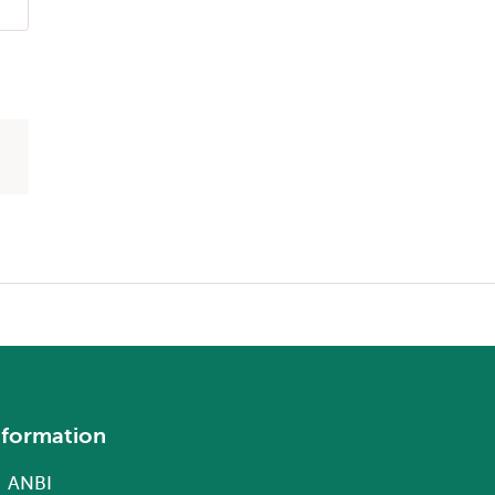
nformation
ANBI