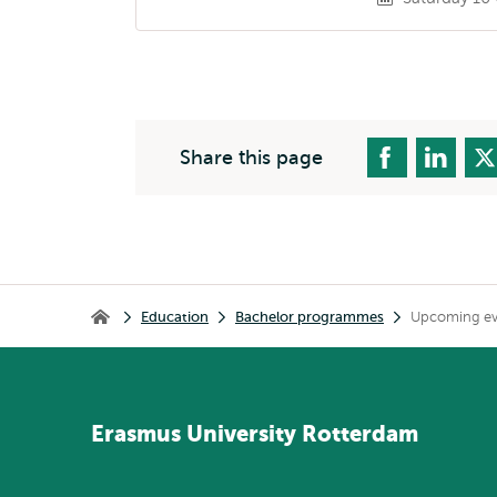
Share this page
Breadcrumb
Education
Bachelor programmes
Upcoming eve
Home
Erasmus
University
Rotterdam