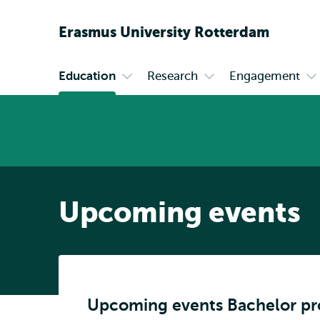
Erasmus
University
Rotterdam
Education
Research
Engagement
Primary
Open
Open
O
submenu
submenu
s
Education
Research
En
Upcoming events
Upcoming events Bachelor p