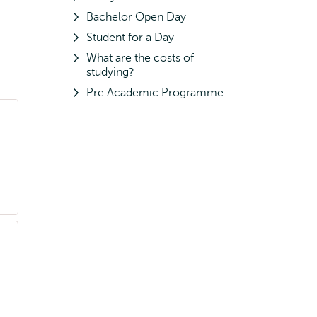
Bachelor Open Day
Student for a Day
What are the costs of
studying?
Pre Academic Programme