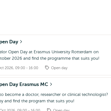
Open Day
helor Open Day at Erasmus University Rotterdam on
tober 2026 and find the programme that suits you!
ct 2026, 09:00 - 16:00
Open day
Open Day Erasmus MC
o become a doctor, researcher or clinical technologist?
y and find the program that suits you!
Oct 2026, 09:00 - 16:00
Open day