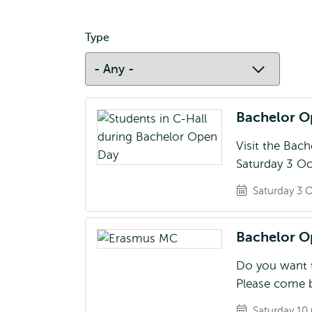
Type
Bachelor 
Visit the Bac
Saturday 3 Oc
Saturday 3 O
Bachelor 
Do you want t
Please come b
Saturday 10 