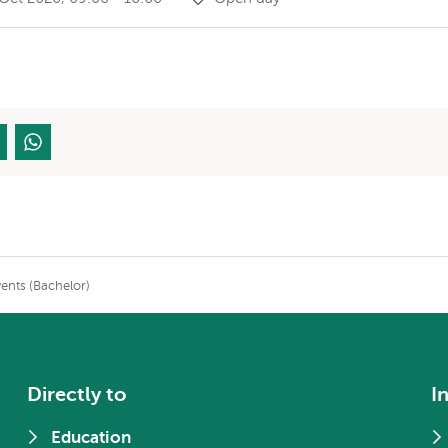
nts (Bachelor)
Directly to
I
Education