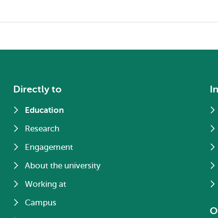
Directly to
I
Education
Research
Engagement
About the university
Working at
Campus
O