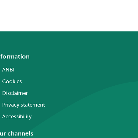
nformation
ANBI
Cookies
Disclaimer
Privacy statement
Accessibility
ur channels