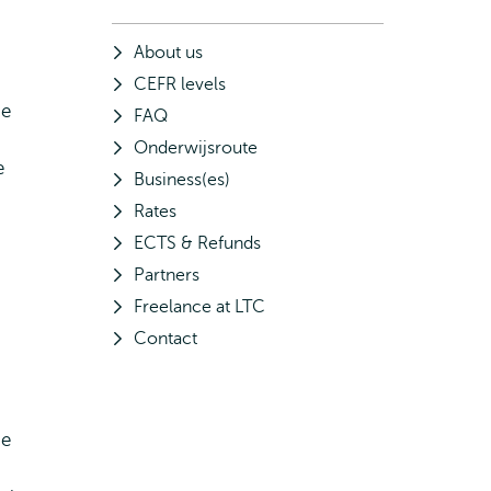
About us
CEFR levels
he
FAQ
Onderwijsroute
e
Business(es)
Rates
ECTS & Refunds
Partners
Freelance at LTC
Contact
he