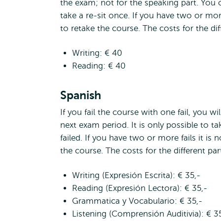
the exam; not for the speaking part. You c
take a re-sit once. If you have two or more 
to retake the course. The costs for the diff
Writing: € 40
Reading: € 40
Spanish
If you fail the course with one fail, you wi
next exam period. It is only possible to ta
failed. If you have two or more fails it is 
the course. The costs for the different part
Writing (Expresión Escrita): € 35,-
Reading (Expresión Lectora): € 35,-
Grammatica y Vocabulario: € 35,-
Listening (Comprensión Auditivia): € 3