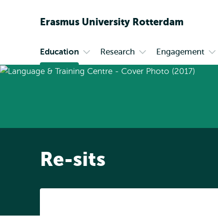
Erasmus
University
Rotterdam
Education
Research
Engagement
Primary
Open
Open
O
submenu
submenu
s
Education
Research
En
Re-sits