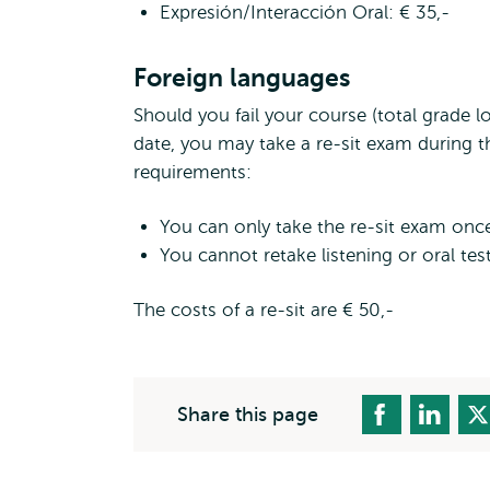
Expresión/Interacción Oral: € 35,-
Foreign languages
Should you fail your course (total grade l
date, you may take a re-sit exam during t
requirements:
You can only take the re-sit exam onc
You cannot retake listening or oral test
The costs of a re-sit are € 50,-
Share this page