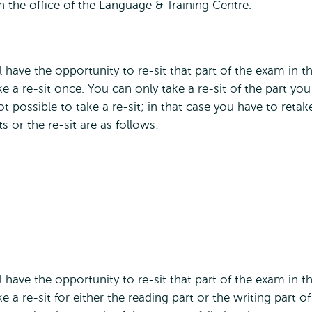
gh the
office
of the Language & Training Centre.
ll have the opportunity to re-sit that part of the exam in t
ke a re-sit once. You can only take a re-sit of the part you
not possible to take a re-sit; in that case you have to retak
s or the re-sit are as follows:
ll have the opportunity to re-sit that part of the exam in t
e a re-sit for either the reading part or the writing part of