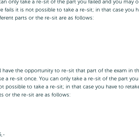
an only take a re-sit of the part you failed and you may o
fails it is not possible to take a re-sit; in that case you 
erent parts or the re-sit are as follows:
ll have the opportunity to re-sit that part of the exam in t
ke a re-sit once. You can only take a re-sit of the part you
not possible to take a re-sit; in that case you have to retak
s or the re-sit are as follows:
5,-