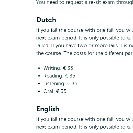
You need to request a re-sit exam throu
Dutch
If you fail the course with one fail, you wi
next exam period. It is only possible to ta
failed. If you have two or more fails it is 
the course. The costs for the different part
Writing: € 35
Reading: € 35
Listening: € 35
Oral: € 35
English
If you fail the course with one fail, you wi
next exam period. It is only possible to tak