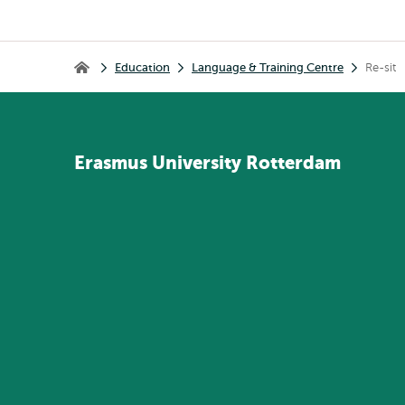
Breadcrumb
Education
Language & Training Centre
Re-sit
Home
Erasmus
University
Rotterdam