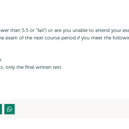
ower than 5.5 or "fail") or are you unable to attend your e
he exam of the next course period if you meet the follow
e.
s, only the final written test.