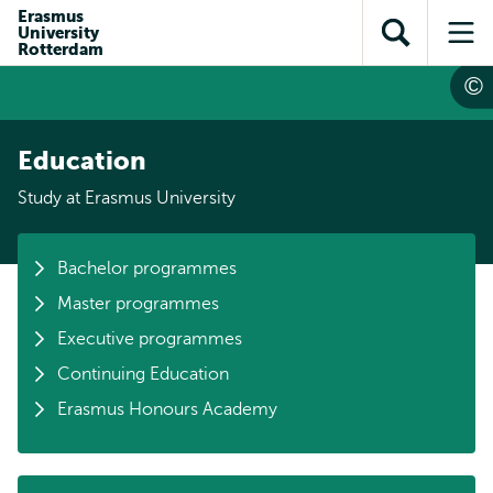
Skip to
Skip
Erasmus
Skip to
University
main
to
Open
Op
subnavigation
Rotterdam
content
search
search
me
Education
Study at Erasmus University
Bachelor programmes
Master programmes
Executive programmes
Continuing Education
Erasmus Honours Academy