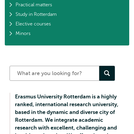
Practical matters
Study in Rotterdam
Elective courses
Minors
Search
for
a
study
Erasmus University Rotterdam is a highly
programme
ranked, international research university,
based in the dynamic and diverse city of
Rotterdam. We integrate academic
research with excellent, challenging and