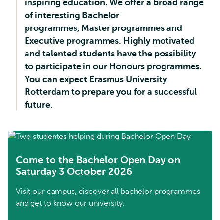
inspiring education. We offer a broad range
of interesting Bachelor
programmes, Master programmes and
Executive programmes. Highly motivated
and talented students have the possibility
to participate in our Honours programmes.
You can expect Erasmus University
Rotterdam to prepare you for a successful
future.
Come to the Bachelor Open Day on
Saturday 3 October 2026
Visit our campus, discover all bachelor programmes
and get to know our university.