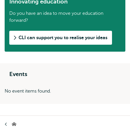
Innovating education
Do you have an idea to move your education
forward?
CLI can support you to realise your ideas
Events
No event items found.
Breadcrumb
Home