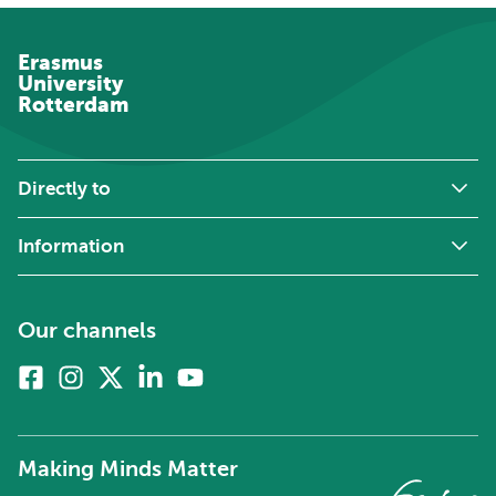
Erasmus
University
Rotterdam
Directly to
Information
Our channels
Facebook
Instagram
X
Linkedin
Youtube
(formerly
twitter)
Making Minds Matter