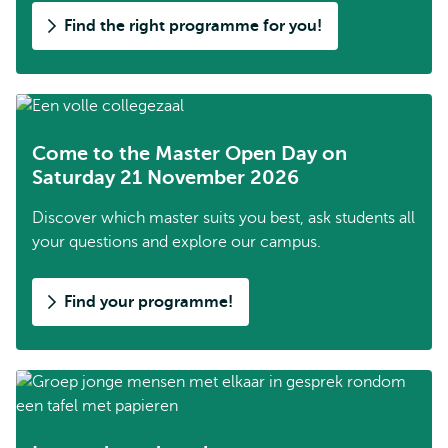
Find the right programme for you!
Come to the Master Open Day on
Saturday 21 November 2026
Discover which master suits you best, ask students all
your questions and explore our campus.
Find your programme!