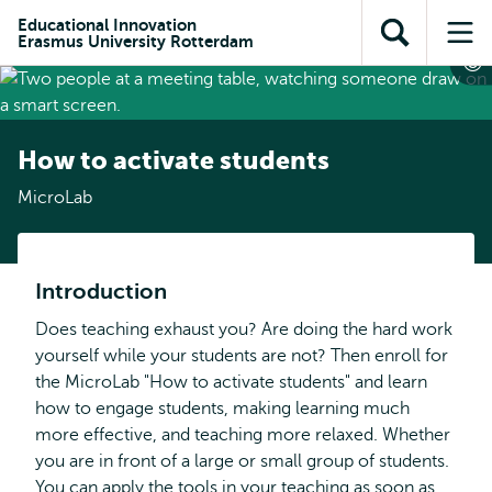
Skip to
Skip
Skip to
Educational Innovation
main
to
Erasmus University Rotterdam
Open
Op
subnavigation
content
search
search
me
How to activate students
MicroLab
Introduction
Does teaching exhaust you? Are doing the hard work
yourself while your students are not? Then enroll for
the MicroLab "How to activate students" and learn
how to engage students, making learning much
more effective, and teaching more relaxed. Whether
you are in front of a large or small group of students.
You can apply the tools in your teaching as soon as