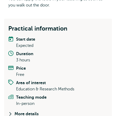
you walk out the door.
Practical information
Start date
Expected
Duration
3 hours
Price
Free
Area of interest
Education & Research Methods
Teaching mode
In-person
More details