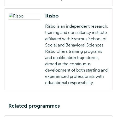
Risbo
Risbo is an independent research,
training and consultancy institute,
affiliated with Erasmus School of
Social and Behavioral Sciences.
Risbo offers training programs
and qualification trajectories,
aimed at the continuous
development of both starting and
experienced professionals with
educational responsibility.
Related programmes