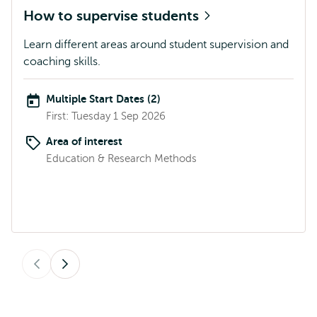
How to supervise students
Learn different areas around student supervision and
coaching skills.
Multiple Start Dates (2)
First: Tuesday 1 Sep 2026
Area of interest
Education & Research Methods
Previous
Next