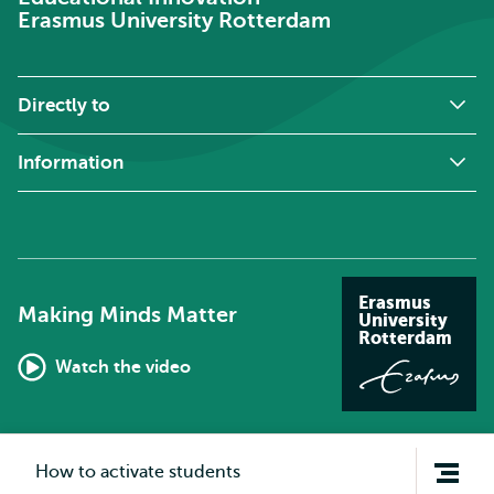
Erasmus University Rotterdam
Directly to
Information
Erasmus
Making Minds Matter
University
Rotterdam
Watch the video
Open
How to activate students
navigation