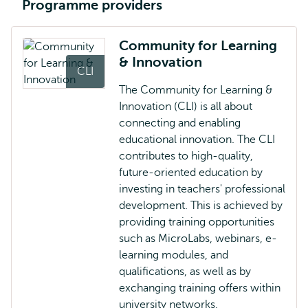
Programme providers
Community for Learning
& Innovation
CLI
The Community for Learning &
Innovation (CLI) is all about
connecting and enabling
educational innovation. The CLI
contributes to high-quality,
future-oriented education by
investing in teachers' professional
development. This is achieved by
providing training opportunities
such as MicroLabs, webinars, e-
learning modules, and
qualifications, as well as by
exchanging training offers within
university networks.