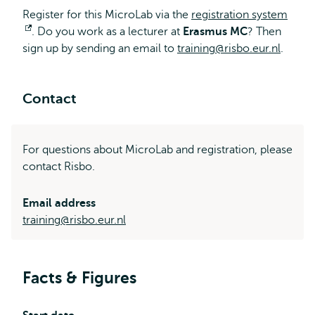
Register for this MicroLab via the
registration system
Opens
. Do you work as a lecturer at
Erasmus MC
? Then
sign up by sending an email to
external
training@risbo.eur.nl
.
Contact
For questions about MicroLab and registration, please
contact Risbo.
Email address
training@risbo.eur.nl
Facts & Figures