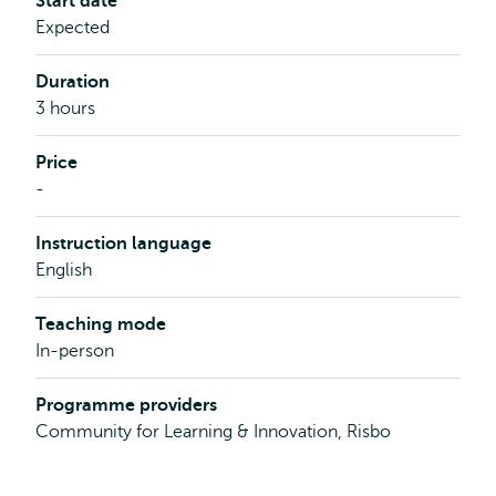
Start date
Expected
Duration
3 hours
Price
-
Instruction language
English
Teaching mode
In-person
Programme providers
Community for Learning & Innovation, Risbo