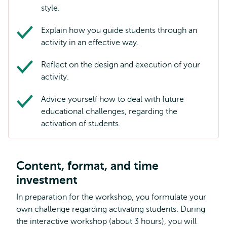
style.
Explain how you guide students through an
activity in an effective way.
Reflect on the design and execution of your
activity.
Advice yourself how to deal with future
educational challenges, regarding the
activation of students.
Content, format, and time
investment
In preparation for the workshop, you formulate your
own challenge regarding activating students. During
the interactive workshop (about 3 hours), you will