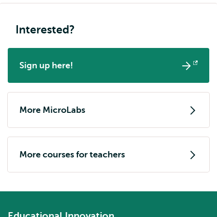
Interested?
Sign up here!
Opens
external
More MicroLabs
More courses for teachers
Educational Innovation