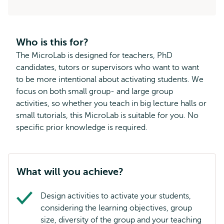
Who is this for?
The MicroLab is designed for teachers, PhD
candidates, tutors or supervisors who want to want
to be more intentional about activating students. We
focus on both small group- and large group
activities, so whether you teach in big lecture halls or
small tutorials, this MicroLab is suitable for you. No
specific prior knowledge is required.
What will you achieve?
Design activities to activate your students,
considering the learning objectives, group
size, diversity of the group and your teaching