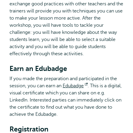
exchange good practices with other teachers and the
trainers will provide you with techniques you can use
to make your lesson more active. After the
workshop, you will have tools to tackle your
challenge: you will have knowledge about the way
students learn, you will be able to select a suitable
activity and you will be able to guide students
effectively through these activities.
Earn an Edubadge
If you made the preparation and participated in the
session, you can earn an
Edubadge
Opens
. This is a digital,
visual certificate which you can share on e.g.
external
LinkedIn. Interested parties can immediately click on
the certificate to find out what you have done to
achieve the Edubadge.
Registration