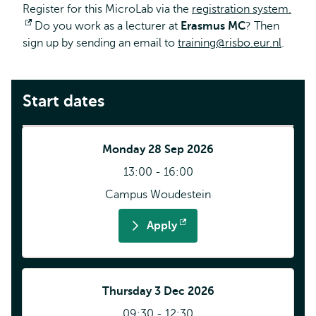
Register for this MicroLab via the
registration system.
Opens
Do you work as a lecturer at
Erasmus MC
? Then
sign up by sending an email to
external
training@risbo.eur.nl
.
Start dates
Monday 28 Sep 2026
13:00 - 16:00
Campus Woudestein
Apply
Opens
external
Thursday 3 Dec 2026
09:30 - 12:30