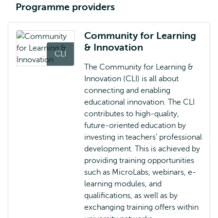
Programme providers
Community for Learning
& Innovation
CLI
The Community for Learning &
Innovation (CLI) is all about
connecting and enabling
educational innovation. The CLI
contributes to high-quality,
future-oriented education by
investing in teachers' professional
development. This is achieved by
providing training opportunities
such as MicroLabs, webinars, e-
learning modules, and
qualifications, as well as by
exchanging training offers within