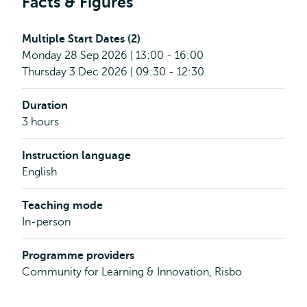
Facts & Figures
Multiple Start Dates (2)
Monday 28 Sep 2026 | 13:00 - 16:00
Thursday 3 Dec 2026 | 09:30 - 12:30
Duration
3 hours
Instruction language
English
Teaching mode
In-person
Programme providers
Community for Learning & Innovation, Risbo