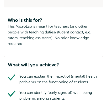
Who is this for?
This MicroLab is meant for teachers (and other
people with teaching duties/student contact, e.g.
tutors, teaching assistants). No prior knowledge
required.
What will you achieve?
You can explain the impact of (mental) health
problems on the functioning of students.
You can identify (early signs of) well-being
problems among students.