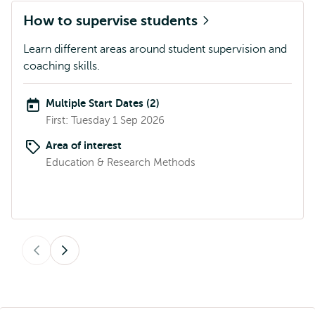
How to supervise students
Learn different areas around student supervision and
coaching skills.
Multiple Start Dates (2)
First: Tuesday 1 Sep 2026
Area of interest
Education & Research Methods
Previous
Next