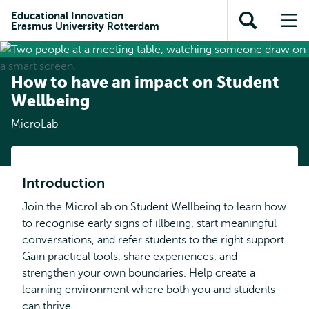
Skip to
Skip
Skip to
Educational Innovation
main
to
Erasmus University Rotterdam
Open
Op
subnavigation
content
search
search
me
How to have an impact on Student
Wellbeing
MicroLab
Introduction
Join the MicroLab on Student Wellbeing to learn how
to recognise early signs of illbeing, start meaningful
conversations, and refer students to the right support.
Gain practical tools, share experiences, and
strengthen your own boundaries. Help create a
learning environment where both you and students
can thrive.