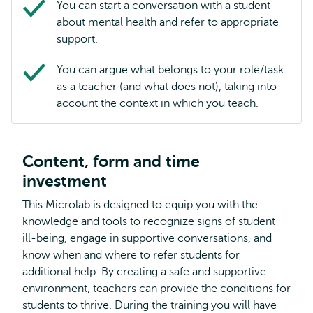
You can start a conversation with a student
about mental health and refer to appropriate
support.
You can argue what belongs to your role/task
as a teacher (and what does not), taking into
account the context in which you teach.
Content, form and time
investment
This Microlab is designed to equip you with the
knowledge and tools to recognize signs of student
ill-being, engage in supportive conversations, and
know when and where to refer students for
additional help. By creating a safe and supportive
environment, teachers can provide the conditions for
students to thrive. During the training you will have