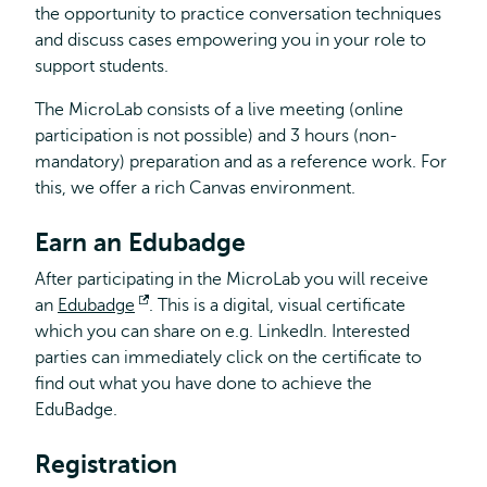
the opportunity to practice conversation techniques
and discuss cases empowering you in your role to
support students.
The MicroLab consists of a live meeting (online
participation is not possible) and 3 hours (non-
mandatory) preparation and as a reference work. For
this, we offer a rich Canvas environment.
Earn an Edubadge
After participating in the MicroLab you will receive
an
Edubadge
Opens
. This is a digital, visual certificate
which you can share on e.g. LinkedIn. Interested
external
parties can immediately click on the certificate to
find out what you have done to achieve the
EduBadge.
Registration