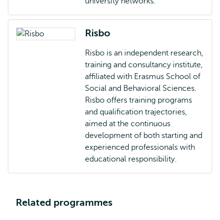
university networks.
Risbo
Risbo is an independent research,
training and consultancy institute,
affiliated with Erasmus School of
Social and Behavioral Sciences.
Risbo offers training programs
and qualification trajectories,
aimed at the continuous
development of both starting and
experienced professionals with
educational responsibility.
Related programmes