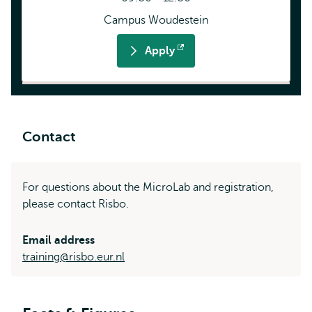
Campus Woudestein
Apply
Opens
external
Contact
For questions about the MicroLab and registration,
please contact Risbo.
Email address
training@risbo.eur.nl