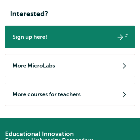
Interested?
Sign up here!
Opens
external
More MicroLabs
More courses for teachers
Educational Innovation