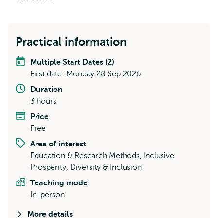
Practical information
Multiple Start Dates (2)
First date: Monday 28 Sep 2026
Duration
3 hours
Price
Free
Area of interest
Education & Research Methods, Inclusive
Prosperity, Diversity & Inclusion
Teaching mode
In-person
More details