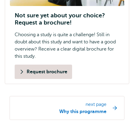
Not sure yet about your choice?
Request a brochure!
Choosing a study is quite a challenge! Still in
doubt about this study and want to have a good
overview? Receive a clear digital brochure for
this study.
Request brochure
next page
Study
Why this programme
programme
page
navigation