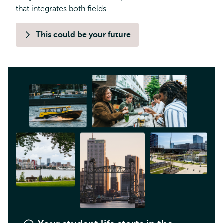
that integrates both fields.
This could be your future