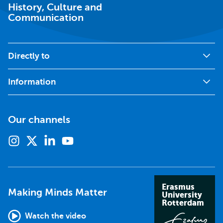
History, Culture and
Communication
Directly to
Information
Our channels
Instagram
X
Linkedin
Youtube
(formerly
twitter)
Erasmus
Making Minds Matter
University
Rotterdam
Watch the video