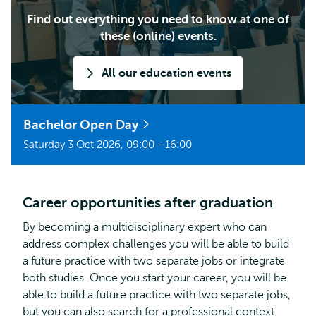
Find out everything you need to know at one of
these (online) events.
All our education events
Bachelor Open Day
Saturday 3 Oct 2026, 09:00 - 16:00
Career opportunities after graduation
By becoming a multidisciplinary expert who can
address complex challenges you will be able to build
a future practice with two separate jobs or integrate
both studies. Once you start your career, you will be
able to build a future practice with two separate jobs,
but you can also search for a professional context