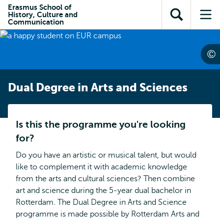
Skip to
Skip
Erasmus School of
Skip to
History, Culture and
main
to
Open
Op
subnavigation
Communication
content
search
search
me
Dual Degree in Arts and Sciences
Is this the programme you're looking
for?
Do you have an artistic or musical talent, but would
like to complement it with academic knowledge
from the arts and cultural sciences? Then combine
art and science during the 5-year dual bachelor in
Rotterdam. The Dual Degree in Arts and Science
programme is made possible by Rotterdam Arts and