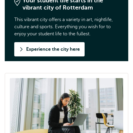
Your student life starts in the
vibrant city of Rotterdam
This vibrant city offers a variety in art, nightlife,
culture and sports. Everything you wish for to
enjoy your student life to the fullest.
Experience the city here