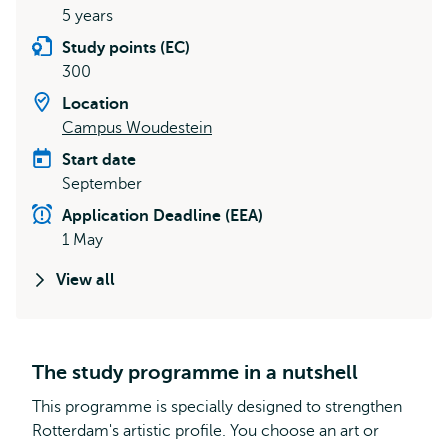
5 years
Study points (EC)
300
Location
Campus Woudestein
Start date
September
Application Deadline (EEA)
1 May
View all
The study programme in a nutshell
This programme is specially designed to strengthen
Rotterdam's artistic profile. You choose an art or