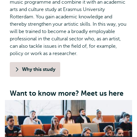
music programme and combine it with an academic
arts and culture study at Erasmus University
Rotterdam. You gain academic knowledge and
thereby strengthen your artistic skills. In this way, you
will be trained to become a broadly employable
professional in the cultural sector who, as an artist,
can also tackle issues in the field of, for example,
policy or work as a researcher.
Why this study
Want to know more? Meet us here