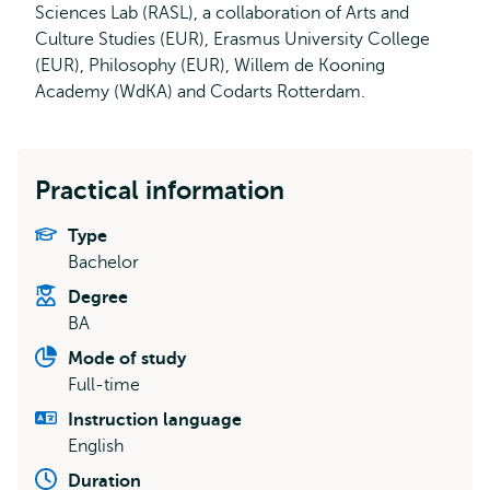
Sciences Lab (RASL), a collaboration of Arts and
Culture Studies (EUR), Erasmus University College
(EUR), Philosophy (EUR), Willem de Kooning
Academy (WdKA) and Codarts Rotterdam.
Practical information
Type
Bachelor
Degree
BA
Mode of study
Full-time
Instruction language
English
Duration