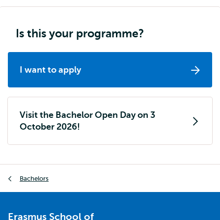
Is this your programme?
I want to apply
Visit the Bachelor Open Day on 3
October 2026!
Breadcrumb
Bachelors
Erasmus School of