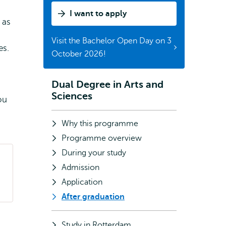
I want to apply
 as
Visit the Bachelor Open Day on 3
es.
October 2026!
Dual Degree in Arts and
Subnavigation
Sciences
ou
Why this programme
Programme overview
During your study
Admission
Application
After graduation
Study in Rotterdam