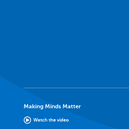
Making Minds Matter
Watch the video