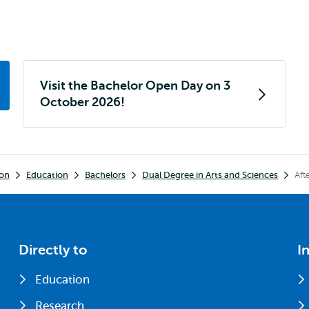
Visit the Bachelor Open Day on 3
October 2026!
ion
Education
Bachelors
Dual Degree in Arts and Sciences
Aft
Directly to
I
Education
Research