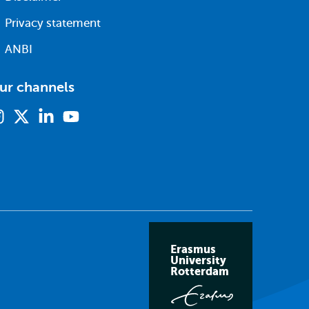
Privacy statement
ANBI
ur channels
Instagram
X
Linkedin
Youtube
(formerly
twitter)
Erasmus
University
Rotterdam