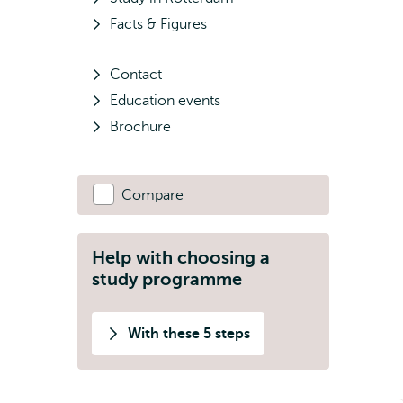
Facts & Figures
Contact
Education events
Brochure
Compare
Help with choosing a
study programme
With these 5 steps