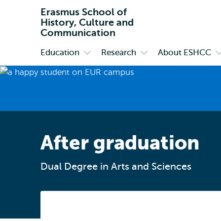
Erasmus School of
History, Culture and
Communication
Education
Research
About ESHCC
Primary
Open
Open
O
submenu
submenu
s
Education
Research
A
E
After graduation
Dual Degree in Arts and Sciences