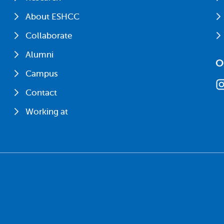
About ESHCC
Collaborate
Alumni
O
Campus
Contact
Working at