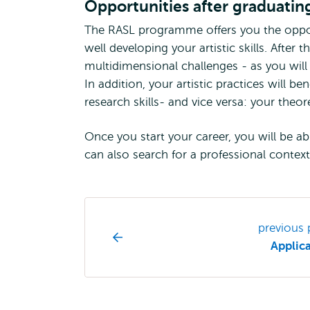
Opportunities after graduatin
The RASL programme offers you the oppor
well developing your artistic skills. Afte
multidimensional challenges - as you will
In addition, your artistic practices will b
research skills- and vice versa: your theor
Once you start your career, you will be ab
can also search for a professional context
Study
previous
programme
Applic
page
navigation