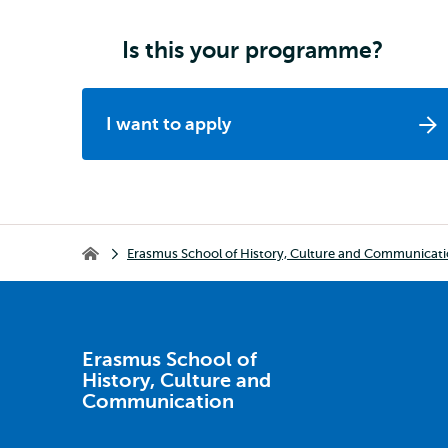
Is this your programme?
I want to apply
Breadcrumb
Erasmus School of History, Culture and Communicat
Erasmus School of History, Culture and Communication
Erasmus School of
History, Culture and
Communication