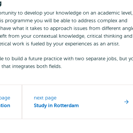
g
tunity to develop your knowledge on an academic level,
r this programme you will be able to address complex and
 have what it takes to approach issues from different angl
enefit from your contextual knowledge, critical thinking and
etical work is fueled by your experiences as an artist.
le to build a future practice with two separate jobs, but y
 that integrates both fields.
 page
next page
ation
Study in Rotterdam