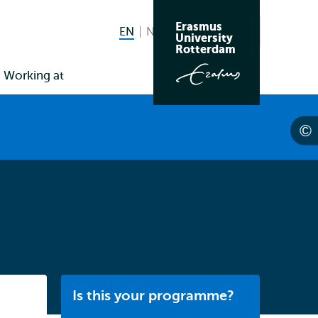
Erasmus
EN
English current language
NL
Nederlands
Search
University
Switch
Rotterdam
language
Working at
to
Listen
Is this your programme?