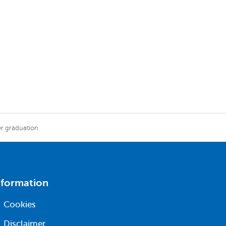
er graduation
nformation
Cookies
Disclaimer