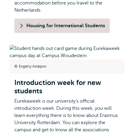
accommodation before you travel to the
Netherlands.
Housing for International Students
Evgeny Astapov
Introduction week for new
students
Eurekaweek is our university's official
introduction week. During this week, you will
learn everything there is to know about Erasmus
University Rotterdam. You can explore the
campus and get to know all the associations