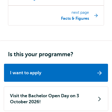
programme
page
next page
navigation
Facts & Figures
Is this your programme?
I want to apply
Visit the Bachelor Open Day on 3
October 2026!