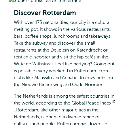
Discover Rotterdam
With over 175 nationalities, our city is a cultural
melting pot. It shows in the various restaurants,
bars, coffee shops, lunchrooms and takeaways!
Take the subway and discover the small
restaurants at the Deliplein on Katendrecht or
rent an e-scooter and visit the hip cafés in the
Witte de Withstraat. Feel like partying? Going out
is possible every weekend in Rotterdam. From
clubs like Maassilo and Annabel to cozy pubs on
the Nieuwe Binnenweg and Oude Noorden.
The Netherlands is among the safest countries in
the world, according to the
Global Peace Index
Opens
. Rotterdam, like other major cities in the
external
Netherlands, is open to a diverse range of
cultures and people. Rotterdam has dozens of