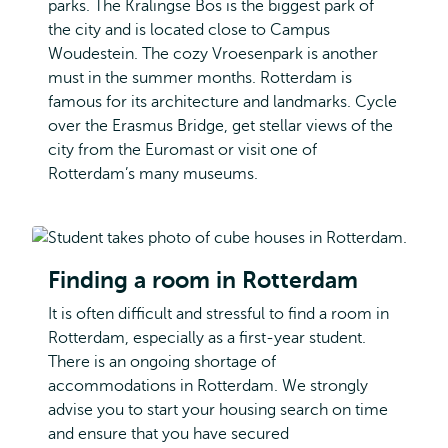
parks. The Kralingse Bos is the biggest park of
the city and is located close to Campus
Woudestein. The cozy Vroesenpark is another
must in the summer months. Rotterdam is
famous for its architecture and landmarks. Cycle
over the Erasmus Bridge, get stellar views of the
city from the Euromast or visit one of
Rotterdam’s many museums.
Finding a room in Rotterdam
It is often difficult and stressful to find a room in
Rotterdam, especially as a first-year student.
There is an ongoing shortage of
accommodations in Rotterdam. We strongly
advise you to start your housing search on time
and ensure that you have secured