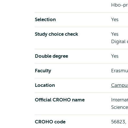
Hbo-pr
Selection
Yes
Study choice check
Yes
Digital
Double degree
Yes
Faculty
Erasmus
Location
Campus
Official CROHO name
Interna
Science
CROHO code
56823,