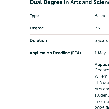
Dual Degree in Arts and Scien
Type
Bachel
Degree
BA
Duration
5 years
Application Deadline (EEA)
1 May
Applic
Codart
Willem
EEA stu
Arts an
student
Erasmus
2025
(l