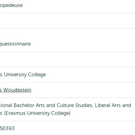
opedeuse
 questionnaire
 University College
 Woudestein
tional Bachelor Arts and Culture Studies, Liberal Arts and
s (Erasmus University College)
 50393