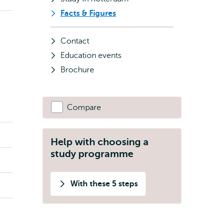
Facts & Figures
Contact
Education events
Brochure
Compare
Help with choosing a
study programme
With these 5 steps