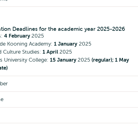
ation Deadlines for the academic year 2025-2026
s:
4 February
2025
 de Kooning Academy:
1 January
2025
d Culture Studies:
1 April
2025
 University College:
15 January
2025
(regular); 1 May
ate)
ber
me