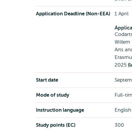
Application Deadline (Non-EEA)
1 April
Applic
Codart
Willem
Arts an
Erasmus
2025
(l
Start date
Septem
Mode of study
Full-ti
Instruction language
English
Study points (EC)
300