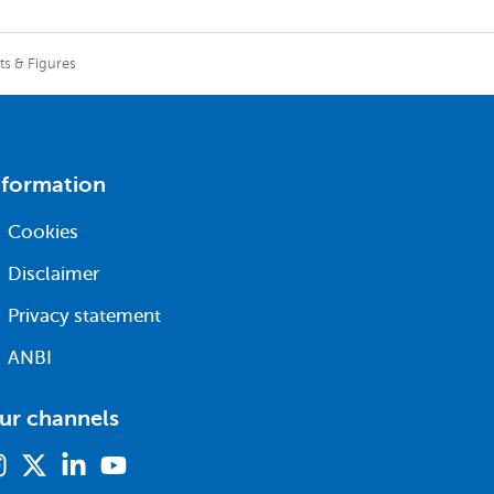
ts & Figures
nformation
Cookies
Disclaimer
Privacy statement
ANBI
ur channels
Instagram
X
Linkedin
Youtube