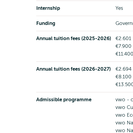
Internship
Yes
Funding
Govern
Annual tuition fees (2025-2026)
€2.601 
€7.900 
€11.400
Annual tuition fees (2026-2027)
€2.694 
€8.100 
€13.500
Admissible programme
vwo - o
vwo Cul
vwo Ec
vwo Na
vwo Na