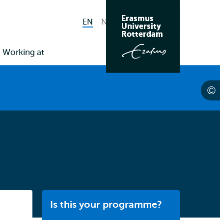
Erasmus
EN
English current language
NL
Nederlands
Search
University
Switch
Rotterdam
language
Working at
to
Listen
Is this your programme?