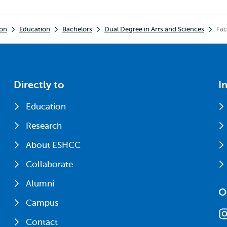
ion
Education
Bachelors
Dual Degree in Arts and Sciences
Fac
Directly to
I
Education
Research
About ESHCC
Collaborate
Alumni
O
Campus
Contact