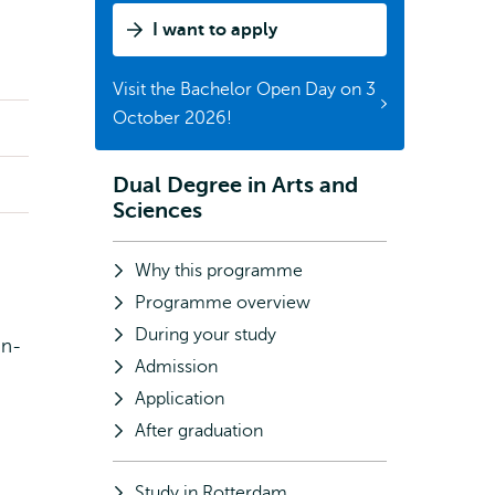
I want to apply
Visit the Bachelor Open Day on 3
October 2026!
Dual Degree in Arts and
Subnavigation
Sciences
Why this programme
Programme overview
During your study
on-
Admission
Application
After graduation
Study in Rotterdam