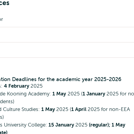
ces
or
ation Deadlines for the academic year 2025-2026
s:
4 February
2025
 de Kooning Academy:
1 May
2025 (
1 January
2025 for n
dents)
d Culture Studies:
1 May
2025 (
1 April
2025 for non-EEA
s)
 University College:
15 January
2025
(regular); 1 May
ate)