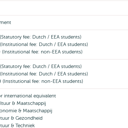
ment
(Statutory fee: Dutch / EEA students)
(Institutional fee: Dutch / EEA students)
 (Institutional fee: non-EEA students)
(Statutory fee: Dutch / EEA students)
(Institutional fee: Dutch / EEA students)
 (Institutional fee: non-EEA students)
r international equivalent
tuur & Maatschappij
onomie & Maatschappij
tuur & Gezondheid
tuur & Techniek