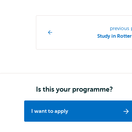
Study
previous
programme
Study in Rott
page
navigation
Is this your programme?
I want to apply