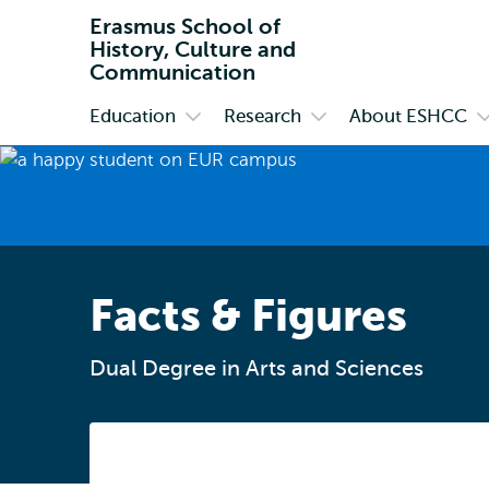
Erasmus School of
History, Culture and
Communication
Education
Research
About ESHCC
Primary
Open
Open
O
submenu
submenu
s
Education
Research
A
E
Facts & Figures
Dual Degree in Arts and Sciences