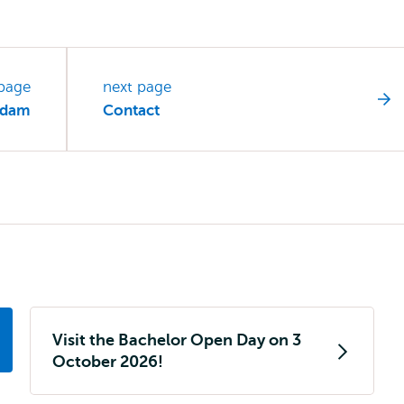
 page
next page
erdam
Contact
Visit the Bachelor Open Day on 3
October 2026!