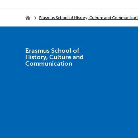
Breadcrumb
Erasmus School of History, Culture and Communicat
Erasmus School of History, Culture and Communication
Erasmus School of
History, Culture and
Communication