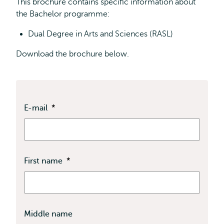
This brochure contains specific information about
the Bachelor programme:
Dual Degree in Arts and Sciences (RASL)
Download the brochure below.
E-mail
*
First name
*
Middle name