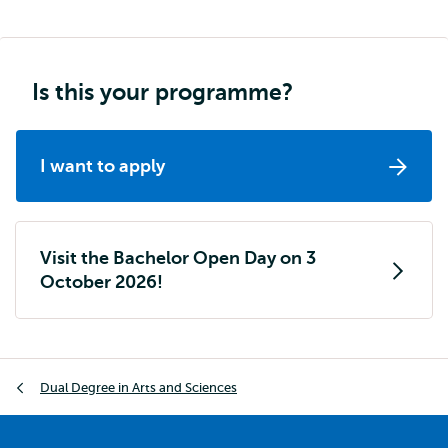
navigation
Is this your programme?
I want to apply
Visit the Bachelor Open Day on 3
October 2026!
Breadcrumb
Dual Degree in Arts and Sciences