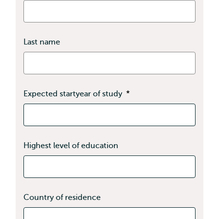
Last name
Expected startyear of study
*
Highest level of education
Country of residence