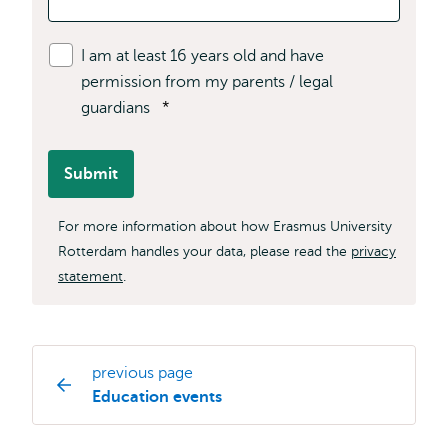
I am at least 16 years old and have
permission from my parents / legal
guardians
*
Submit
For more information about how Erasmus University
Rotterdam handles your data, please read the
privacy
statement
.
previous page
Study
Education events
programme
page