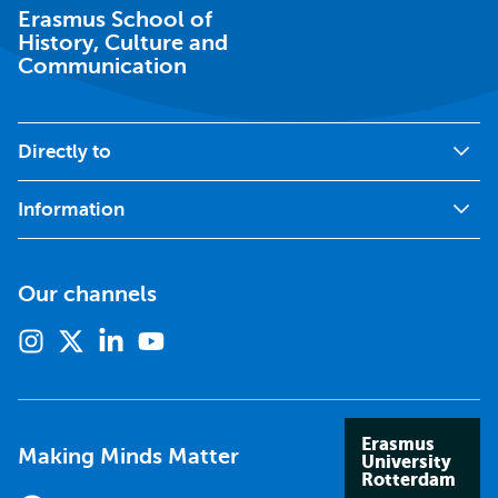
Erasmus School of
History, Culture and
Communication
Directly to
Information
Our channels
Instagram
X
Linkedin
Youtube
(formerly
twitter)
Erasmus
Making Minds Matter
University
Rotterdam