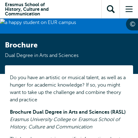
Skip to
Skip
Erasmus School of
Skip to
History, Culture and
main
to
Open
Op
subnavigation
Communication
content
search
search
me
Brochure
Dual Degree in Arts and Sciences
Do you have an artistic or musical talent, as well as a
hunger for academic knowledge? If so, you might
want to take up the challenge and combine theory
and practice
Brochure Dual Degree in Arts and Sciences (RASL)
Erasmus University College
or
Erasmus School of
History, Culture and Communication