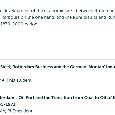
the development of the economic links between Rotterdam
harbours on the one hand, and the Ruhr district and Ruh
e 1870-2000 period.
:
 Steel; Rotterdam Business and the German ‘Montan’ Indu
MA, PhD student
terdam’s Oil Port and the Transition from Coal to Oil of 
945-1973
MA, PhD student