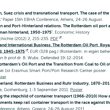
n, Suez crisis and transnational transport. The case of the
.’
Paper 15th EBHA Conference, Athens, 24-26 August.
on and Port-Hinterland relations. The Rotterdam oil port 
rman hinterland, 1950-1975'
, Economic History
chichte (2012) 2, 215-235.
PDF
Opens
s and International Business. The Rotterdam Oil Port, Roya
external
nd, 1945-1975
Opens
.
EUR (328 pag.) (Rotterdam: in eigen behee
n & prof.dr. B. Wubs. Defended 19-12-2014.
external
Rotterdam’s Oil Port and the Transition from Coal to Oil o
 at 1st Erasmus Smart Port/Port Research Center poster
ter
erland. Rotterdam Business and Ruhr Industry, 1870-20
ce, Gothenburg, 1-3 September 2011.
Poster
g the stepchild of container transport (1966-2010) How 
nts keep rail container transport in the race against th
nference, Athens, Greece, 24-26 August 2011