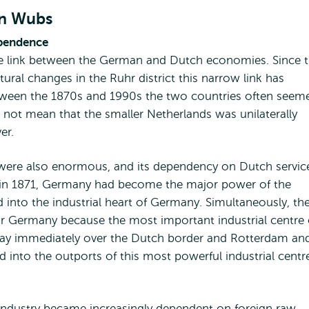
en Wubs
ependence
se link between the German and Dutch economies. Since 
tural changes in the Ruhr district this narrow link has
 Between the 1870s and 1990s the two countries often seem
not mean that the smaller Netherlands was unilaterally
er.
 were also enormous, and its dependency on Dutch servic
tion in 1871, Germany had become the major power of the
 into the industrial heart of Germany. Simultaneously, th
r Germany because the most important industrial centre 
 lay immediately over the Dutch border and Rotterdam an
 into the outports of this most powerful industrial centr
 industry became increasingly dependent on foreign raw