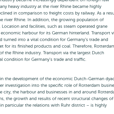
many heavy industry at the river Rhine became highly
clined in comparison to freight costs by railway. As a resu
 river Rhine. In addition, the growing population of
Location and facilities, such as steam operated grane
economic harbour for its German hinterland. Transport v
 turned into a vital condition for Germany’s trade and
et for its finished products and coal. Therefore, Rotterda
f the Rhine industry. Transport via the largest Dutch
l condition for Germany’s trade and traffic.
e in the development of the economic Dutch-German dya
ser investigation into the specific role of Rotterdam busin
e city, the harbour and businesses in and around Rotter
ins, the growth and results of recent structural changes of
articular the relations with Ruhr district – is highly