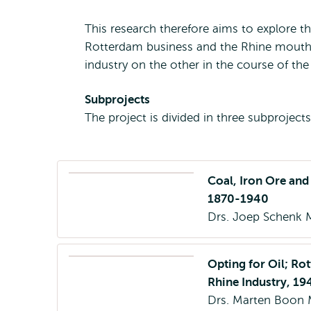
This research therefore aims to explore 
Rotterdam business and the Rhine mouth 
industry on the other in the course of th
Subprojects
The project is divided in three subprojects
Coal, Iron Ore and
1870-1940
Drs. Joep Schenk 
Opting for Oil; Rot
Rhine Industry, 1
Drs. Marten Boon 