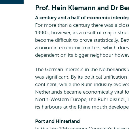
Prof. Hein Klemann and Dr B
A century and a half of economic interd
For more than a century there was a clo
1990s, however, as a result of major struc
become difficult to prove statistically.
a union in economic matters, which does 
dependent on its bigger neighbour howev
The German interests in the Netherlands
was significant. By its political unifica
continent, while the Ruhr-industry evolved
Netherlands became economically vital fo
North-Western Europe, the Ruhr district,
its harbours at the Rhine mouth developed
Port and Hinterland
In the late 19th century Germany’s heavy