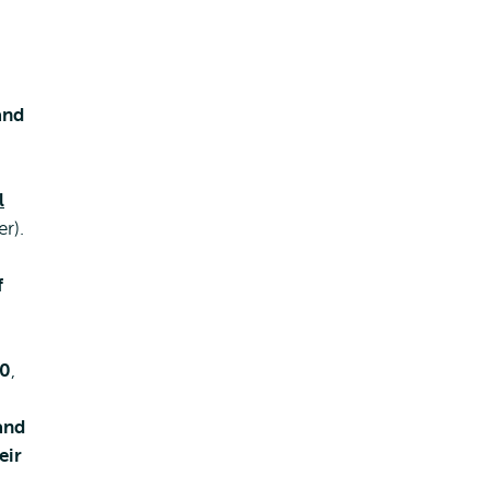
and
l
r).
f
10
,
and
eir