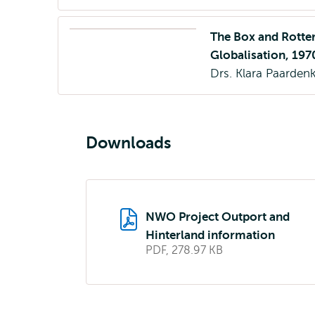
The Box and Rotter
Globalisation, 19
Drs. Klara Paarde
Downloads
NWO Project Outport and
Hinterland information
PDF, 278.97 KB