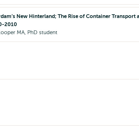
dam’s New Hinterland; The Rise of Container Transport 
70-2010
nkooper MA, PhD student