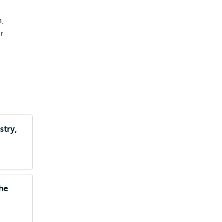
,
r
stry,
the