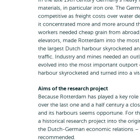
materials, in particular iron ore. The Ger
competitive as freight costs over water de
it concentrated more and more around the
workers needed cheap grain from abroad. 
elevators, made Rotterdam into the most 
the largest Dutch harbour skyrocketed and
traffic. Industry and mines needed an outl
evolved into the most important outport o
harbour skyrocketed and turned into a vita
Aims of the research project
Because Rotterdam has played a key rol
over the last one and a half century a clo
and its harbours seems opportune. For th
a historical research project into the orig
the Dutch-German economic relations – in p
recommended.