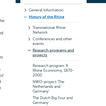
General Information
History of the Rhine
the
Transnational Rhine
Network
ed
Conferences and other
events
Research programs and
projects
es
Research program 'A
e
Rhine Econnomy, 1870-
2000'
of
d
NWO-project 'The
Netherlands and
e.
Germany'
The Dutch Big Four and
Germany