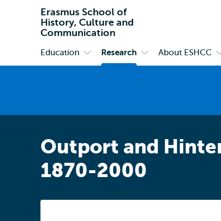
Erasmus School of
History, Culture and
Communication
Education
Research
About ESHCC
Primary
Open
Open
O
submenu
submenu
s
Education
Research
A
E
Outport and Hinter
1870-2000