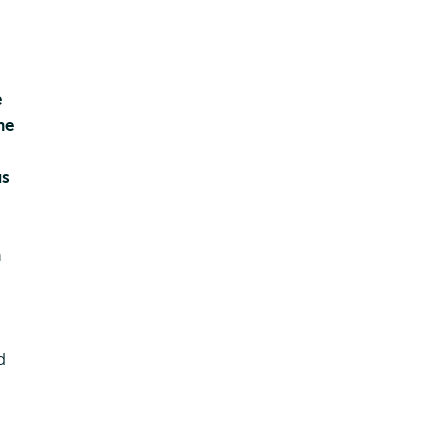
e
he
us
ens
n
ernal
d