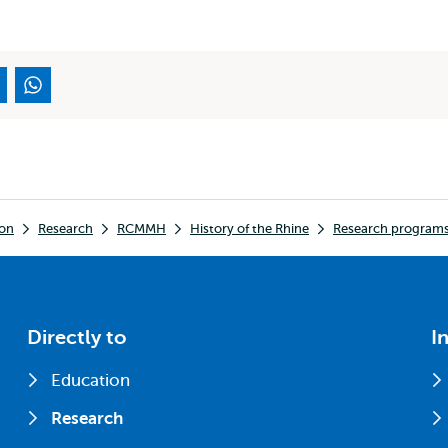
ion
Research
RCMMH
History of the Rhine
Research programs
Directly to
I
Education
Research