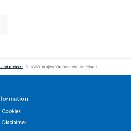
 and projects
NWO-project 'Outport and Hinterland'
nformation
Cookies
Disclaimer