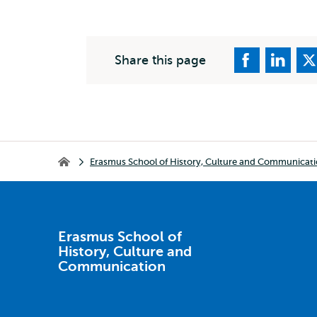
Share this page
Breadcrumb
Erasmus School of History, Culture and Communicat
Erasmus School of History, Culture and Communication
Erasmus School of
History, Culture and
Communication