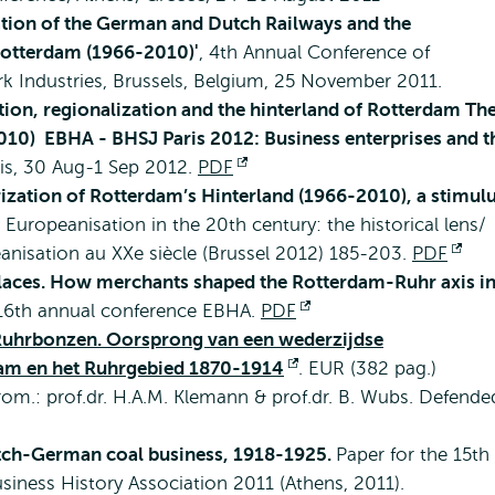
zation of the German and Dutch Railways and the
 Rotterdam (1966-2010)'
, 4th Annual Conference of
k Industries, Brussels, Belgium, 25 November 2011.
tion, regionalization and the hinterland of Rotterdam Th
-2010) EBHA - BHSJ Paris 2012: Business enterprises and t
ris, 30 Aug-1 Sep 2012.
PDF
Opens
ization of Rotterdam’s Hinterland (1966-2010), a stimul
external
n: Europeanisation in the 20th century: the historical lens/
éanisation au XXe siècle (Brussel 2012) 185-203.
PDF
Op
laces. How merchants shaped the Rotterdam-Ruhr axis i
ext
 16th annual conference EBHA.
PDF
Opens
uhrbonzen. Oorsprong van een wederzijdse
external
rdam en het Ruhrgebied 1870-1914
Opens
. EUR (382 pag.)
om.: prof.dr. H.A.M. Klemann & prof.dr. B. Wubs. Defende
external
ch-German coal business, 1918-1925.
Paper for the 15th
iness History Association 2011 (Athens, 2011).