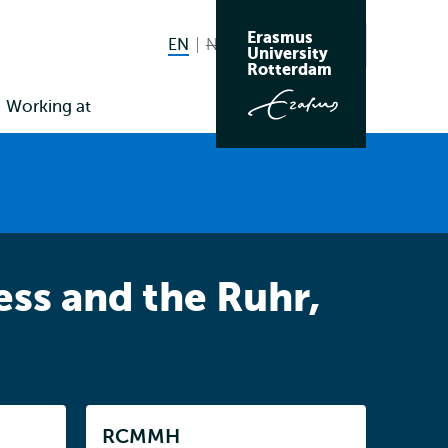
Erasmus
EN
English current language
NL
Nederlands niet beschikbaar
Search
University
Switch
Rotterdam
language
Working at
to
ss and the Ruhr,
Listen
RCMMH
Subnavigation