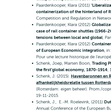
Paardenkooper, Klara (2011)
‘Liberali
containerization of the hinterland of
Competition and Regulation in Networ
Paardenkooper, Klara (2012)
Globaliza
case of rail container shuttles (1966
tensions between local and global
, Pa
Paardenkooper, Klara (2012)
Container
of European Economic integration
, i
Pour une lecture historique de l'europ
Schenk, Joep, Marten Boon,
Trading P
the first’global economy, 1870-1914
,
Schenk, J. (2015).
Havenbaronnen en R
afhankelijkheidsrelatie tussen Rotte
(Rotterdam: eigen beheer). Prom./copr
19-11-2015.
Schenk, J., E.-M. Roelevink, (2011)
Dut
Annual Conference of the European Bus