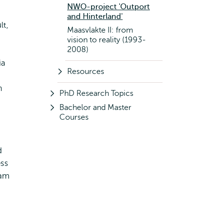
NWO-project 'Outport
and Hinterland'
lt,
Maasvlakte II: from
vision to reality (1993-
2008)
ia
Resources
m
PhD Research Topics
Bachelor and Master
Courses
d
ess
dam