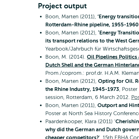
Project output
Boon, Marten (2011),
‘Energy transitio
Rotterdam-Rhine pipeline, 1955-1960
Boon, Marten (2012),
'Energy Transiti
its transport relations to the West Ge
Yearbook/Jahrbuch für Wirtschaftsges
Boon, M. (2014).
Oil Pipelines Politic
Dutch Shell and the German Hinterla
Prom./coprom.: prof.dr. H.A.M. Kleman
Boon, Marten (2012),
Opting for Oil. 
the Rhine Industry, 1945-1973
, Poster
session, Rotterdam, 6 March 2012.
Pos
Boon, Marten (2011),
Outport and Hint
Poster at North Sea History Conferen
Paardenkooper, Klara (2011) ‘
Cherishin
why did the German and Dutch governme
cheaper competitors?
', 15th EBHA Co