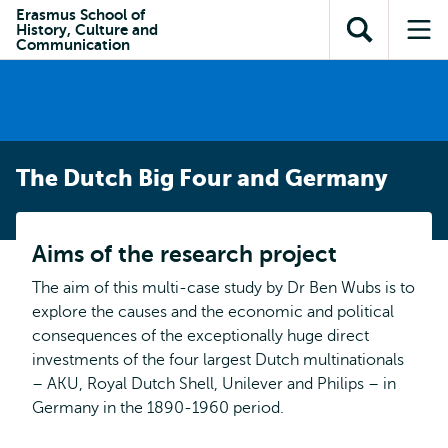
Skip to
Skip
Erasmus School of
Skip to
History, Culture and
main
to
Open
Op
subnavigation
Communication
content
search
search
me
The Dutch Big Four and Germany
Aims of the research project
The aim of this multi-case study by Dr Ben Wubs is to
explore the causes and the economic and political
consequences of the exceptionally huge direct
investments of the four largest Dutch multinationals
– AKU, Royal Dutch Shell, Unilever and Philips – in
Germany in the 1890-1960 period.