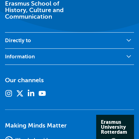
Erasmus School of
History, Culture and
Communication
Directly to
Information
Our channels
Instagram
X
Linkedin
Youtube
(formerly
twitter)
Erasmus
Making Minds Matter
University
Rotterdam