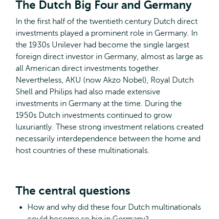
The Dutch Big Four and Germany
In the first half of the twentieth century Dutch direct
investments played a prominent role in Germany. In
the 1930s Unilever had become the single largest
foreign direct investor in Germany, almost as large as
all American direct investments together.
Nevertheless, AKU (now Akzo Nobel), Royal Dutch
Shell and Philips had also made extensive
investments in Germany at the time. During the
1950s Dutch investments continued to grow
luxuriantly. These strong investment relations created
necessarily interdependence between the home and
host countries of these multinationals.
The central questions
How and why did these four Dutch multinationals