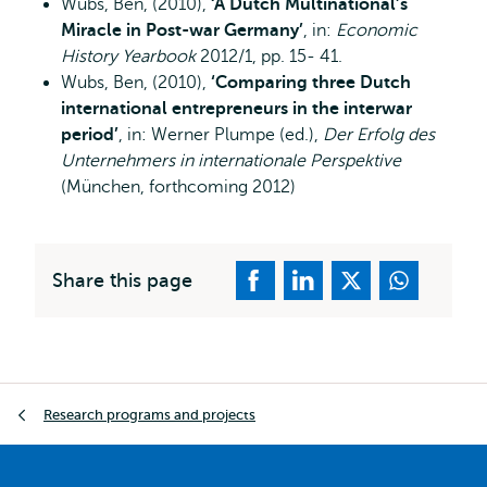
Wubs, Ben, (2010),
‘A Dutch Multinational’s
Miracle in Post-war Germany’
, in:
Economic
History Yearbook
2012/1, pp. 15- 41.
Wubs, Ben, (2010),
‘Comparing three Dutch
international entrepreneurs in the interwar
period’
, in: Werner Plumpe (ed.),
Der Erfolg des
Unternehmers in internationale Perspektive
(München, forthcoming 2012)
Share this page
Breadcrumb
Research programs and projects