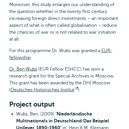
Moreover, this study enlarges our understanding of
the question whether in the twenty first century
increasing foreign direct investments – an important
aspect of what is often called globalisation – reduce
the chances of war or is not related to war initiation
at all.
For this programme Dr. Wubs was granted a
EUR-
fellowship
Dr. Ben Wubs
(EUR Fellow ESHCC) has won a
research grant for the Special Archives in Moscow.
This grant has been awarded by the DHI Moscow
(
Deutsches Historisches Institut
Opens
)
external
Project output
Wubs, Ben, (2009)
‘Niederländische
Multinationals in Deutschland:Das Beispiel
Unilever, 1890-1960’
in: Hein A.M. Klemann,