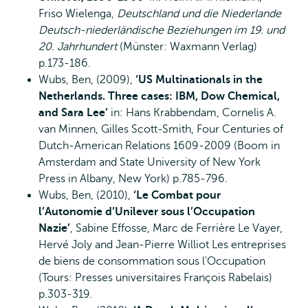
Friso Wielenga,
Deutschland und die Niederlande
Deutsch-niederländische Beziehungen im 19. und
20. Jahrhundert
(Münster: Waxmann Verlag)
p.173-186.
Wubs, Ben, (2009),
‘US Multinationals in the
Netherlands. Three cases: IBM, Dow Chemical,
and Sara Lee’
in: Hans Krabbendam, Cornelis A.
van Minnen, Gilles Scott-Smith, Four Centuries of
Dutch-American Relations 1609-2009 (Boom in
Amsterdam and State University of New York
Press in Albany, New York) p.785-796.
Wubs, Ben, (2010),
‘Le Combat pour
l’Autonomie d’Unilever sous l’Occupation
Nazie’
, Sabine Effosse, Marc de Ferrière Le Vayer,
Hervé Joly and Jean-Pierre Williot Les entreprises
de biens de consommation sous l'Occupation
(Tours: Presses universitaires François Rabelais)
p.303-319.