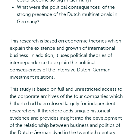
could become so big in Germany?
What were the political consequences of the
strong presence of the Dutch multinationals in
Germany?
This research is based on economic theories which
explain the existence and growth of international
business. In addition, it uses political theories of
interdependence to explain the political
consequences of the intensive Dutch-German
investment relations.
This study is based on full and unrestricted access to
the corporate archives of the four companies which
hitherto had been closed largely for independent
researchers. It therefore adds unique historical
evidence and provides insight into the development
of the relationship between business and politics of
the Dutch-German dyad in the twentieth century.