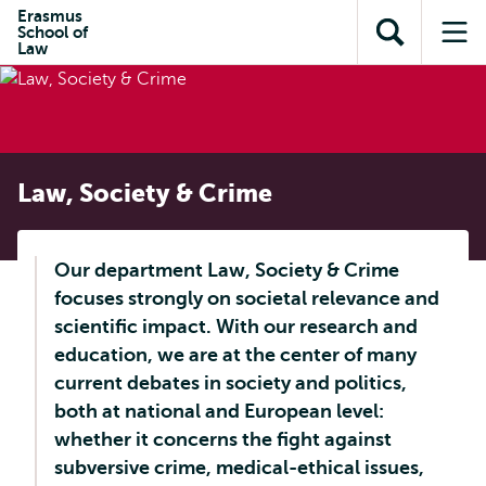
Skip to
Skip
Erasmus
Skip to
School of
main
to
Open
Op
subnavigation
Law
content
search
search
me
Law, Society & Crime
Our department Law, Society & Crime
focuses strongly on societal relevance and
scientific impact. With our research and
education, we are at the center of many
current debates in society and politics,
both at national and European level:
whether it concerns the fight against
subversive crime, medical-ethical issues,