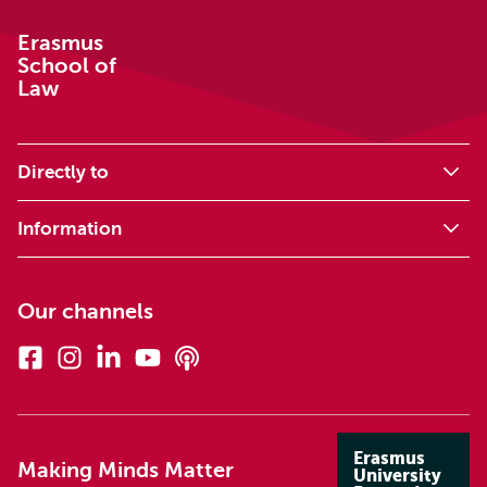
Erasmus
School of
Law
Directly to
Information
Our channels
Facebook
Instagram
Linkedin
Youtube
Podcasts
Erasmus
Making Minds Matter
University