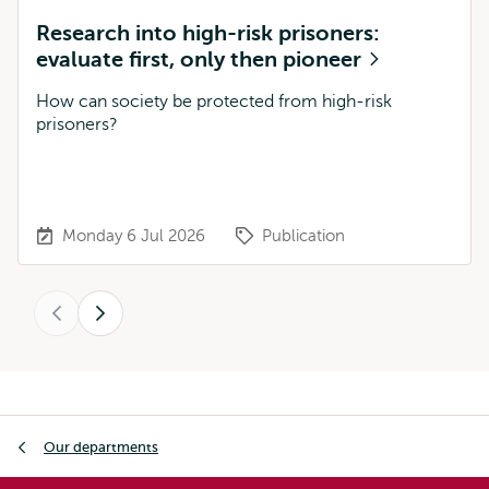
Research into high-risk prisoners:
evaluate first, only then pioneer
How can society be protected from high-risk
prisoners?
Monday 6 Jul 2026
Publication
Previous
Next
Breadcrumb
Our departments