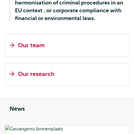
harmonisation of criminal procedures in an
EU context , or corporate compliance with
financial or environmental laws.
Our team
Our research
News