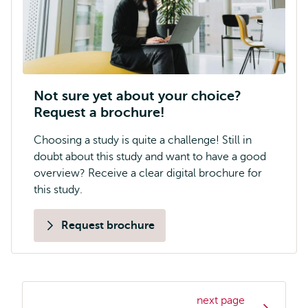
Not sure yet about your choice?
Request a brochure!
Choosing a study is quite a challenge! Still in
doubt about this study and want to have a good
overview? Receive a clear digital brochure for
this study.
Request brochure
next page
Study