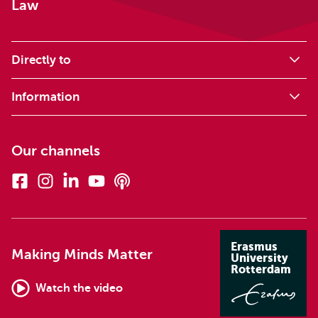
Law
Directly to
Information
Our channels
Facebook
Instagram
Linkedin
Youtube
Podcasts
Erasmus
Making Minds Matter
University
Rotterdam
Watch the video