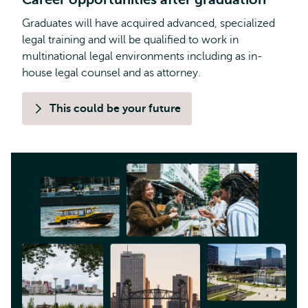
Graduates will have acquired advanced, specialized
legal training and will be qualified to work in
multinational legal environments including as in-
house legal counsel and as attorney.
This could be your future