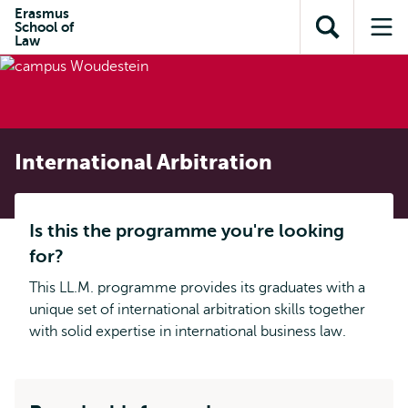
Skip to
Skip
Erasmus
Skip to
School of
main
to
Open
Op
subnavigation
Law
content
search
search
me
International Arbitration
Is this the programme you're looking
for?
This LL.M. programme provides its graduates with a
unique set of international arbitration skills together
with solid expertise in international business law.