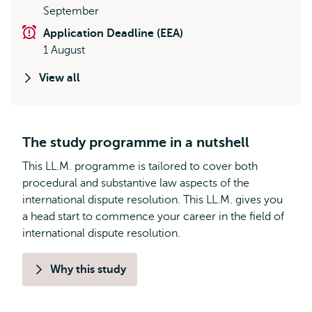
September
Application Deadline (EEA)
1 August
View all
The study programme in a nutshell
This LL.M. programme is tailored to cover both
procedural and substantive law aspects of the
international dispute resolution. This LL.M. gives you
a head start to commence your career in the field of
international dispute resolution.
Why this study