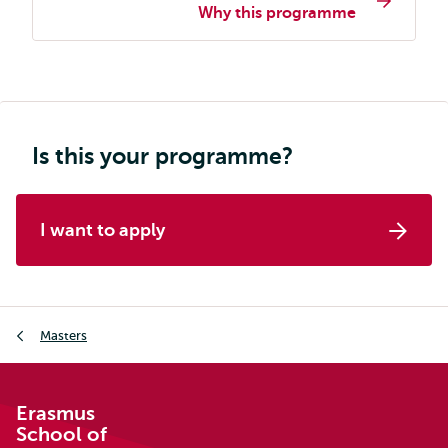
Why this programme
programme
page
navigation
Is this your programme?
I want to apply
Breadcrumb
Masters
Erasmus
School of