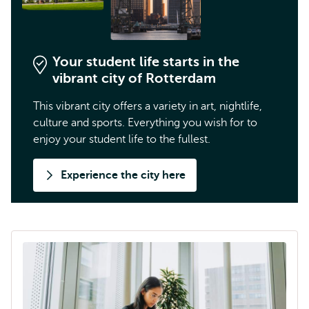
Your student life starts in the
vibrant city of Rotterdam
This vibrant city offers a variety in art, nightlife,
culture and sports. Everything you wish for to
enjoy your student life to the fullest.
Experience the city here