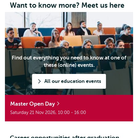
Want to know more? Meet us here
Find out everything you need to know at one of
these (online) events.
All our education events
Master Open Day
Saturday 21 Nov 2026, 10:00 - 16:00
Career opportunities after graduation