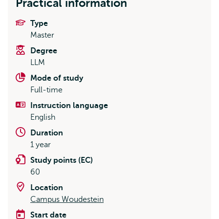
Practical information
Type
Master
Degree
LLM
Mode of study
Full-time
Instruction language
English
Duration
1 year
Study points (EC)
60
Location
Campus Woudestein
Start date