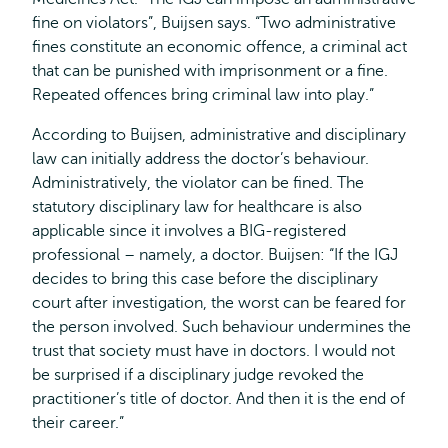
fine on violators”, Buijsen says. “Two administrative
fines constitute an economic offence, a criminal act
that can be punished with imprisonment or a fine.
Repeated offences bring criminal law into play.”
According to Buijsen, administrative and disciplinary
law can initially address the doctor’s behaviour.
Administratively, the violator can be fined. The
statutory disciplinary law for healthcare is also
applicable since it involves a BIG-registered
professional – namely, a doctor. Buijsen: “If the IGJ
decides to bring this case before the disciplinary
court after investigation, the worst can be feared for
the person involved. Such behaviour undermines the
trust that society must have in doctors. I would not
be surprised if a disciplinary judge revoked the
practitioner’s title of doctor. And then it is the end of
their career.”