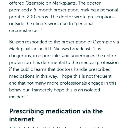
offered Ozempic on Marktplaats. The doctor
promised a 6-month prescription, making a personal
profit of 200 euros. The doctor wrote prescriptions
outside the clinic’s work due to “personal
circumstances.”
Buijsen responded to the prescription of Ozempic via
Marktplaats in an RTL Nieuws broadcast: “It is
dangerous, irresponsible, and undermines the entire
profession. It is detrimental to the medical profession
if the public learns that doctors handle prescribed
medications in this way. I hope this is not frequent
and that not many more professionals engage in this
behaviour. I sincerely hope this is an isolated
incident.”
Prescribing medication via the
internet