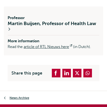
Professor
Martin Buijsen, Professor of Health Law
More information
Read the
article of RTL Nieuws here
Opens
(in Dutch).
external
Share this page
Breadcrumb
News Archive