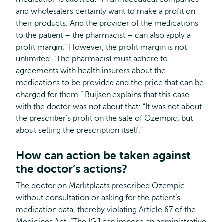
and wholesalers certainly want to make a profit on
their products. And the provider of the medications
to the patient – the pharmacist – can also apply a
profit margin.” However, the profit margin is not
unlimited: “The pharmacist must adhere to
agreements with health insurers about the
medications to be provided and the price that can be
charged for them.” Buijsen explains that this case
with the doctor was not about that: “It was not about
the prescriber’s profit on the sale of Ozempic, but
about selling the prescription itself.”
How can action be taken against
the doctor’s actions?
The doctor on Marktplaats prescribed Ozempic
without consultation or asking for the patient’s
medication data, thereby violating Article 67 of the
Medicines Act. “The IGJ can impose an administrative