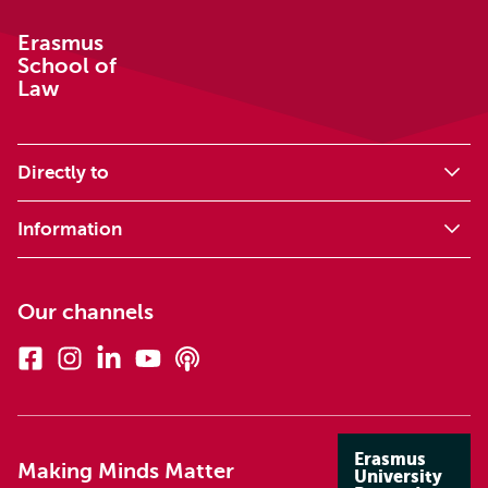
Erasmus
School of
Law
Directly to
Information
Our channels
Facebook
Instagram
Linkedin
Youtube
Podcasts
Erasmus
Making Minds Matter
University