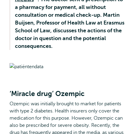
a pharmacy for payment, all without
external
consultation or medical check-up. Martin
Buijsen, Professor of Health Law at Erasmus
School of Law, discusses the actions of the
doctor in question and the potential
consequences.
‘Miracle drug’ Ozempic
Ozempic was initially brought to market for patients
with type 2 diabetes. Health insurers only cover the
medication for this purpose. However, Ozempic can
also be prescribed for severe obesity. Recently, the
drug has frequently appeared in the media, as various