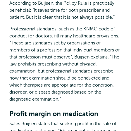
According to Buijsen, the Policy Rule is practically
beneficial: “It saves time for both prescriber and
patient. But it is clear that it is not always possible.”
Professional standards, such as the KNMG code of
conduct for doctors, fill many healthcare provisions.
“These are standards set by organisations of
members of a profession that individual members of
that profession must observe”, Buijsen explains. “The
law prohibits prescribing without physical
examination, but professional standards prescribe
how that examination should be conducted and
which therapies are appropriate for the condition,
disorder, or disease diagnosed based on the
diagnostic examination.”
Profit margin on medication
Sales Buijsen states that seeking profit in the sale of
medication is allowed: “Pharmaceutical companies