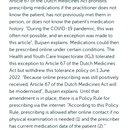
Article 67 of the Dutch Medicines Act prohibits
prescribing medications if the practitioner does not
know the patient, has not previously met them in
person, or does not know the patient’s medication
history. “During the COVID-19 pandemic, this was
often not possible, and an exception was made to
this article”, Buijsen explains. Medications could then
be prescribed online under certain conditions. The
Health and Youth Care Inspectorate (IGJ) tolerated
this exception to Article 67 of the Dutch Medicines
Act but withdrew this tolerance policy on 1 June
2022. “Because online prescribing was still positively
received, Article 67 of the Dutch Medicines Act will
be modernised”, Buijsen explains. Until that
amendment is in place, there is a Policy Rule for
prescribing via the internet. “According to this Policy
Rule, prescribing is allowed after online contact if no
physical examination is needed (1) and the prescriber
has current medication data of the patient (2).”