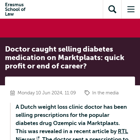
Skip to
Skip
Erasmus
Skip to
School of
main
to
Open
Op
subnavigation
Law
content
search
search
me
Doctor caught selling diabetes
medication on Marktplaats: quick
profit or end of career?
Monday 10 Jun 2024, 11:09
In the media
A Dutch weight loss clinic doctor has been
selling prescriptions for the popular
diabetes drug Ozempic via Marktplaats.
This was revealed in a recent article by
RTL
Nieuws
Opens
. The doctor sent a prescription to