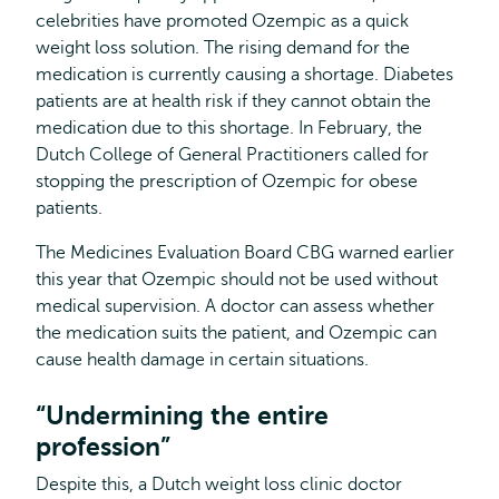
celebrities have promoted Ozempic as a quick
weight loss solution. The rising demand for the
medication is currently causing a shortage. Diabetes
patients are at health risk if they cannot obtain the
medication due to this shortage. In February, the
Dutch College of General Practitioners called for
stopping the prescription of Ozempic for obese
patients.
The Medicines Evaluation Board CBG warned earlier
this year that Ozempic should not be used without
medical supervision. A doctor can assess whether
the medication suits the patient, and Ozempic can
cause health damage in certain situations.
“Undermining the entire
profession”
Despite this, a Dutch weight loss clinic doctor