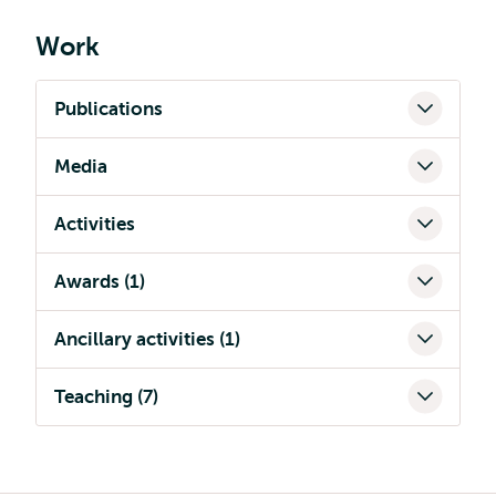
Work
Publications
Media
Activities
Awards (1)
Ancillary activities (1)
Teaching (7)