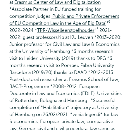
at
Erasmus Center of Law and Digitalization
*Associate Partner in EU funded training for
competition judges
'Public and Private Enforcement
of EU Competition Law in the Age of Big Data'
Opens
2022-2024 *
TPR-Wisselleerstoelhouder
Opens
2021-
external
2022: guest professorship at KU Leuven *2013-2020:
external
Junior professor for Civil Law and Law & Economics
at the University of Hamburg *6 months research
visit to Leiden University (2019) thanks to DFG *6
months research visit to Pompeu Fabra University
Barcelona (2019/20) thanks to DAAD *2012-2013:
Post-doctoral researcher at Erasmus School of Law,
BACT-Programme *2008-2012: European
Doctorate in Law and Economics (EDLE), Universities
of Rotterdam, Bologna and Hamburg *Successful
completion of *Habilitation* trajectory at University
of Hamburg on 26/02/2021: *venia legendi* for law
& economics, European private law, comparative
law, German civil and civil procedural law same as