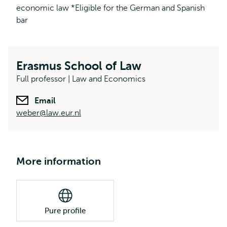
economic law *Eligible for the German and Spanish
bar
Erasmus School of Law
Full professor | Law and Economics
Email
weber@law.eur.nl
More information
Pure profile