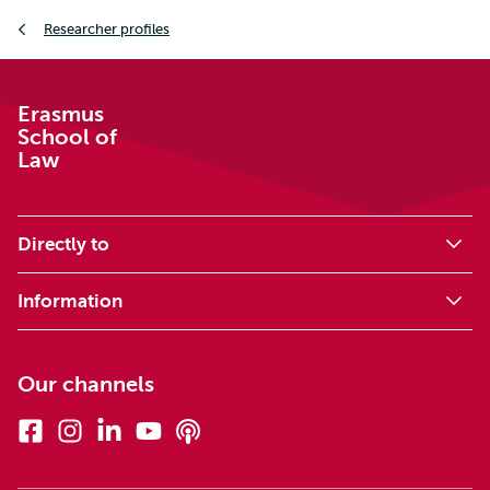
Breadcrumb
Researcher profiles
Erasmus
School of
Law
Directly to
Information
Our channels
Facebook
Instagram
Linkedin
Youtube
Podcasts