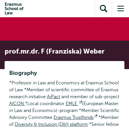
Skip to
Skip
Erasmus
Skip to
School of
main
to
Open
Op
subnavigation
Law
content
search
search
me
prof.mr.dr. F (Franziska) Weber
Biography
*Professor in Law and Economics at Erasmus School
of Law *Member of scientific committee of Erasmus
research initiative
AiPact
and member of sub-project
AICON
*Local coordinator
EMLE
Opens
(European Master
in Law and Economics)-program *Member Scientific
external
Advisory Committee
Erasmus Trustfonds
Opens
*Member
of
Diversity & Inclusion (D&I) platform
*Senior fellow
external