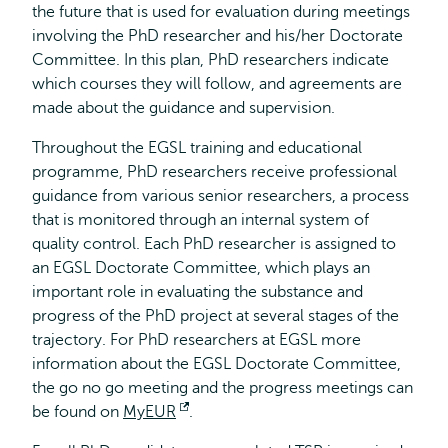
the future that is used for evaluation during meetings
involving the PhD researcher and his/her Doctorate
Committee. In this plan, PhD researchers indicate
which courses they will follow, and agreements are
made about the guidance and supervision.
Throughout the EGSL training and educational
programme, PhD researchers receive professional
guidance from various senior researchers, a process
that is monitored through an internal system of
quality control. Each PhD researcher is assigned to
an EGSL Doctorate Committee, which plays an
important role in evaluating the substance and
progress of the PhD project at several stages of the
trajectory. For PhD researchers at EGSL more
information about the EGSL Doctorate Committee,
the go no go meeting and the progress meetings can
be found on
MyEUR
Opens
.
external