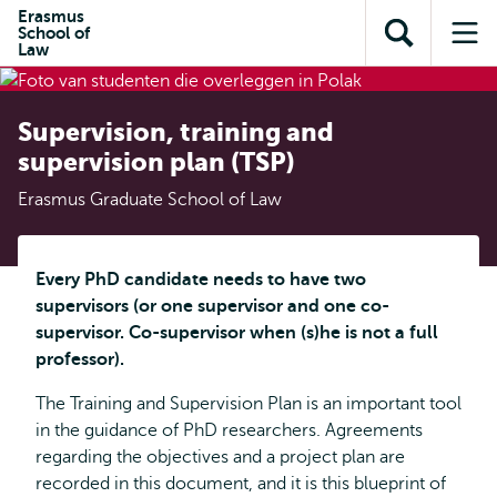
Skip to
Skip
Erasmus
Skip to
School of
main
to
Open
Op
subnavigation
Law
content
search
search
me
Supervision, training and
supervision plan (TSP)
Erasmus Graduate School of Law
Every PhD candidate needs to have two
supervisors (or one supervisor and one co-
supervisor. Co-supervisor when (s)he is not a full
professor).
The Training and Supervision Plan is an important tool
in the guidance of PhD researchers. Agreements
regarding the objectives and a project plan are
recorded in this document, and it is this blueprint of