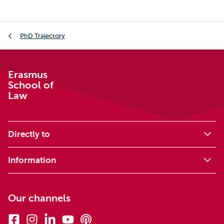
Breadcrumb
PhD Trajectory
Erasmus
School of
Law
Directly to
Information
Our channels
Facebook
Instagram
Linkedin
Youtube
Podcasts