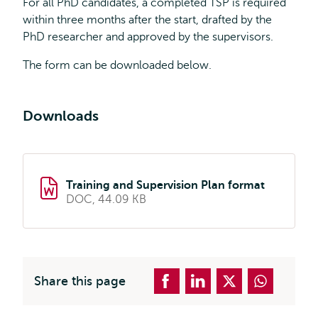
For all PhD candidates, a completed TSP is required
within three months after the start, drafted by the
PhD researcher and approved by the supervisors.
The form can be downloaded below.
Downloads
Training and Supervision Plan format
DOC, 44.09 KB
Share this page