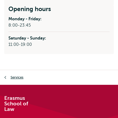
external
Opening hours
Monday - Friday:
8:00-23:45
Saturday - Sunday:
11:00-19:00
Breadcrumb
Services
Erasmus
School of
Law