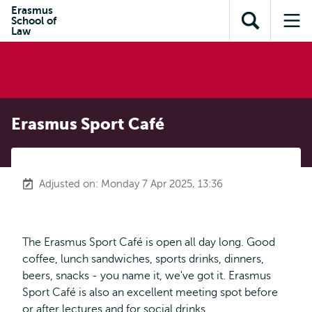
Skip to
Skip
Erasmus
Skip to
School of
main
to
Open
Op
subnavigation
Law
content
search
search
me
Erasmus Sport Café
Adjusted on: Monday 7 Apr 2025, 13:36
The Erasmus Sport Café is open all day long. Good
coffee, lunch sandwiches, sports drinks, dinners,
beers, snacks - you name it, we've got it. Erasmus
Sport Café is also an excellent meeting spot before
or after lectures and for social drinks.