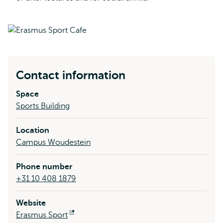
Contact information
Space
Sports Building
Location
Campus Woudestein
Phone number
+31 10 408 1879
Website
Erasmus Sport
Opens