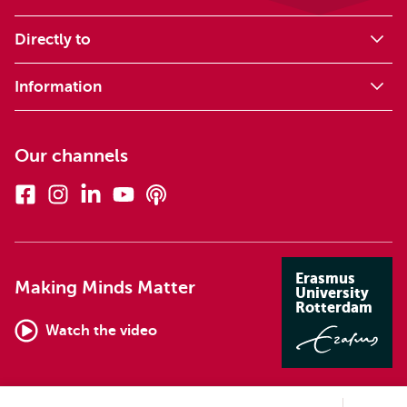
Directly to
Information
Our channels
Facebook
Instagram
Linkedin
Youtube
Podcasts
Erasmus
Making Minds Matter
University
Rotterdam
Watch the video