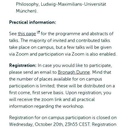
Philosophy, Ludwig-Maximilians-Universität
München).
Practical information:
See
this page
Opens
for the programme and abstracts of
talks. The majority of invited and contributed talks
external
take place on campus, but a few talks will be given
via Zoom and participation via Zoom is also enabled.
Registration:
In case you would like to participate,
please send an email to
Bronagh Dunne
. Mind that
the number of places available for on campus
participation is limited; these will be distributed on a
first come, first serve basis. Upon registration, you
will receive the zoom link and all practical
information regarding the workshop.
Registration for on campus participation is closed on
Wednesday, October 20th, 23h55 CEST. Registration