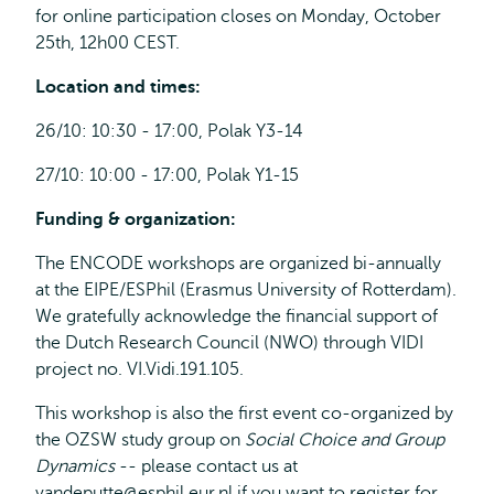
for online participation closes on Monday, October
25th, 12h00 CEST.
Location and times:
26/10: 10:30 - 17:00, Polak Y3-14
27/10: 10:00 - 17:00, Polak Y1-15
Funding & organization:
The ENCODE workshops are organized bi-annually
at the EIPE/ESPhil (Erasmus University of Rotterdam).
We gratefully acknowledge the financial support of
the Dutch Research Council (NWO) through VIDI
project no. VI.Vidi.191.105.
This workshop is also the first event co-organized by
the OZSW study group on
Social Choice and Group
Dynamics
-- please contact us at
vandeputte@esphil.eur.nl
if you want to register for