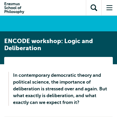
Skip to
Skip
Erasmus
Skip to
School of
main
to
Open
Op
subnavigation
Philosophy
content
search
search
me
ENCODE workshop: Logic and
Deliberation
In contemporary democratic theory and
political science, the importance of
deliberation is stressed over and again. But
what exactly is deliberation, and what
exactly can we expect from it?