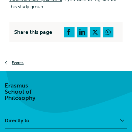
this study group.
Share this page
Breadcrumb
Events
Erasmus
School of
Philosophy
Directly to