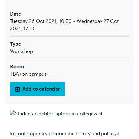
Date
Tuesday 26 Oct 2021, 10:30 - Wednesday 27 Oct
2021, 17:00
Type
Workshop
Room
TBA (on campus)
Add to calendar
In contemporary democratic theory and political