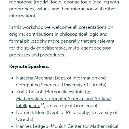
monotonic (modal) logic; deontic logic (dealing with
preferences, values, and their interaction with other
information).
In this workshop we welcome all presentations on
original contributions in philosophical logic and
formal philosophy more generally that are relevant
for the study of deliberative, multi-agent decision
processes and procedures.
Keynote Speakers:
Natacha Alechina (Dept. of Information and
Computing Sciences, University of Utrecht)
Zoé Christoff (Bernouilli Institute
for
Mathematics, Computer Science and Artificial
Intelligence
Opens
, University of Groningen)
Dominik Klein (Dept. of Philosophy, University of
external
Utrecht)
Hannes Leitgeb (Munich Center for Mathematical