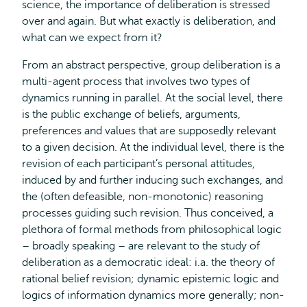
science, the importance of deliberation is stressed
over and again. But what exactly is deliberation, and
what can we expect from it?
From an abstract perspective, group deliberation is a
multi-agent process that involves two types of
dynamics running in parallel. At the social level, there
is the public exchange of beliefs, arguments,
preferences and values that are supposedly relevant
to a given decision. At the individual level, there is the
revision of each participant’s personal attitudes,
induced by and further inducing such exchanges, and
the (often defeasible, non-monotonic) reasoning
processes guiding such revision. Thus conceived, a
plethora of formal methods from philosophical logic
– broadly speaking – are relevant to the study of
deliberation as a democratic ideal: i.a. the theory of
rational belief revision; dynamic epistemic logic and
logics of information dynamics more generally; non-