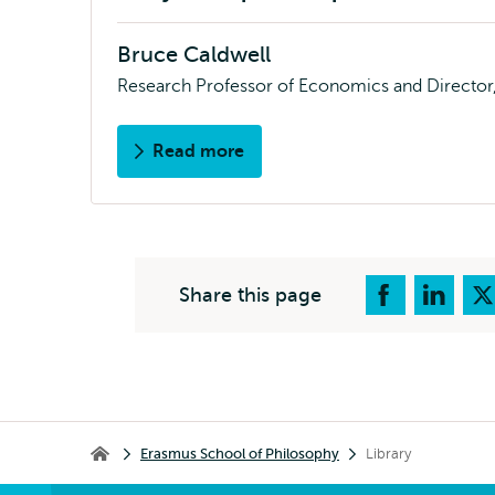
Bruce Caldwell
Research Professor of Economics and Director, 
Read more
about
About
EIPE
Share this page
Breadcrumb
Erasmus School of Philosophy
Library
Erasmus School of Philosophy