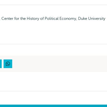
Center for the History of Political Economy, Duke University