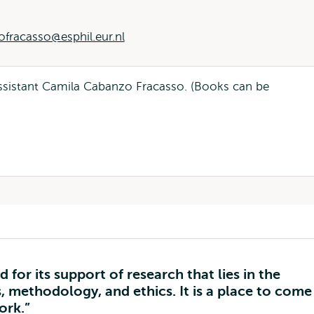
fracasso@esphil.eur.nl
 assistant Camila Cabanzo Fracasso. (Books can be
for its support of research that lies in the
, methodology, and ethics. It is a place to come
ork.