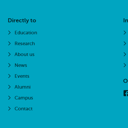
Directly to
I
Education
Research
About us
News
Events
O
Alumni
Campus
Contact