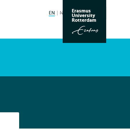
Erasmus
EN
English current language
NL
Nederlands niet beschikbaar
Search
University
Switch
Rotterdam
language
to
Listen