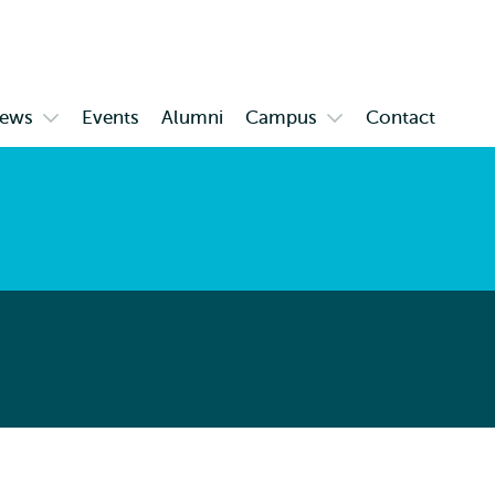
Skip to
Skip
Skip to
main
to
subnavigation
content
search
ews
Events
Alumni
Campus
Contact
Open
Open
enu
submenu
submenu
News
Campus